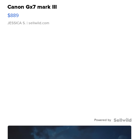
Canon Gx7 mark III
$889
JESSICA S.
| sellwild.com
Powered by