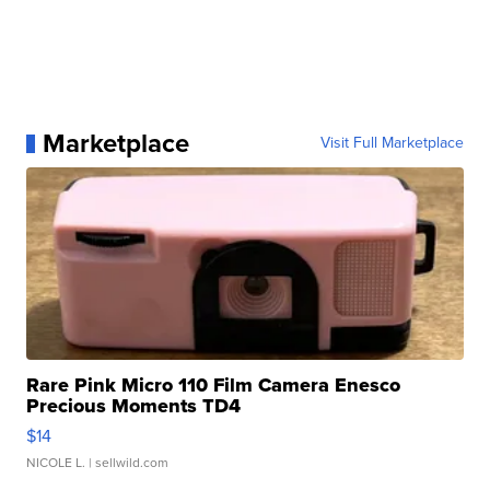
Marketplace
Visit Full Marketplace
Rare Pink Micro 110 Film Camera Enesco
Precious Moments TD4
$14
NICOLE L.
| sellwild.com