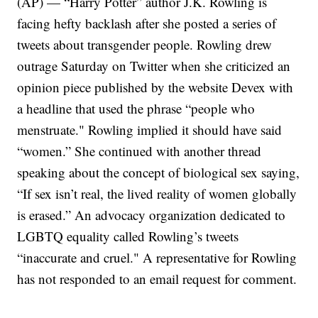
(AP) — “Harry Potter” author J.K. Rowling is
facing hefty backlash after she posted a series of
tweets about transgender people. Rowling drew
outrage Saturday on Twitter when she criticized an
opinion piece published by the website Devex with
a headline that used the phrase “people who
menstruate." Rowling implied it should have said
“women.” She continued with another thread
speaking about the concept of biological sex saying,
“If sex isn’t real, the lived reality of women globally
is erased.” An advocacy organization dedicated to
LGBTQ equality called Rowling’s tweets
“inaccurate and cruel." A representative for Rowling
has not responded to an email request for comment.