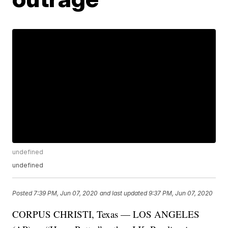
undefined
undefined
Posted
7:39 PM, Jun 07, 2020
and last updated
9:37 PM, Jun 07, 2020
CORPUS CHRISTI, Texas — LOS ANGELES