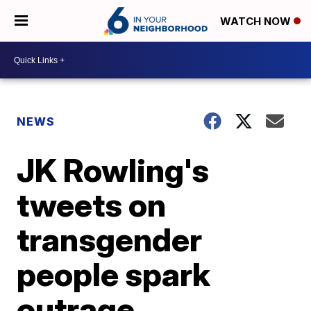
WATCH NOW
NEWS
JK Rowling's
tweets on
transgender
people spark
outrage