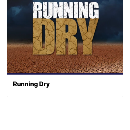
Running Dry