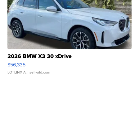
2026 BMW X3 30 xDrive
$56,335
LOTLINX A.
| sellwild.com