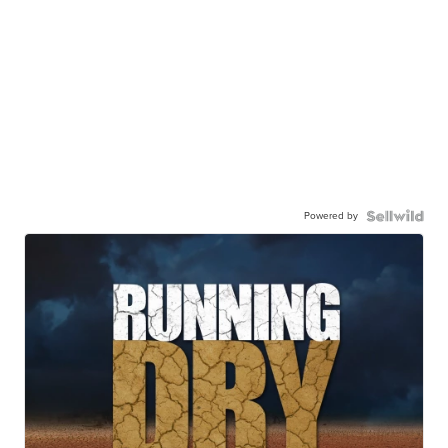
Powered by