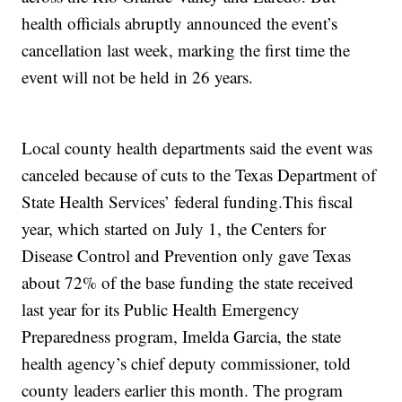
health officials abruptly announced the event’s
cancellation last week, marking the first time the
event will not be held in 26 years.
Local county health departments said the event was
canceled because of cuts to the Texas Department of
State Health Services’ federal funding.
This fiscal
year, which started on July 1, the Centers for
Disease Control and Prevention only gave Texas
about 72% of the base funding the state received
last year for its Public Health Emergency
Preparedness program, Imelda Garcia, the state
health agency’s chief deputy commissioner, told
county leaders earlier this month. The program