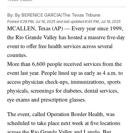
By:
By BERENICE GARCIA/The Texas Tribune
Posted
4:29 PM, Jul 16, 2025
and last updated
6:45 PM, Jul 16, 2025
MCALLEN, Texas (AP) — Every year since 1999,
the Rio Grande Valley has hosted a massive five-day
event to offer free health services across several
counties.
More than 6,600 people received services from the
event last year. People lined up as early as 4 a.m. to
access physician check-ups, immunizations, sports
physicals, screenings for diabetes, dental services,
eye exams and prescription glasses.
The event, called Operation Border Health, was
scheduled to take place next week at five locations
across the Rio Grande Valley and Laredo. But