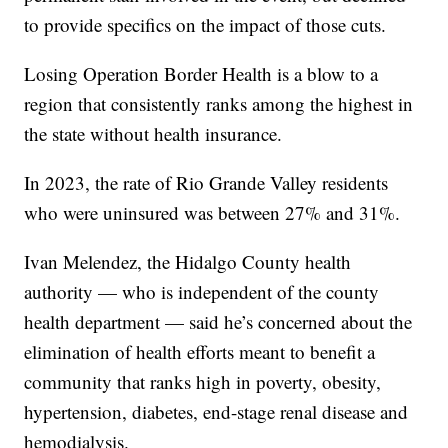
to provide specifics on the impact of those cuts.
Losing Operation Border Health is a blow to a
region that consistently ranks among the highest in
the state without health insurance.
In 2023, the rate of Rio Grande Valley residents
who were uninsured was between
27% and 31%
.
Ivan Melendez, the Hidalgo County health
authority — who is independent of the county
health department — said he’s concerned about the
elimination of health efforts meant to benefit a
community that ranks high in poverty, obesity,
hypertension, diabetes, end-stage renal disease and
hemodialysis.