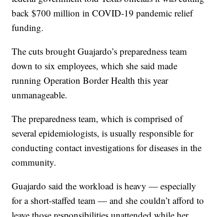
back $700 million in COVID-19 pandemic relief
funding.
The cuts brought Guajardo’s preparedness team
down to six employees, which she said made
running Operation Border Health this year
unmanageable.
The preparedness team, which is comprised of
several epidemiologists, is usually responsible for
conducting contact investigations for diseases in the
community.
Guajardo said the workload is heavy — especially
for a short-staffed team — and she couldn’t afford to
leave those responsibilities unattended while her