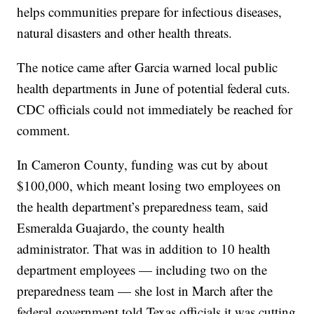
helps communities prepare for infectious diseases,
natural disasters and other health threats.
The notice came after Garcia
warned
local public
health departments in June of potential federal cuts.
CDC officials could not immediately be reached for
comment.
In Cameron County, funding was cut by about
$100,000, which meant losing two employees on
the health department’s preparedness team, said
Esmeralda Guajardo, the county health
administrator. That was in addition to 10 health
department employees — including two on the
preparedness team — she lost in March after the
federal government
told Texas officials
it was cutting