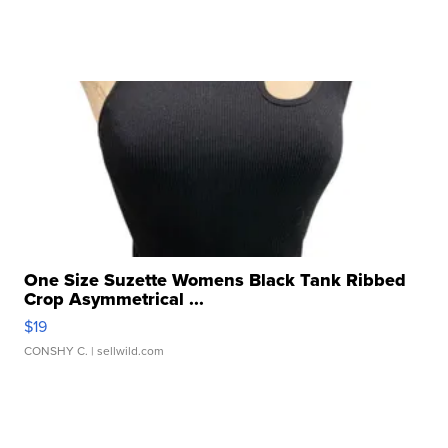
One Size Suzette Womens Black Tank Ribbed
Crop Asymmetrical ...
$19
CONSHY C.
| sellwild.com