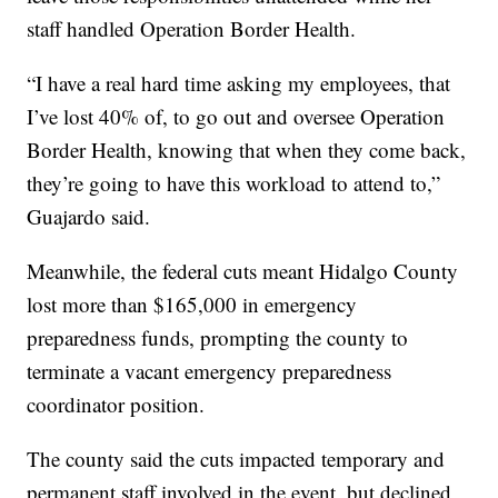
staff handled Operation Border Health.
“I have a real hard time asking my employees, that
I’ve lost 40% of, to go out and oversee Operation
Border Health, knowing that when they come back,
they’re going to have this workload to attend to,”
Guajardo said.
Meanwhile, the federal cuts meant Hidalgo County
lost more than $165,000 in emergency
preparedness funds, prompting the county to
terminate a vacant emergency preparedness
coordinator position.
The county said the cuts impacted temporary and
permanent staff involved in the event, but declined