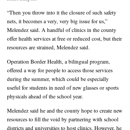
“Then you throw into it the closure of such safety
nets, it becomes a very, very big issue for us,”
Melendez said.
A handful of clinics in the county
offer health services at free or reduced cost, but their
resources are strained, Melendez said.
Operation Border Health, a bilingual program,
offered a way for people to access those services
during the summer, which could be especially
useful for students in need of new glasses or sports
physicals ahead of the school year.
Melendez said he and the county hope to create new
resources to fill the void by partnering with school
districts and universities to host clinics. However, he