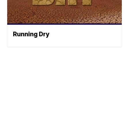
Running Dry