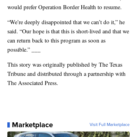
would prefer Operation Border Health to resume.
“We’re deeply disappointed that we can’t do it,” he
said. “Our hope is that this is short-lived and that we
can return back to this program as soon as
possible.”
___
This story was originally published by
The Texas
Tribune
and distributed through a partnership with
The Associated Press.
Marketplace
Visit Full Marketplace