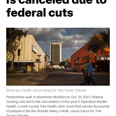
federal cuts
Photo by: Credit: Jason Garza for The Texas Tribune
Pedestrians walk in downtown McAllen on Oct. 31, 2021. Federal
funding cuts led to the cancellation of this year's Operation Border
Health, a multi-county free health clinic event that serves thousands
of people in the Rio Grande Valley. Credit: Jason Garza for The
Texas Tribune