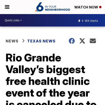
WATCH NOW
4
WX Alerts
NEWS
TEXAS NEWS
Rio Grande
Valley’s biggest
free health clinic
event of the year
is canceled due to