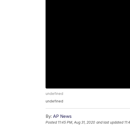
undefined
undefined
By:
AP News
Posted
11:45 PM, Aug 31, 2020
and last updated
11: