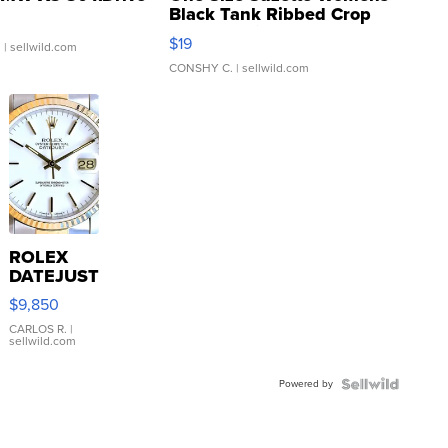
Black Tank Ribbed Crop
Asymmetrical ...
$19
.
| sellwild.com
CONSHY C.
| sellwild.com
ROLEX
DATEJUST
16233
$9,850
WHITE
DIAL
CARLOS R.
|
sellwild.com
FLUTED
BEZEL
Powered by
TWO-
TONE
JUBILE...