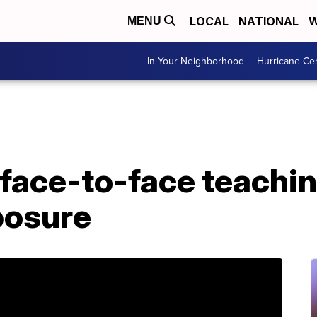
LOCAL
NATIONAL
W
MENU
In Your Neighborhood
Hurricane Ce
face-to-face teachin
posure