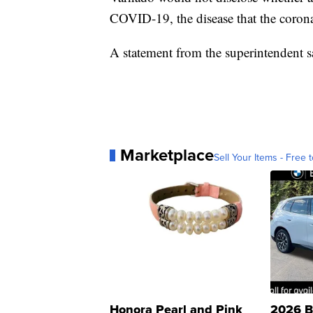
COVID-19, the disease that the corona
A statement from the superintendent s
Marketplace
Sell Your Items - Free t
Honora Pearl and Pink
2026 B