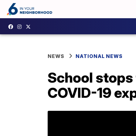
NEWS
NATIONAL NEWS
School stops 
COVID-19 ex