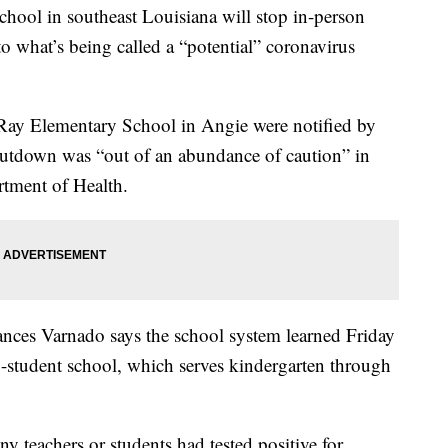
ool in southeast Louisiana will stop in-person
to what’s being called a “potential” coronavirus
ay Elementary School in Angie were notified by
shutdown was “out of an abundance of caution” in
rtment of Health.
nces Varnado says the school system learned Friday
6-student school, which serves kindergarten through
 teachers or students had tested positive for