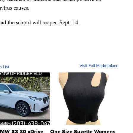
virus causes.
aid the school will reopen Sept. 14.
Visit Full Marketplace
o List
MW X3 30 xDrive
One Size Suzette Womens