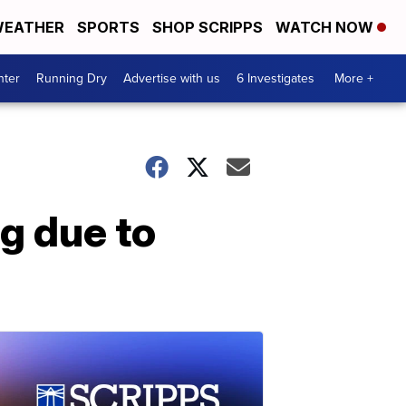
EATHER
SPORTS
SHOP SCRIPPS
WATCH NOW
nter
Running Dry
Advertise with us
6 Investigates
More +
g due to