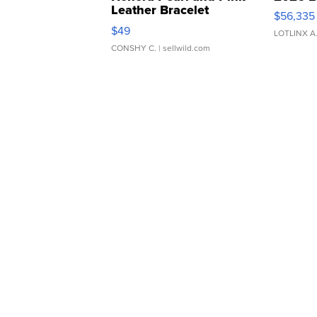
Leather Bracelet
$56,335
Adjustable Buckle Clo...
$49
LOTLINX A
CONSHY C.
| sellwild.com