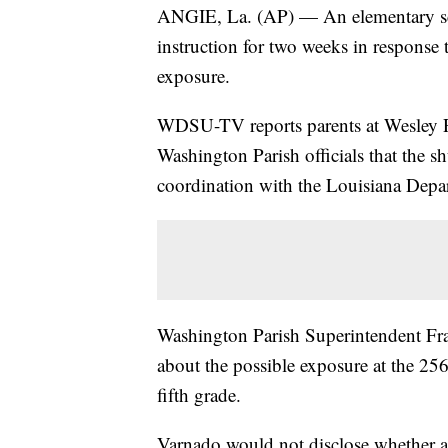
ANGIE, La. (AP) — An elementary sch
instruction for two weeks in response 
exposure.
WDSU-TV reports parents at Wesley R
Washington Parish officials that the 
coordination with the Louisiana Depa
Washington Parish Superintendent Fra
about the possible exposure at the 25
fifth grade.
Varnado would not disclose whether any