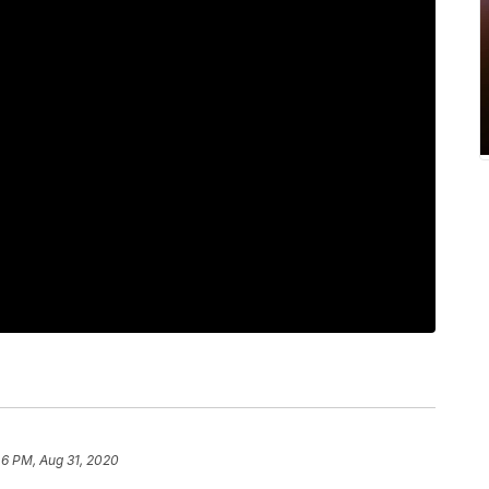
46 PM, Aug 31, 2020