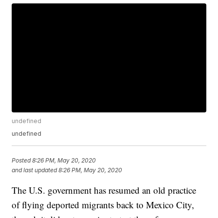
undefined
undefined
Posted
8:26 PM, May 20, 2020
and last updated
8:26 PM, May 20, 2020
The U.S. government has resumed an old practice
of flying deported migrants back to Mexico City,