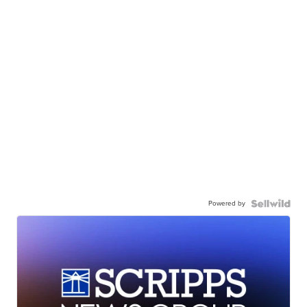
Powered by