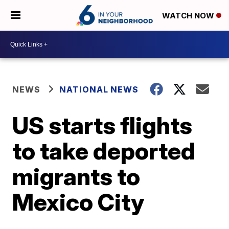
WATCH NOW
NEWS
NATIONAL NEWS
US starts flights
to take deported
migrants to
Mexico City