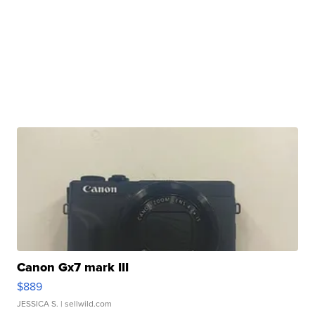
Canon Gx7 mark III
$889
JESSICA S.
| sellwild.com