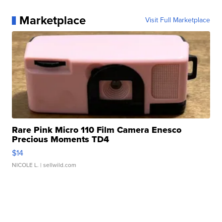
Marketplace
Visit Full Marketplace
Rare Pink Micro 110 Film Camera Enesco
Precious Moments TD4
$14
NICOLE L.
| sellwild.com