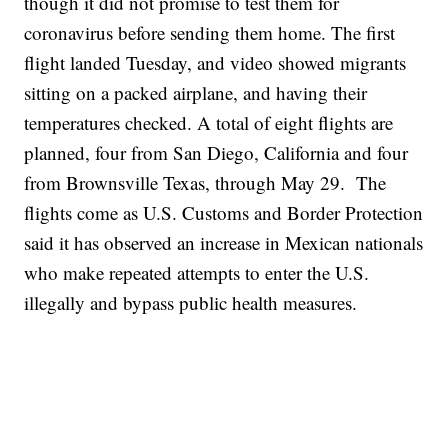
though it did not promise to test them for
coronavirus before sending them home. The first
flight landed Tuesday, and video showed migrants
sitting on a packed airplane, and having their
temperatures checked. A total of eight flights are
planned, four from San Diego, California and four
from Brownsville Texas, through May 29. The
flights come as U.S. Customs and Border Protection
said it has observed an increase in Mexican nationals
who make repeated attempts to enter the U.S.
illegally and bypass public health measures.