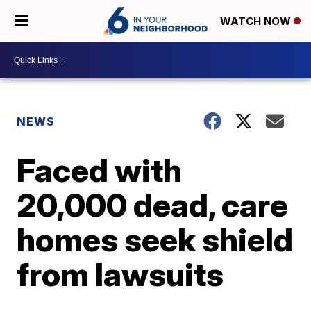
WATCH NOW
NEWS
Faced with
20,000 dead, care
homes seek shield
from lawsuits