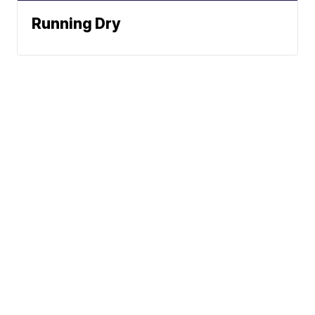
Running Dry