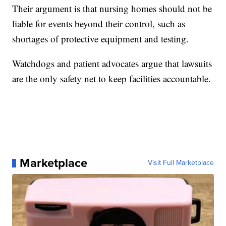
Their argument is that nursing homes should not be
liable for events beyond their control, such as
shortages of protective equipment and testing.
Watchdogs and patient advocates argue that lawsuits
are the only safety net to keep facilities accountable.
Marketplace
Visit Full Marketplace