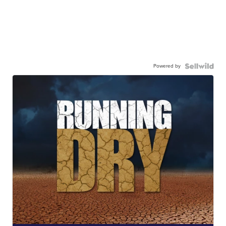
Powered by