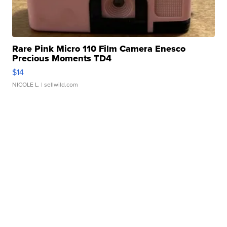
Rare Pink Micro 110 Film Camera Enesco
Precious Moments TD4
$14
NICOLE L.
| sellwild.com