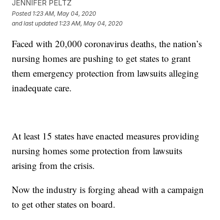
JENNIFER PELTZ
Posted
1:23 AM, May 04, 2020
and last updated
1:23 AM, May 04, 2020
Faced with 20,000 coronavirus deaths, the nation’s
nursing homes are pushing to get states to grant
them emergency protection from lawsuits alleging
inadequate care.
At least 15 states have enacted measures providing
nursing homes some protection from lawsuits
arising from the crisis.
Now the industry is forging ahead with a campaign
to get other states on board.