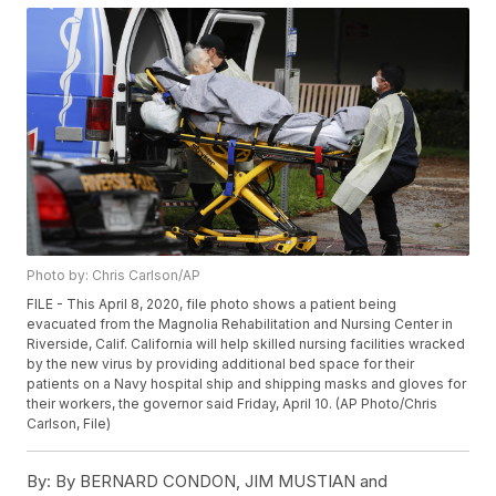
Photo by: Chris Carlson/AP
FILE - This April 8, 2020, file photo shows a patient being
evacuated from the Magnolia Rehabilitation and Nursing Center in
Riverside, Calif. California will help skilled nursing facilities wracked
by the new virus by providing additional bed space for their
patients on a Navy hospital ship and shipping masks and gloves for
their workers, the governor said Friday, April 10. (AP Photo/Chris
Carlson, File)
By:
By BERNARD CONDON, JIM MUSTIAN and