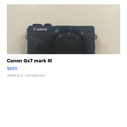
Canon Gx7 mark III
$889
JESSICA S.
| sellwild.com