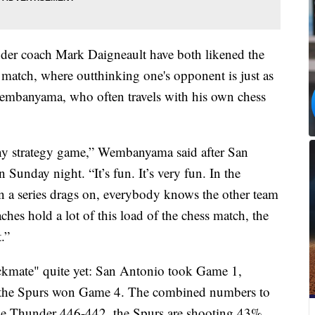
er coach Mark Daigneault have both likened the
ss match, where outthinking one's opponent is just as
embanyama, who often travels with his own chess
n any strategy game,” Wembanyama said after San
Sunday night. “It’s fun. It’s very fun. In the
en a series drags on, everybody knows the other team
aches hold a lot of this load of the chess match, the
t.”
eckmate" quite yet: San Antonio took Game 1,
the Spurs won Game 4. The combined numbers to
 the Thunder 446-442, the Spurs are shooting 43%,