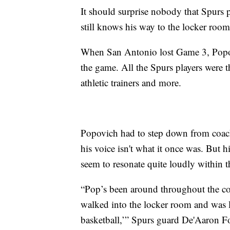
It should surprise nobody that Spur
still knows his way to the locker room
When San Antonio lost Game 3, Popov
the game. All the Spurs players were t
athletic trainers and more.
Popovich had to step down from coach
his voice isn't what it once was. But h
seem to resonate quite loudly within t
“Pop’s been around throughout the cour
walked into the locker room and was l
basketball,’” Spurs guard De'Aaron F