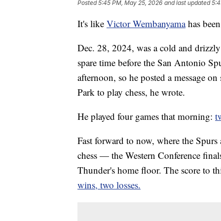
Posted
5:45 PM, May 25, 2026
and last updated
5:4
It's like
Victor Wembanyama
has been 
Dec. 28, 2024, was a cold and driz
spare time before the San Antonio Spur
afternoon, so he posted a message o
Park to play chess, he wrote.
He played four games that morning:
t
Fast forward to now, where the Spurs 
chess — the Western Conference finals
Thunder's home floor. The score to th
wins, two losses.