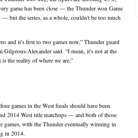
every game has been close — the Thunder won Game
— but the series, as a whole, couldn't be too much
zero and it’s first to two games now,” Thunder guard
ilgeous-Alexander said. “I mean, it’s not at the
t is the reality of where we are.”
t four games in the West finals should have been
and 2014 West title matchups — and both of those
four games, with the Thunder eventually winning in
ng in 2014.