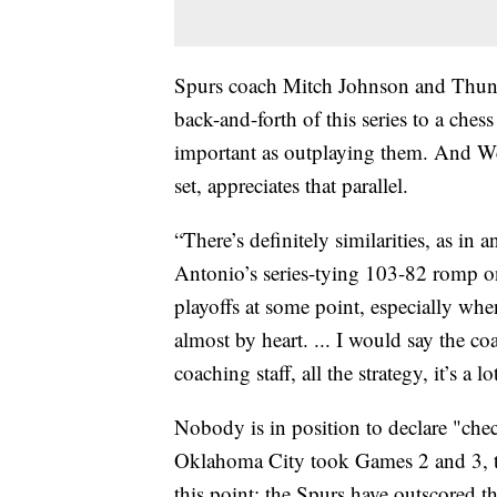
Spurs coach Mitch Johnson and Thund
back-and-forth of this series to a che
important as outplaying them. And W
set, appreciates that parallel.
“There’s definitely similarities, as i
Antonio’s series-tying 103-82 romp on 
playoffs at some point, especially wh
almost by heart. ... I would say the co
coaching staff, all the strategy, it’s a lo
Nobody is in position to declare "ch
Oklahoma City took Games 2 and 3, 
this point: the Spurs have outscored