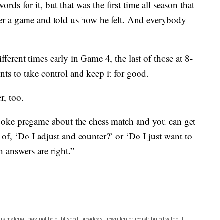
s for it, but that was the first time all season that
ter a game and told us how he felt. And everybody
fferent times early in Game 4, the last of those at 8-
ts to take control and keep it for good.
r, too.
spoke pregame about the chess match and you can get
s of, ‘Do I adjust and counter?’ or ‘Do I just want to
h answers are right.”
is material may not be published, broadcast, rewritten or redistributed without