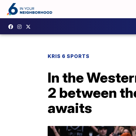
KRIS 6 SPORTS
In the Wester
2 between th
awaits