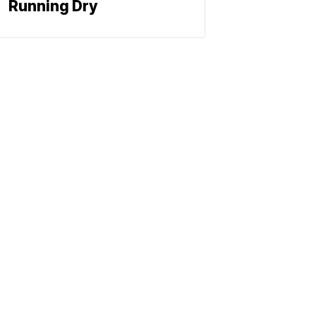
Running Dry