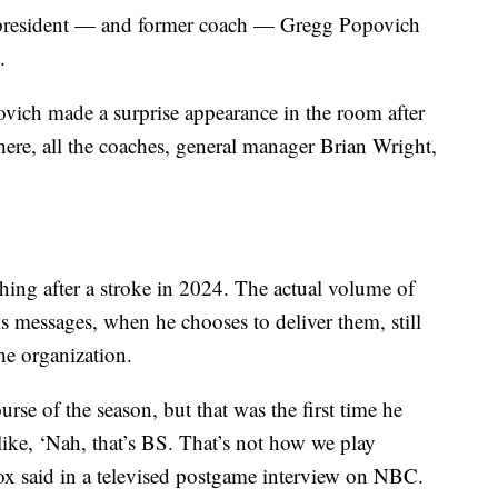
s president — and former coach — Gregg Popovich
.
ich made a surprise appearance in the room after
here, all the coaches, general manager Brian Wright,
ing after a stroke in 2024. The actual volume of
is messages, when he chooses to deliver them, still
he organization.
se of the season, but that was the first time he
ike, ‘Nah, that’s BS. That’s not how we play
ox said in a televised postgame interview on NBC.