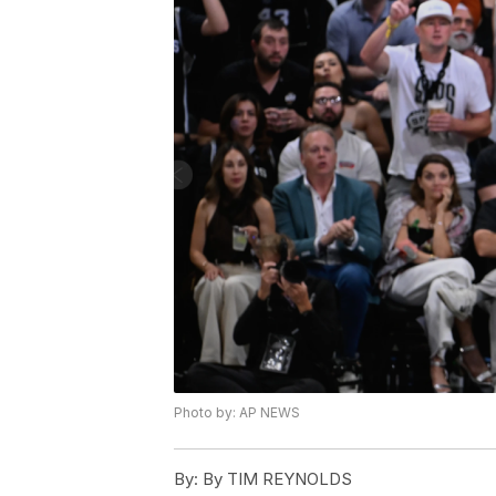
Photo by: AP NEWS
By:
By TIM REYNOLDS