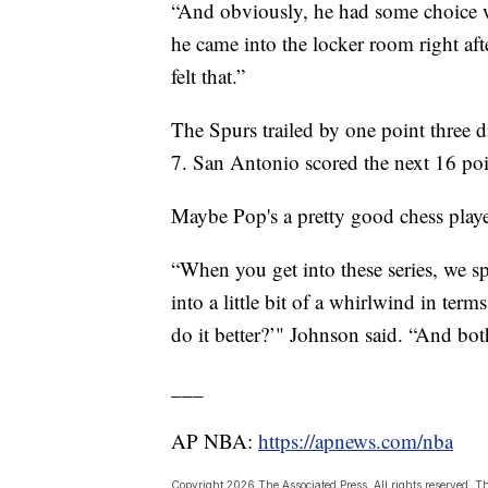
“And obviously, he had some choice word
he came into the locker room right af
felt that.”
The Spurs trailed by one point three di
7. San Antonio scored the next 16 poin
Maybe Pop's a pretty good chess playe
“When you get into these series, we 
into a little bit of a whirlwind in term
do it better?’" Johnson said. “And bot
___
AP NBA:
https://apnews.com/nba
Copyright 2026 The Associated Press. All rights reserved. Th