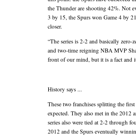
the Thunder are shooting 42%. Not 
3 by 15, the Spurs won Game 4 by 21 
closer.
“The series is 2-2 and basically zero-
and two-time reigning NBA MVP Shai G
front of our mind, but it is a fact and i
History says ...
These two franchises splitting the firs
expected. They also met in the 2012 
series also were tied at 2-2 through 
2012 and the Spurs eventually winni