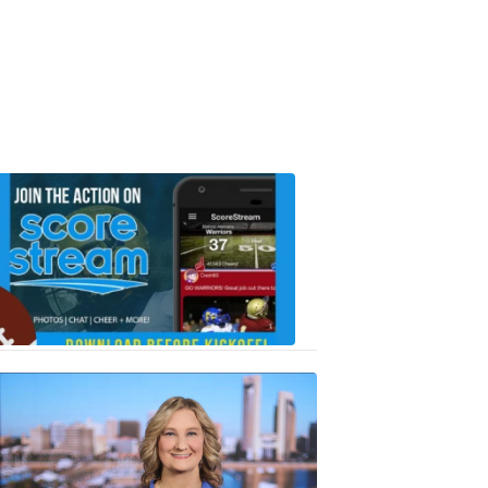
Scorestrea
ad