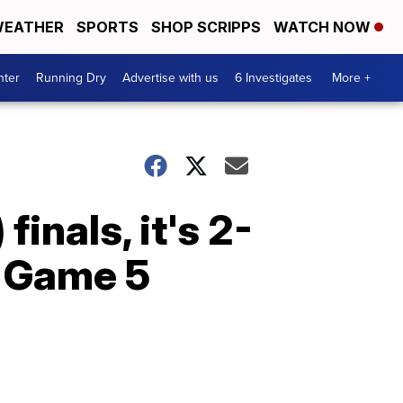
EATHER
SPORTS
SHOP SCRIPPS
WATCH NOW
nter
Running Dry
Advertise with us
6 Investigates
More +
inals, it's 2-
. Game 5