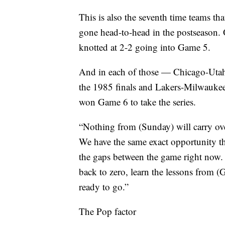
This is also the seventh time teams th
gone head-to-head in the postseason. O
knotted at 2-2 going into Game 5.
And in each of those — Chicago-Utah 
the 1985 finals and Lakers-Milwaukee
won Game 6 to take the series.
“Nothing from (Sunday) will carry ove
We have the same exact opportunity th
the gaps between the game right now. 
back to zero, learn the lessons from 
ready to go.”
The Pop factor