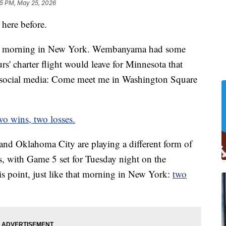
5 PM, May 25, 2026
here before.
zly morning in New York. Wembanyama had some
s' charter flight would leave for Minnesota that
n social media: Come meet me in Washington Square
wo wins, two losses.
and Oklahoma City are playing a different form of
, with Game 5 set for Tuesday night on the
is point, just like that morning in New York:
two