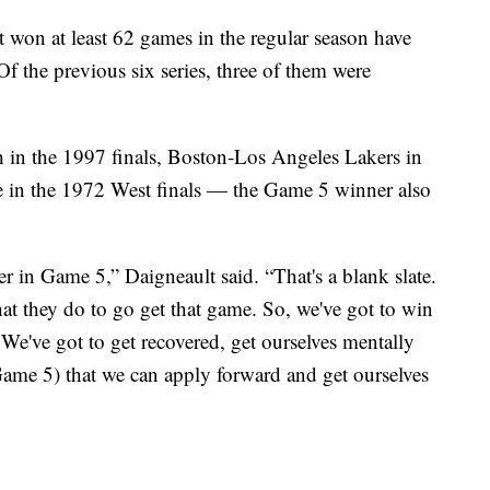
at won at least 62 games in the regular season have
f the previous six series, three of them were
in the 1997 finals, Boston-Los Angeles Lakers in
 in the 1972 West finals — the Game 5 winner also
r in Game 5,” Daigneault said. “That's a blank slate.
at they do to go get that game. So, we've got to win
We've got to get recovered, get ourselves mentally
(Game 5) that we can apply forward and get ourselves