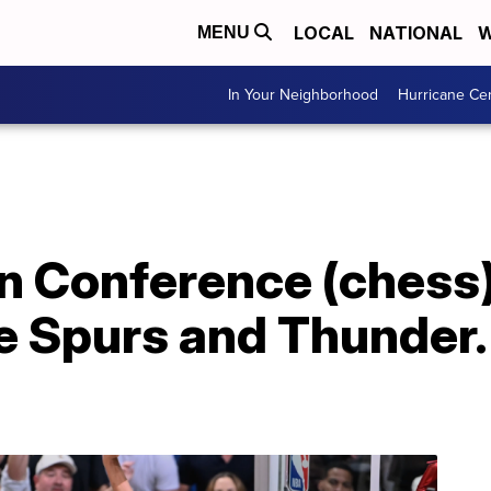
LOCAL
NATIONAL
W
MENU
In Your Neighborhood
Hurricane Ce
n Conference (chess) f
e Spurs and Thunder