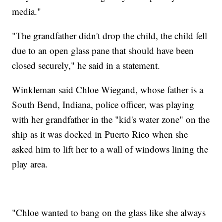
media."
"The grandfather didn't drop the child, the child fell
due to an open glass pane that should have been
closed securely," he said in a statement.
Winkleman said Chloe Wiegand, whose father is a
South Bend, Indiana, police officer, was playing
with her grandfather in the "kid's water zone" on the
ship as it was docked in Puerto Rico when she
asked him to lift her to a wall of windows lining the
play area.
"Chloe wanted to bang on the glass like she always