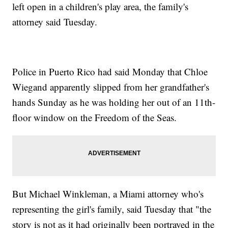
left open in a children's play area, the family's
attorney said Tuesday.
Police in Puerto Rico had said Monday that Chloe
Wiegand apparently slipped from her grandfather's
hands Sunday as he was holding her out of an 11th-
floor window on the Freedom of the Seas.
But Michael Winkleman, a Miami attorney who's
representing the girl's family, said Tuesday that "the
story is not as it had originally been portrayed in the