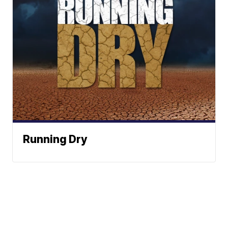
Running Dry