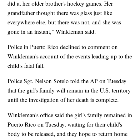
did at her older brother's hockey games. Her
grandfather thought there was glass just like
everywhere else, but there was not, and she was
gone in an instant," Winkleman said.
Police in Puerto Rico declined to comment on
Winkleman's account of the events leading up to the
child's fatal fall.
Police Sgt. Nelson Sotelo told the AP on Tuesday
that the girl's family will remain in the U.S. territory
until the investigation of her death is complete.
Winkleman's office said the girl's family remained in
Puerto Rico on Tuesday, waiting for their child's
body to be released, and they hope to return home