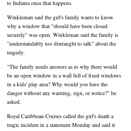
to Indiana once that happens.
Winkleman said the girl's family wants to know
why a window that "should have been closed
securely" was open. Winkleman said the family is
"understandably too distraught to talk" about the
tragedy.
"The family needs answers as to why there would
be an open window in a wall full of fixed windows
in a kids' play area? Why would you have the
danger without any warning, sign, or notice?" he
asked.
Royal Caribbean Cruises called the girl's death a
tragic incident in a statement Monday and said it