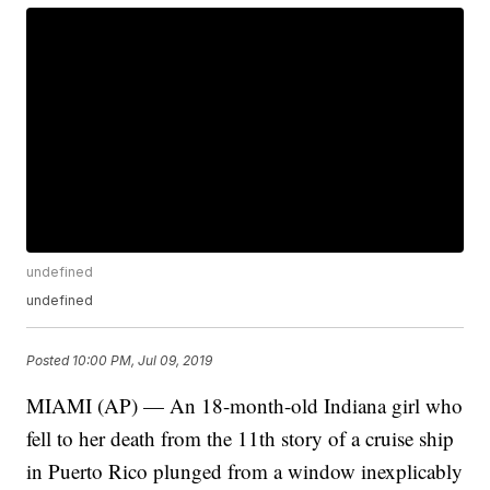
undefined
undefined
Posted
10:00 PM, Jul 09, 2019
MIAMI (AP) — An 18-month-old Indiana girl who
fell to her death from the 11th story of a cruise ship
in Puerto Rico plunged from a window inexplicably