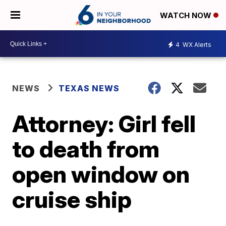
WATCH NOW
4
WX Alerts
NEWS
TEXAS NEWS
Attorney: Girl fell
to death from
open window on
cruise ship