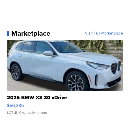
Marketplace
Visit Full Marketplace
2026 BMW X3 30 xDrive
$56,335
LOTLINX A.
| sellwild.com