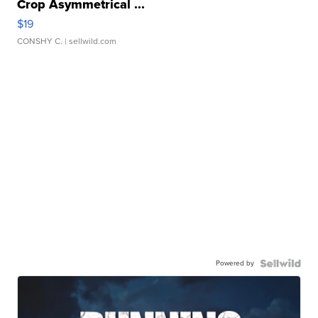
Crop Asymmetrical ...
$19
CONSHY C.
| sellwild.com
Powered by