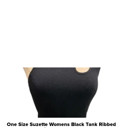
One Size Suzette Womens Black Tank Ribbed