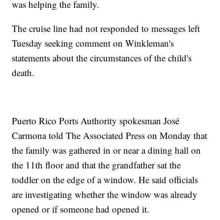
was helping the family.
The cruise line had not responded to messages left
Tuesday seeking comment on Winkleman's
statements about the circumstances of the child's
death.
Puerto Rico Ports Authority spokesman José
Carmona told The Associated Press on Monday that
the family was gathered in or near a dining hall on
the 11th floor and that the grandfather sat the
toddler on the edge of a window. He said officials
are investigating whether the window was already
opened or if someone had opened it.