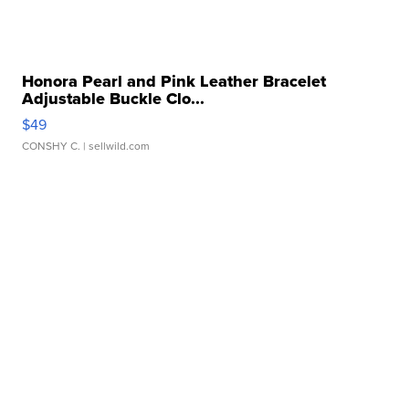
Honora Pearl and Pink Leather Bracelet
Adjustable Buckle Clo...
$49
CONSHY C.
| sellwild.com