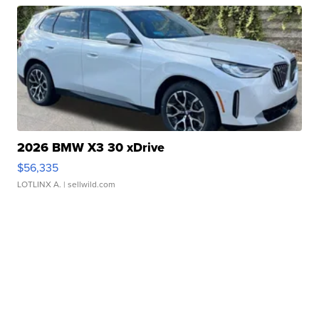
2026 BMW X3 30 xDrive
$56,335
LOTLINX A.
| sellwild.com