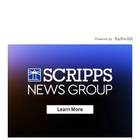
Powered by