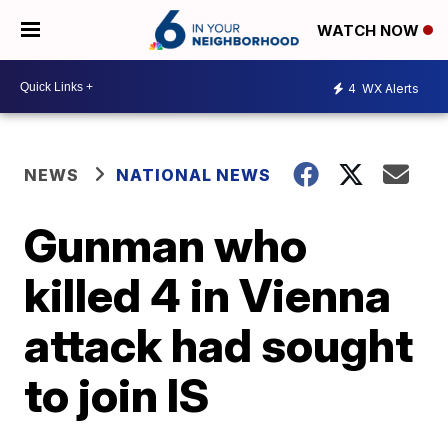
WATCH NOW
4
WX Alerts
NEWS
NATIONAL NEWS
Gunman who
killed 4 in Vienna
attack had sought
to join IS