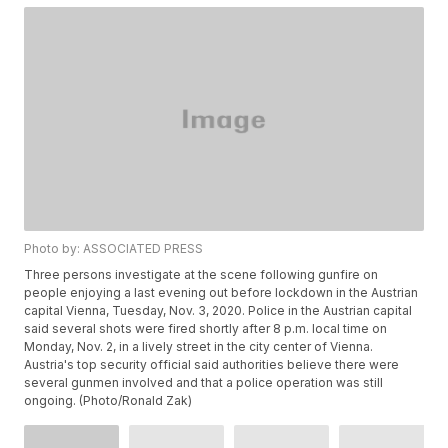
Photo by: ASSOCIATED PRESS
Three persons investigate at the scene following gunfire on
people enjoying a last evening out before lockdown in the Austrian
capital Vienna, Tuesday, Nov. 3, 2020. Police in the Austrian capital
said several shots were fired shortly after 8 p.m. local time on
Monday, Nov. 2, in a lively street in the city center of Vienna.
Austria's top security official said authorities believe there were
several gunmen involved and that a police operation was still
ongoing. (Photo/Ronald Zak)