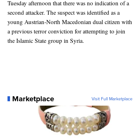
Tuesday afternoon that there was no indication of a
second attacker. The suspect was identified as a
young Austrian-North Macedonian dual citizen with
a previous terror conviction for attempting to join
the Islamic State group in Syria.
Marketplace
Visit Full Marketplace