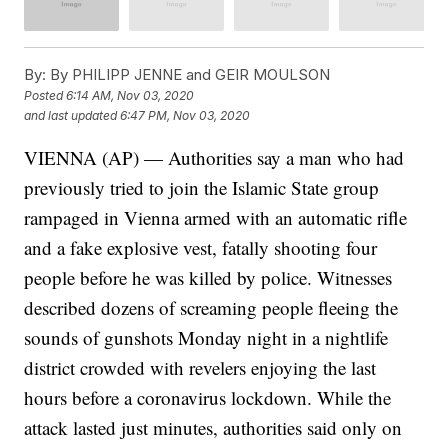
By:
By PHILIPP JENNE and GEIR MOULSON
Posted
6:14 AM, Nov 03, 2020
and last updated
6:47 PM, Nov 03, 2020
VIENNA (AP) — Authorities say a man who had
previously tried to join the Islamic State group
rampaged in Vienna armed with an automatic rifle
and a fake explosive vest, fatally shooting four
people before he was killed by police. Witnesses
described dozens of screaming people fleeing the
sounds of gunshots Monday night in a nightlife
district crowded with revelers enjoying the last
hours before a coronavirus lockdown. While the
attack lasted just minutes, authorities said only on