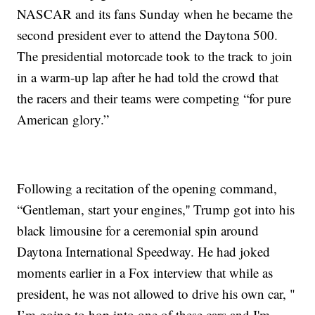
NASCAR and its fans Sunday when he became the
second president ever to attend the Daytona 500.
The presidential motorcade took to the track to join
in a warm-up lap after he had told the crowd that
the racers and their teams were competing “for pure
American glory.”
Following a recitation of the opening command,
“Gentleman, start your engines,'' Trump got into his
black limousine for a ceremonial spin around
Daytona International Speedway. He had joked
moments earlier in a Fox interview that while as
president, he was not allowed to drive his own car, "
I’m going to hop into one of these cars and I'm