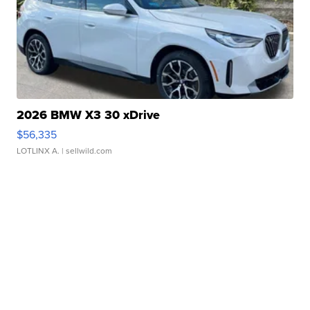
2026 BMW X3 30 xDrive
$56,335
LOTLINX A.
| sellwild.com