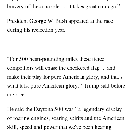
bravery of these people. ... it takes great courage.’’
President George W. Bush appeared at the race
during his reelection year.
"For 500 heart-pounding miles these fierce
competitors will chase the checkered flag ... and
make their play for pure American glory, and that’s
what it is, pure American glory,’’ Trump said before
the race.
He said the Daytona 500 was ``a legendary display
of roaring engines, soaring spirits and the American
skill, speed and power that we’ve been hearing