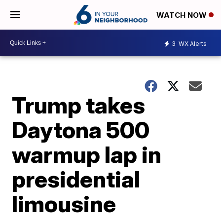
WATCH NOW
3
WX Alerts
Trump takes
Daytona 500
warmup lap in
presidential
limousine