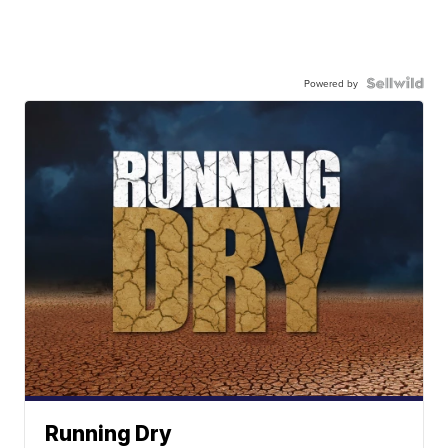
Powered by
Running Dry