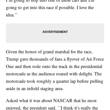
going to get into this race if possible. I love the
idea.’’
Given the honor of grand marshal for the race,
Trump gave thousands of fans a flyover of Air Force
One and then rode onto the track in the presidential
motorcade as the audience roared with delight. The
motorcade took roughly a quarter lap before pulling
aside in an infield staging area.
Asked what it was about NASCAR that he most
enjoyed, the president said, ``I think it’s really the