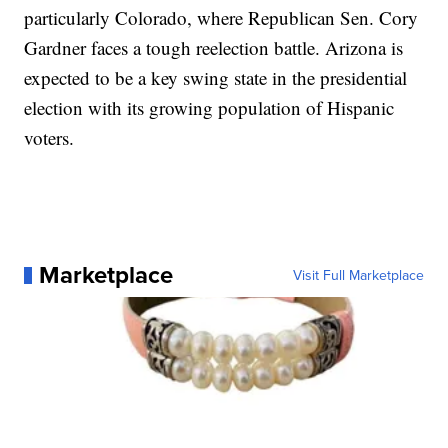
particularly Colorado, where Republican Sen. Cory
Gardner faces a tough reelection battle. Arizona is
expected to be a key swing state in the presidential
election with its growing population of Hispanic
voters.
Marketplace
Visit Full Marketplace