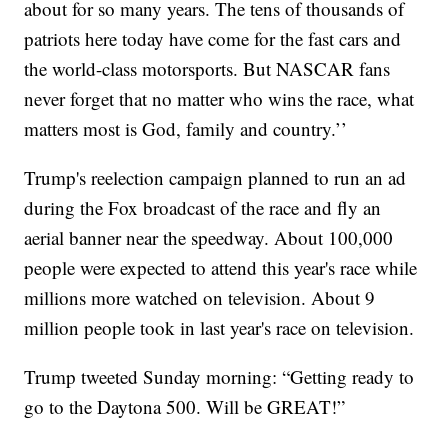
about for so many years. The tens of thousands of
patriots here today have come for the fast cars and
the world-class motorsports. But NASCAR fans
never forget that no matter who wins the race, what
matters most is God, family and country.’’
Trump's reelection campaign planned to run an ad
during the Fox broadcast of the race and fly an
aerial banner near the speedway. About 100,000
people were expected to attend this year's race while
millions more watched on television. About 9
million people took in last year's race on television.
Trump tweeted Sunday morning: “Getting ready to
go to the Daytona 500. Will be GREAT!”