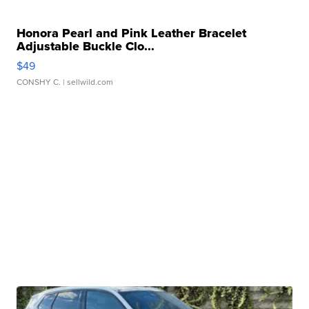
Honora Pearl and Pink Leather Bracelet
Adjustable Buckle Clo...
$49
CONSHY C.
| sellwild.com