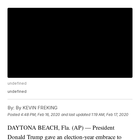
undefined
undefined
By:
By KEVIN FREKING
Posted
4:48 PM, Feb 16, 2020
and last updated
1:19 AM, Feb 17, 2020
DAYTONA BEACH, Fla. (AP) — President
Donald Trump gave an election-year embrace to