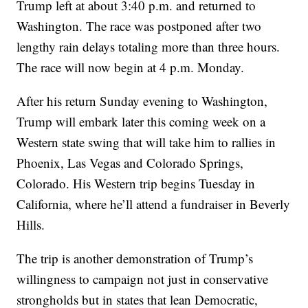
Trump left at about 3:40 p.m. and returned to
Washington. The race was postponed after two
lengthy rain delays totaling more than three hours.
The race will now begin at 4 p.m. Monday.
After his return Sunday evening to Washington,
Trump will embark later this coming week on a
Western state swing that will take him to rallies in
Phoenix, Las Vegas and Colorado Springs,
Colorado. His Western trip begins Tuesday in
California, where he’ll attend a fundraiser in Beverly
Hills.
The trip is another demonstration of Trump’s
willingness to campaign not just in conservative
strongholds but in states that lean Democratic,