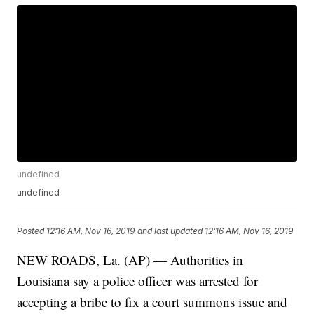
undefined
undefined
Posted
12:16 AM, Nov 16, 2019
and last updated
12:16 AM, Nov 16, 2019
NEW ROADS, La. (AP) — Authorities in
Louisiana say a police officer was arrested for
accepting a bribe to fix a court summons issue and