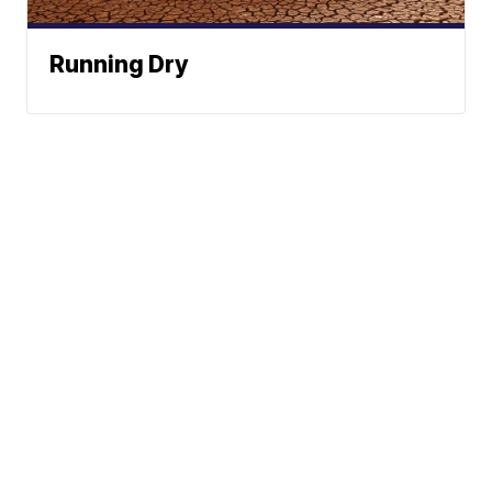
Running Dry