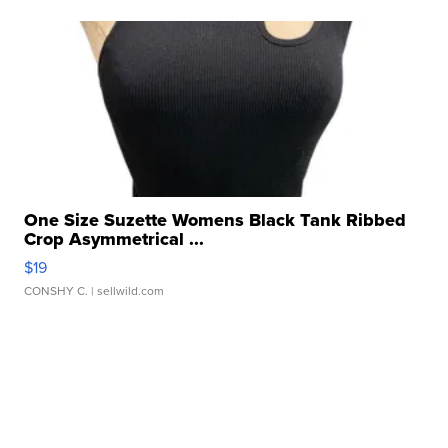
One Size Suzette Womens Black Tank Ribbed
Crop Asymmetrical ...
$19
CONSHY C.
| sellwild.com