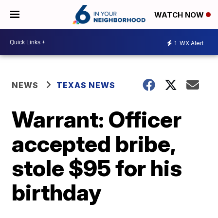
WATCH NOW
1
WX Alert
NEWS
TEXAS NEWS
Warrant: Officer
accepted bribe,
stole $95 for his
birthday