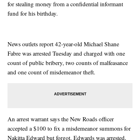
for stealing money from a confidential informant
fund for his birthday.
News outlets report 42-year-old Michael Shane
Fabre was arrested Tuesday and charged with one
count of public bribery, two counts of malfeasance
and one count of misdemeanor theft.
An arrest warrant says the New Roads officer
accepted a $100 to fix a misdemeanor summons for
Nakitta Edward but forgot. Edwards was arrested,