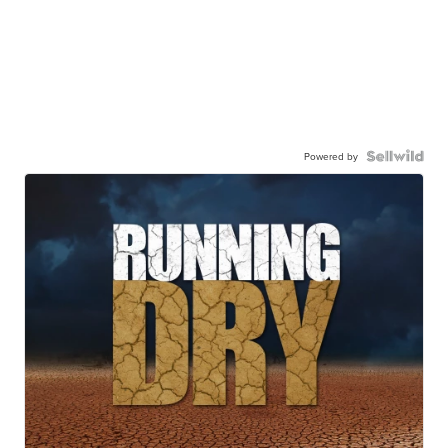
Powered by