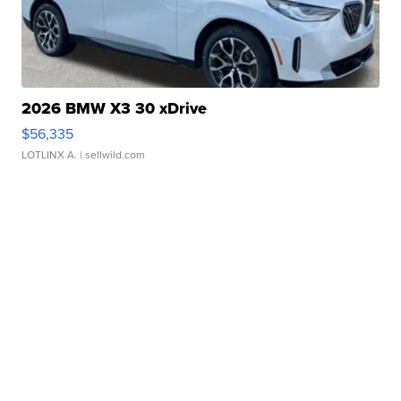
2026 BMW X3 30 xDrive
$56,335
LOTLINX A.
| sellwild.com