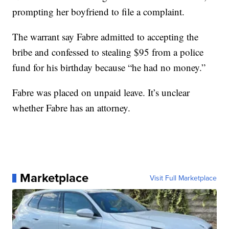
prompting her boyfriend to file a complaint.
The warrant say Fabre admitted to accepting the
bribe and confessed to stealing $95 from a police
fund for his birthday because “he had no money.”
Fabre was placed on unpaid leave. It’s unclear
whether Fabre has an attorney.
Marketplace
Visit Full Marketplace