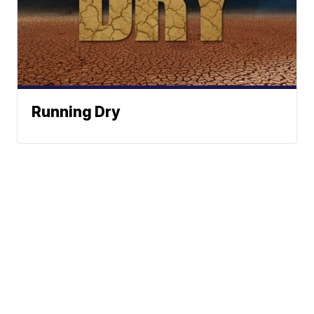
Running Dry