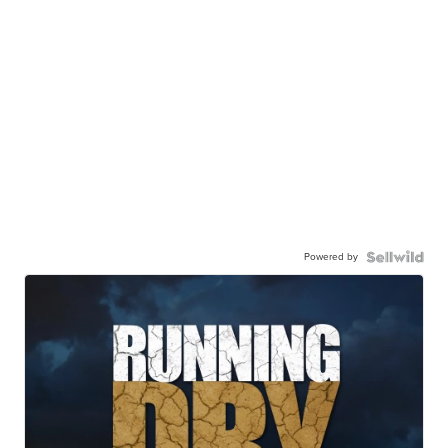
Powered by