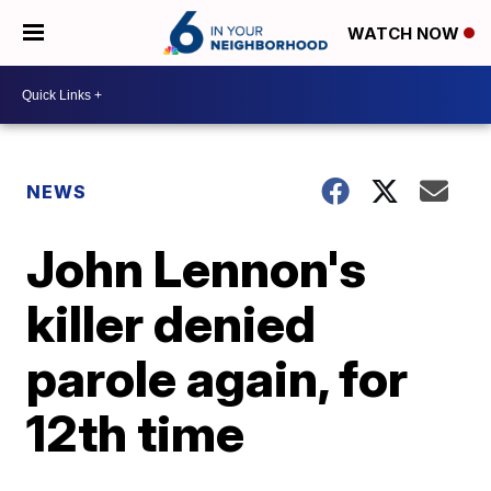
WATCH NOW
NEWS
John Lennon's
killer denied
parole again, for
12th time