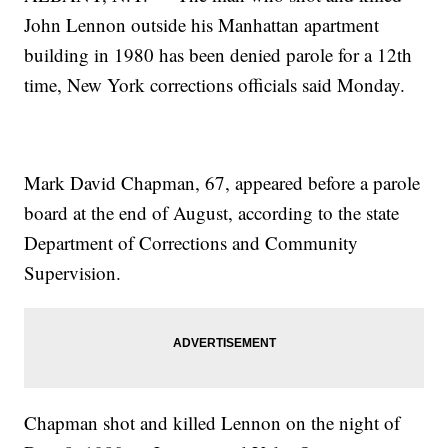
John Lennon outside his Manhattan apartment
building in 1980 has been denied parole for a 12th
time, New York corrections officials said Monday.
Mark David Chapman, 67, appeared before a parole
board at the end of August, according to the state
Department of Corrections and Community
Supervision.
Chapman shot and killed Lennon on the night of