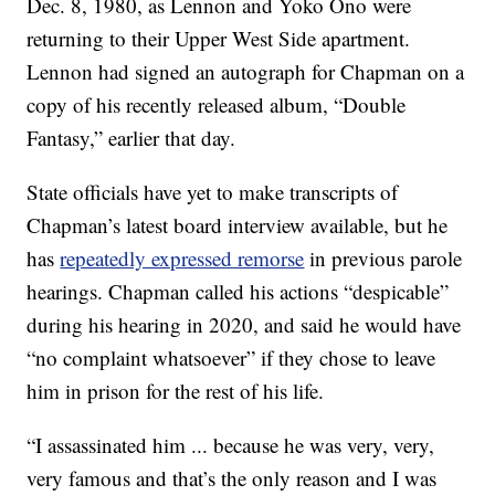
Dec. 8, 1980, as Lennon and Yoko Ono were
returning to their Upper West Side apartment.
Lennon had signed an autograph for Chapman on a
copy of his recently released album, “Double
Fantasy,” earlier that day.
State officials have yet to make transcripts of
Chapman’s latest board interview available, but he
has
repeatedly expressed remorse
in previous parole
hearings. Chapman called his actions “despicable”
during his hearing in 2020, and said he would have
“no complaint whatsoever” if they chose to leave
him in prison for the rest of his life.
“I assassinated him ... because he was very, very,
very famous and that’s the only reason and I was