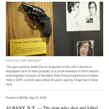
Photo by: Seth Wenig/AP
The gun used by Mark David Chapman to kill John Lennon is
displayed next to their pictures at a small museum in the Forensic
Investigation Division of the New York Police Department in New
York in 2015. Lennon was killed 41 years ago by Chapman in New
York.
Posted
4:36 PM, Sep 13, 2022
ALBANY, N.Y. — The man who shot and killed