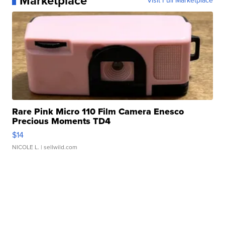
Marketplace
Visit Full Marketplace
Rare Pink Micro 110 Film Camera Enesco
Precious Moments TD4
$14
NICOLE L.
| sellwild.com