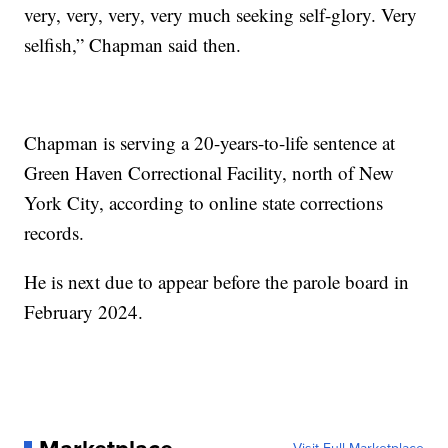
very, very, very, very much seeking self-glory. Very
selfish,” Chapman said then.
Chapman is serving a 20-years-to-life sentence at
Green Haven Correctional Facility, north of New
York City, according to online state corrections
records.
He is next due to appear before the parole board in
February 2024.