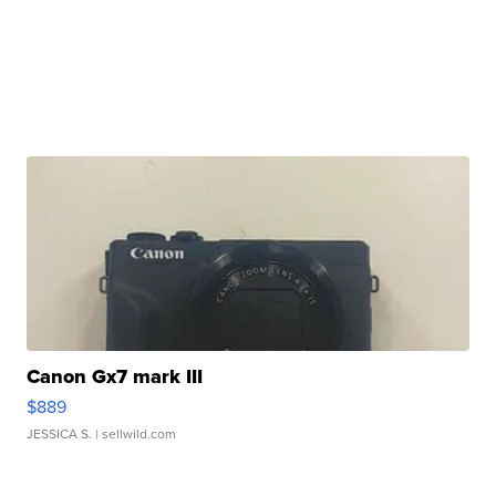
Canon Gx7 mark III
$889
JESSICA S.
| sellwild.com