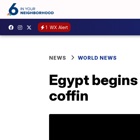
1
WX Alert
NEWS
WORLD NEWS
Egypt begins 
coffin