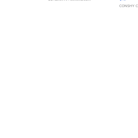
CONSHY C