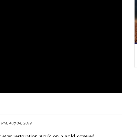
8 PM, Aug 04, 2019
-ever restoration work on a gold-covered