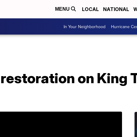
LOCAL
NATIONAL
W
MENU
In Your Neighborhood
Hurricane Ce
restoration on King 