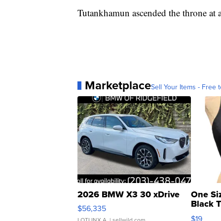
Tutankhamun ascended the throne at age
Marketplace
Sell Your Items - Free t
2026 BMW X3 30 xDrive
One Si
Black 
$56,335
Asymmet
$19
LOTLINX A.
| sellwild.com