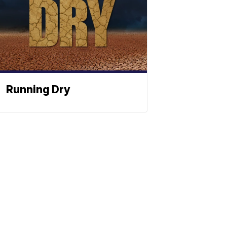
Running Dry