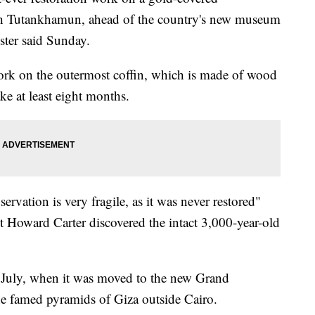
h Tutankhamun, ahead of the country's new museum
ister said Sunday.
work on the outermost coffin, which is made of wood
ke at least eight months.
servation is very fragile, as it was never restored"
t Howard Carter discovered the intact 3,000-year-old
l July, when it was moved to the new Grand
e famed pyramids of Giza outside Cairo.