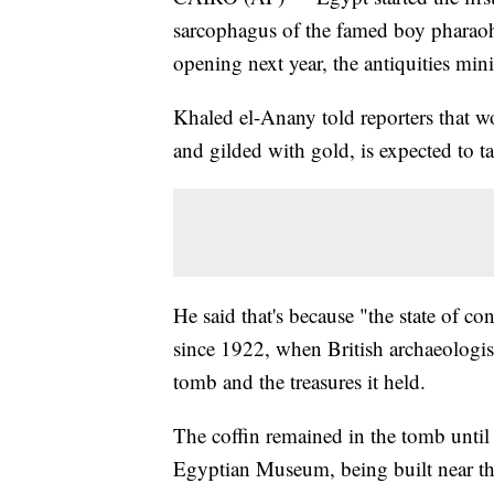
sarcophagus of the famed boy pharao
opening next year, the antiquities min
Khaled el-Anany told reporters that 
and gilded with gold, is expected to ta
He said that's because "the state of con
since 1922, when British archaeologis
tomb and the treasures it held.
The coffin remained in the tomb unti
Egyptian Museum, being built near th