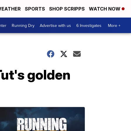
EATHER
SPORTS
SHOP SCRIPPS
WATCH NOW
nter
Running Dry
Advertise with us
6 Investigates
More +
Tut's golden