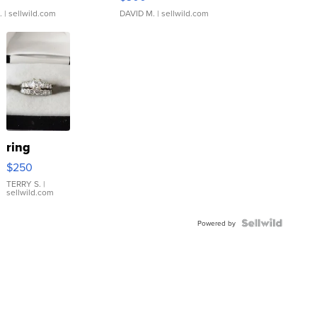
.
| sellwild.com
DAVID M.
| sellwild.com
ring
$250
TERRY S.
|
sellwild.com
Powered by