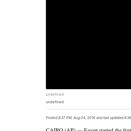
undefined
undefined
Posted
8:37 PM, Aug 04, 2019
and last updated
8:3
CAIRO (AP) — Egypt started the first