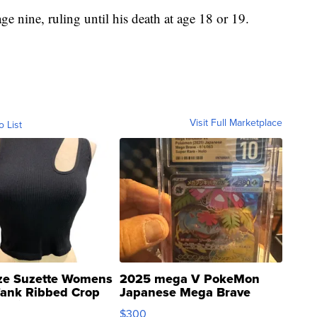
 nine, ruling until his death at age 18 or 19.
Visit Full Marketplace
o List
ze Suzette Womens
2025 mega V PokeMon
Tank Ribbed Crop
Japanese Mega Brave
rical ...
076/063 Super Rare H...
$300