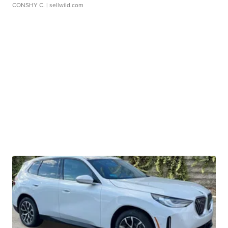
CONSHY C.
| sellwild.com