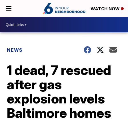
WATCH NOW
NEWS
1 dead, 7 rescued
after gas
explosion levels
Baltimore homes