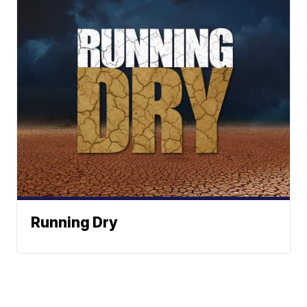
Running Dry