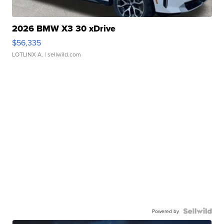
2026 BMW X3 30 xDrive
$56,335
LOTLINX A.
| sellwild.com
Powered by