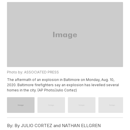
Photo by: ASSOCIATED PRESS
The aftermath of an explosion in Baltimore on Monday, Aug. 10,
2020. Baltimore firefighters say an explosion has levelled several
homes in the city. (AP Photo/Julio Cortez)
By:
By JULIO CORTEZ and NATHAN ELLGREN