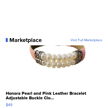
Marketplace
Visit Full Marketplace
Honora Pearl and Pink Leather Bracelet
Adjustable Buckle Clo...
$49