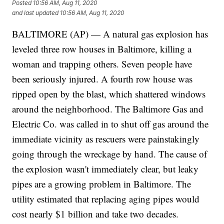
Posted
10:56 AM, Aug 11, 2020
and last updated
10:56 AM, Aug 11, 2020
BALTIMORE (AP) — A natural gas explosion has
leveled three row houses in Baltimore, killing a
woman and trapping others. Seven people have
been seriously injured. A fourth row house was
ripped open by the blast, which shattered windows
around the neighborhood. The Baltimore Gas and
Electric Co. was called in to shut off gas around the
immediate vicinity as rescuers were painstakingly
going through the wreckage by hand. The cause of
the explosion wasn't immediately clear, but leaky
pipes are a growing problem in Baltimore. The
utility estimated that replacing aging pipes would
cost nearly $1 billion and take two decades.