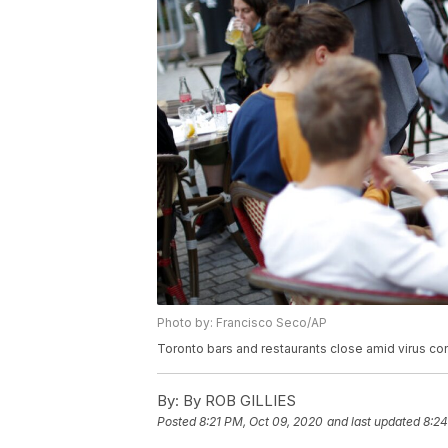
Photo by: Francisco Seco/AP
Toronto bars and restaurants close amid virus co
By:
By ROB GILLIES
Posted
8:21 PM, Oct 09, 2020
and last updated
8:24