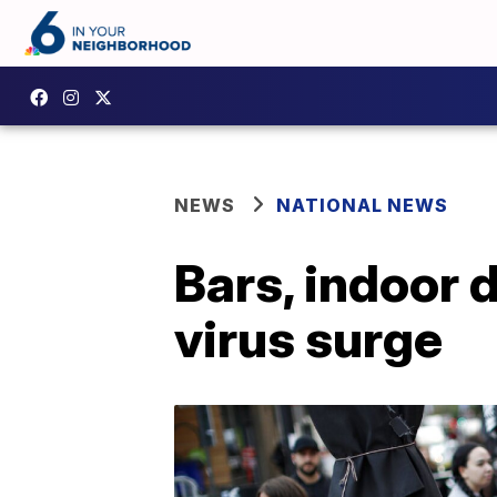
NEWS
NATIONAL NEWS
Bars, indoor 
virus surge