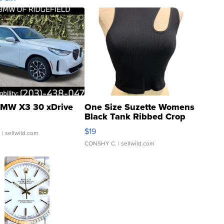
MW X3 30 xDrive
One Size Suzette Womens
Black Tank Ribbed Crop
Asymmetrical ...
$19
.
| sellwild.com
CONSHY C.
| sellwild.com