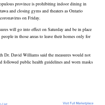
ous province is prohibiting indoor dining in
ttawa and closing gyms and theaters as Ontario
coronavirus on Friday.
res will go into effect on Saturday and be in place
people in those areas to leave their homes only for
lth Dr. David Williams said the measures would not
ad followed public health guidelines and worn masks
Visit Full Marketplace
o List