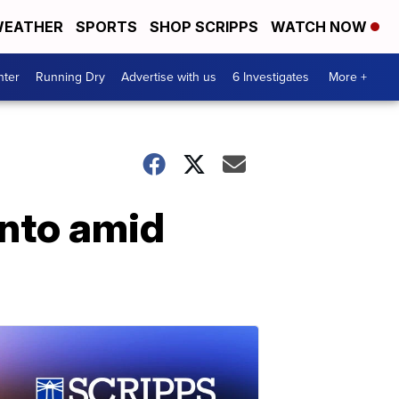
EATHER
SPORTS
SHOP SCRIPPS
WATCH NOW
nter
Running Dry
Advertise with us
6 Investigates
More +
onto amid