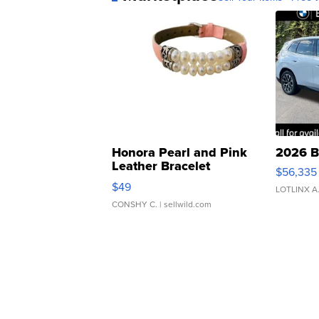
Honora Pearl and Pink
2026 B
Leather Bracelet
$56,335
Adjustable Buckle Clo...
$49
LOTLINX A
CONSHY C.
| sellwild.com