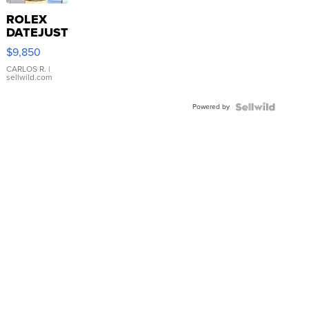
ROLEX
DATEJUST
16233
$9,850
WHITE
DIAL
CARLOS R.
|
sellwild.com
FLUTED
BEZEL
Powered by
TWO-
TONE
JUBILE...