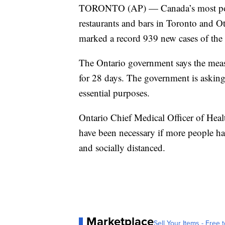
TORONTO (AP) — Canada’s most popul
restaurants and bars in Toronto and O
marked a record 939 new cases of the 
The Ontario government says the measu
for 28 days. The government is asking 
essential purposes.
Ontario Chief Medical Officer of Hea
have been necessary if more people h
and socially distanced.
Marketplace
Sell Your Items - Free t