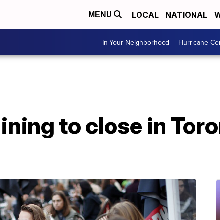
LOCAL
NATIONAL
W
MENU
In Your Neighborhood
Hurricane Ce
dining to close in Tor