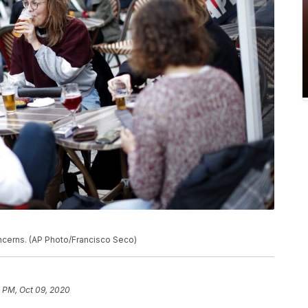
ncerns. (AP Photo/Francisco Seco)
 PM, Oct 09, 2020