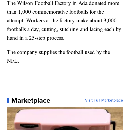
The Wilson Football Factory in Ada donated more
than 1,000 commemorative footballs for the
attempt. Workers at the factory make about 3,000
footballs a day, cutting, stitching and lacing each by
hand in a 25-step process.
The company supplies the football used by the
NFL.
Marketplace
Visit Full Marketplace