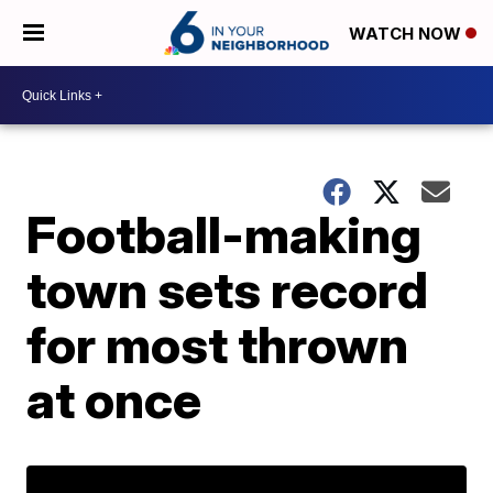
WATCH NOW
Football-making
town sets record
for most thrown
at once