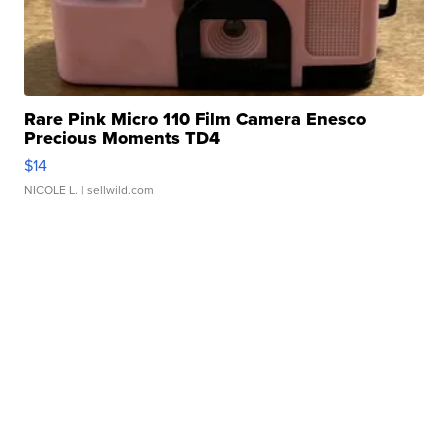
Rare Pink Micro 110 Film Camera Enesco
Precious Moments TD4
$14
NICOLE L.
| sellwild.com