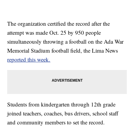
The organization certified the record after the
attempt was made Oct. 25 by 950 people
simultaneously throwing a football on the Ada War
Memorial Stadium football field, the Lima News
reported this week.
Students from kindergarten through 12th grade
joined teachers, coaches, bus drivers, school staff
and community members to set the record.