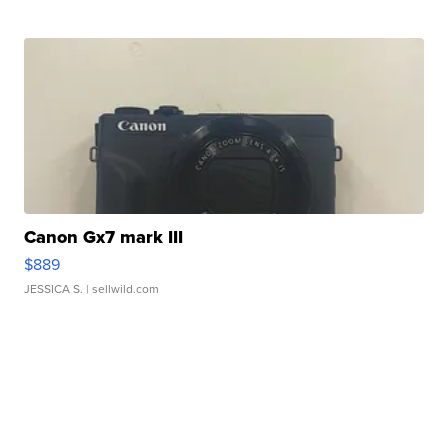
Canon Gx7 mark III
$889
JESSICA S.
| sellwild.com