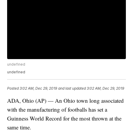
undefined
undefined
Posted
3:02 AM, Dec 29, 2019
and last updated
3:02 AM, Dec 29, 2019
ADA, Ohio (AP) — An Ohio town long associated
with the manufacturing of footballs has set a
Guinness World Record for the most thrown at the
same time.