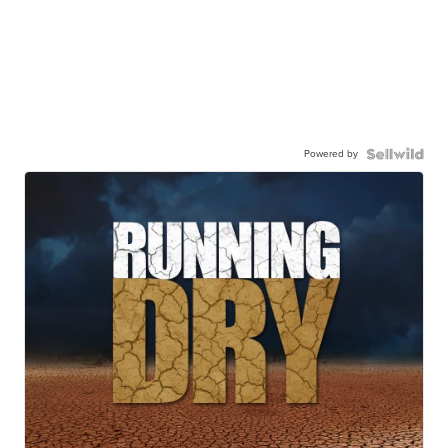
Powered by