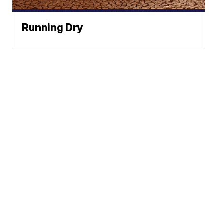
Running Dry