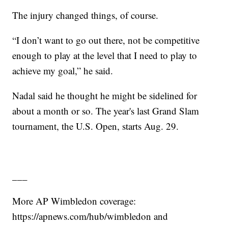
The injury changed things, of course.
“I don’t want to go out there, not be competitive
enough to play at the level that I need to play to
achieve my goal,” he said.
Nadal said he thought he might be sidelined for
about a month or so. The year's last Grand Slam
tournament, the U.S. Open, starts Aug. 29.
___
More AP Wimbledon coverage:
https://apnews.com/hub/wimbledon and