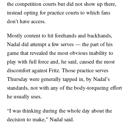
the competition courts but did not show up there,
instead opting for practice courts to which fans
don’t have access.
Mostly content to hit forehands and backhands,
Nadal did attempt a few serves — the part of his
game that revealed the most obvious inability to
play with full force and, he said, caused the most
discomfort against Fritz. Those practice serves
Thursday were generally tapped in, by Nadal’s
standards, not with any of the body-torqueing effort
he usually uses.
“I was thinking during the whole day about the
decision to make," Nadal said.