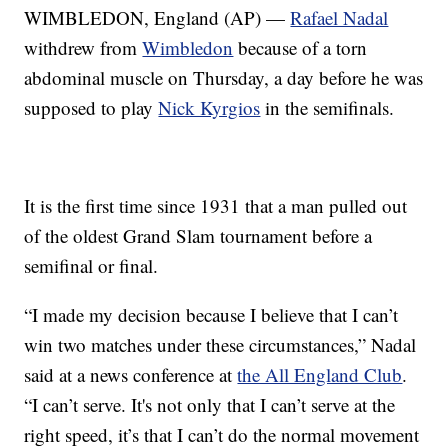
WIMBLEDON, England (AP) —
Rafael Nadal
withdrew from
Wimbledon
because of a torn
abdominal muscle on Thursday, a day before he was
supposed to play
Nick Kyrgios
in the semifinals.
It is the first time since 1931 that a man pulled out
of the oldest Grand Slam tournament before a
semifinal or final.
“I made my decision because I believe that I can’t
win two matches under these circumstances,” Nadal
said at a news conference at
the All England Club
.
“I can’t serve. It's not only that I can’t serve at the
right speed, it’s that I can’t do the normal movement