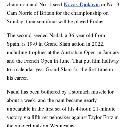
champion and No. 1 seed
Novak Djokovic
or No. 9
Cam Norrie of Britain for the championship on
Sunday; their semifinal will be played Friday.
The second-seeded Nadal, a 36-year-old from
Spain, is 19-0 in Grand Slam action in 2022,
including trophies at the Australian Open in January
and the French Open in June. That put him halfway
to a calendar-year Grand Slam for the first time in
his career.
Nadal has been bothered by a stomach muscle for
about a week, and the pain became nearly
unbearable in the first set of his 4-hour, 21-minute
victory via fifth-set tiebreaker against Taylor Fritz in
the quarterfinals on Wednesday.