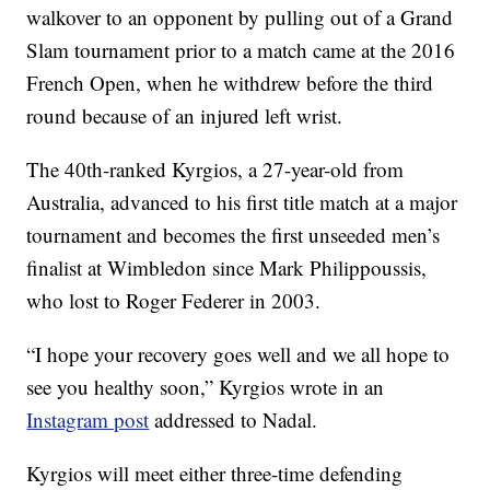
walkover to an opponent by pulling out of a Grand
Slam tournament prior to a match came at the 2016
French Open, when he withdrew before the third
round because of an injured left wrist.
The 40th-ranked Kyrgios, a 27-year-old from
Australia, advanced to his first title match at a major
tournament and becomes the first unseeded men’s
finalist at Wimbledon since Mark Philippoussis,
who lost to Roger Federer in 2003.
“I hope your recovery goes well and we all hope to
see you healthy soon,” Kyrgios wrote in an
Instagram post
addressed to Nadal.
Kyrgios will meet either three-time defending