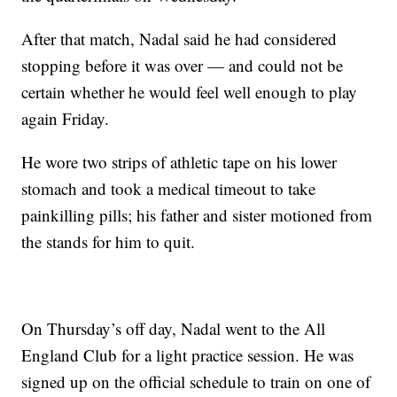
After that match, Nadal said he had considered
stopping before it was over — and could not be
certain whether he would feel well enough to play
again Friday.
He wore two strips of athletic tape on his lower
stomach and took a medical timeout to take
painkilling pills; his father and sister motioned from
the stands for him to quit.
On Thursday’s off day, Nadal went to the All
England Club for a light practice session. He was
signed up on the official schedule to train on one of