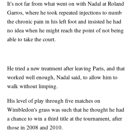
It’s not far from what went on with Nadal at Roland
Garros, where he took repeated injections to numb
the chronic pain in his left foot and insisted he had
no idea when he might reach the point of not being
able to take the court.
He tried a new treatment after leaving Paris, and that
worked well enough, Nadal said, to allow him to
walk without limping.
His level of play through five matches on
Wimbledon's grass was such that he thought he had
a chance to win a third title at the tournament, after
those in 2008 and 2010.