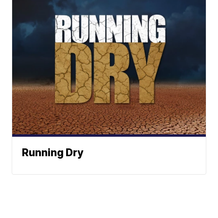
Running Dry