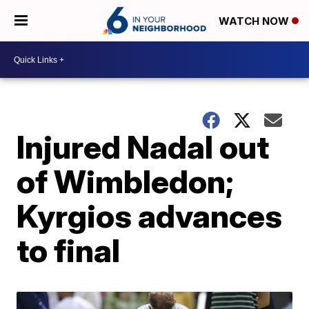
WATCH NOW
Injured Nadal out
of Wimbledon;
Kyrgios advances
to final