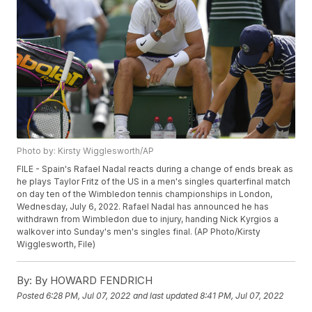
Photo by: Kirsty Wigglesworth/AP
FILE - Spain's Rafael Nadal reacts during a change of ends break as
he plays Taylor Fritz of the US in a men's singles quarterfinal match
on day ten of the Wimbledon tennis championships in London,
Wednesday, July 6, 2022. Rafael Nadal has announced he has
withdrawn from Wimbledon due to injury, handing Nick Kyrgios a
walkover into Sunday's men's singles final. (AP Photo/Kirsty
Wigglesworth, File)
By:
By HOWARD FENDRICH
Posted
6:28 PM, Jul 07, 2022
and last updated
8:41 PM, Jul 07, 2022