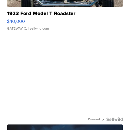
1923 Ford Model T Roadster
$40,000
GATEWAY C.
| sellwild.com
Powered by