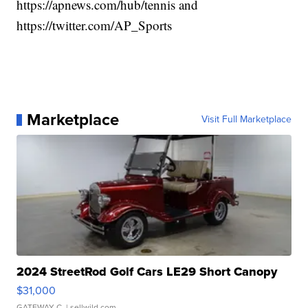
https://apnews.com/hub/tennis and
https://twitter.com/AP_Sports
Marketplace
Visit Full Marketplace
2024 StreetRod Golf Cars LE29 Short Canopy
$31,000
GATEWAY C.
| sellwild.com