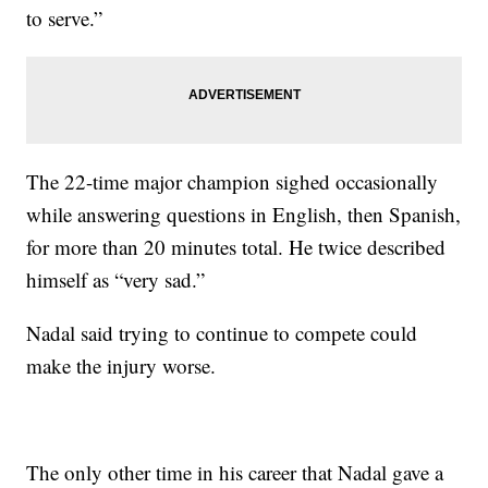
to serve.”
The 22-time major champion sighed occasionally
while answering questions in English, then Spanish,
for more than 20 minutes total. He twice described
himself as “very sad.”
Nadal said trying to continue to compete could
make the injury worse.
The only other time in his career that Nadal gave a