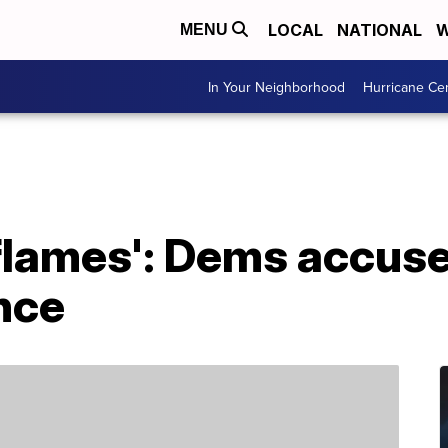
LOCAL
NATIONAL
W
MENU
In Your Neighborhood
Hurricane Ce
 flames': Dems accus
nce