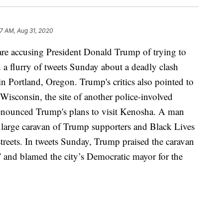
37 AM, Aug 31, 2020
ccusing President Donald Trump of trying to
d a flurry of tweets Sunday about a deadly clash
in Portland, Oregon. Trump's critics also pointed to
 Wisconsin, the site of another police-involved
enounced Trump's plans to visit Kenosha. A man
 a large caravan of Trump supporters and Black Lives
 streets. In tweets Sunday, Trump praised the caravan
nd blamed the city’s Democratic mayor for the