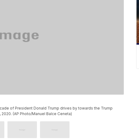
rcade of President Donald Trump drives by towards the Trump
30, 2020. (AP Photo/Manuel Balce Ceneta)