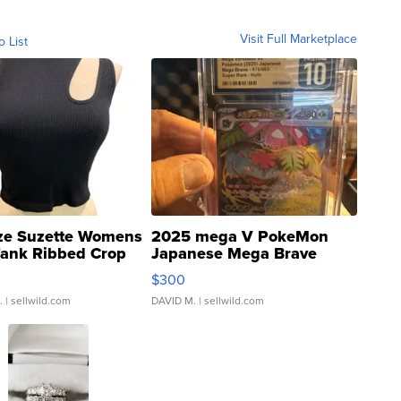
Visit Full Marketplace
o List
ze Suzette Womens
2025 mega V PokeMon
Tank Ribbed Crop
Japanese Mega Brave
rical ...
076/063 Super Rare H...
$300
.
| sellwild.com
DAVID M.
| sellwild.com