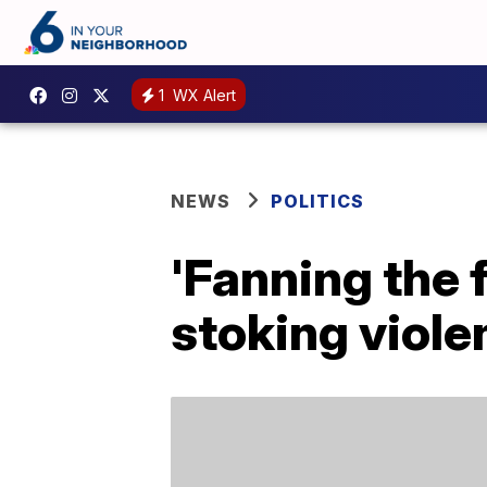
1
WX Alert
NEWS
POLITICS
'Fanning the
stoking viole