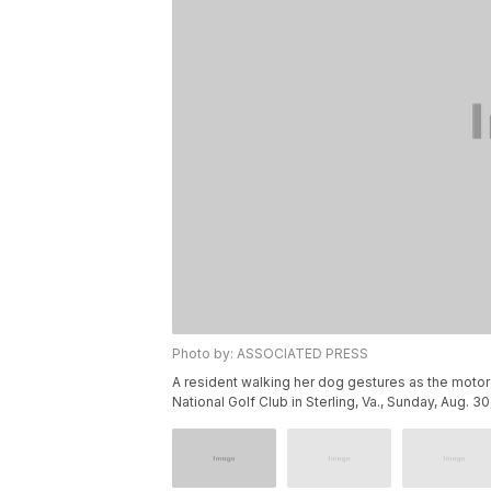
Photo by: ASSOCIATED PRESS
A resident walking her dog gestures as the moto
National Golf Club in Sterling, Va., Sunday, Aug. 