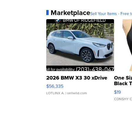
Marketplace
Sell Your Items - Free t
2026 BMW X3 30 xDrive
One Si
Black 
$56,335
Asymmet
$19
LOTLINX A.
| sellwild.com
CONSHY C