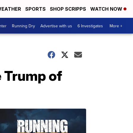
EATHER
SPORTS
SHOP SCRIPPS
WATCH NOW
nter
Running Dry
Advertise with us
6 Investigates
More +
e Trump of