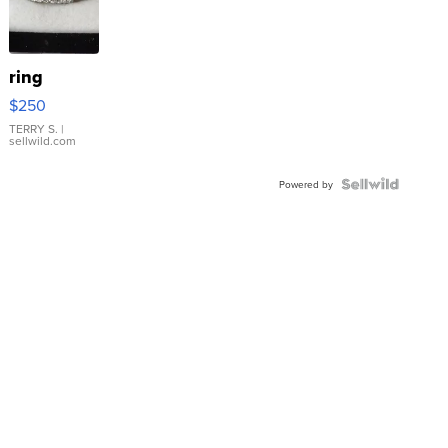
ring
$250
TERRY S.
|
sellwild.com
Powered by