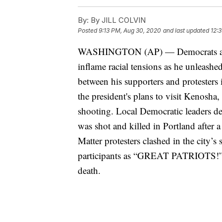
By:
By JILL COLVIN
Posted
9:13 PM, Aug 30, 2020
and last updated
12:
WASHINGTON (AP) — Democrats are a
inflame racial tensions as he unleashe
between his supporters and protesters 
the president's plans to visit Kenosha,
shooting. Local Democratic leaders d
was shot and killed in Portland after
Matter protesters clashed in the city’s
participants as “GREAT PATRIOTS!” a
death.