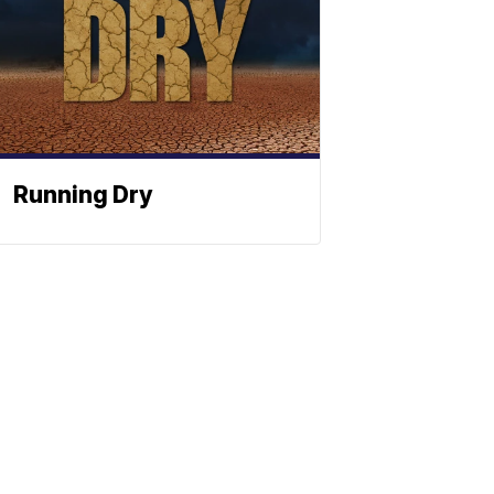
Running Dry