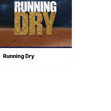
Running Dry