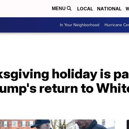
LOCAL
NATIONAL
W
MENU
In Your Neighborhood
Hurricane Ce
sgiving holiday is par
rump's return to Whi