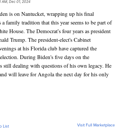
4 AM, Dec 01, 2024
 is on Nantucket, wrapping up his final
 a family tradition that this year seems to be part of
White House. The Democrat’s four years as president
ld Trump. The president-elect's Cabinet
evenings at his Florida club have captured the
election. During Biden's five days on the
s still dealing with questions of his own legacy. He
nd will leave for Angola the next day for his only
Visit Full Marketplace
o List