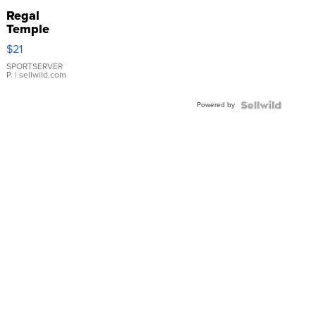
Regal
Temple
Droplet
$21
Earrings
SPORTSERVER
P.
| sellwild.com
Powered by