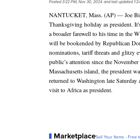
Posted
3:22 PM, Nov 30, 2024
and last updated
1:2
NANTUCKET, Mass. (AP) — Joe Biden
Thanksgiving holiday as president. It's
a broader farewell to his time in the 
will be bookended by Republican Dona
nominations, tariff threats and glitzy 
public’s attention since the November 
Massachusetts island, the president wa
returned to Washington late Saturday a
visit to Africa as president.
Marketplace
Sell Your Items - Free t