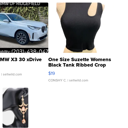
MW X3 30 xDrive
One Size Suzette Womens
Black Tank Ribbed Crop
Asymmetrical ...
$19
.
| sellwild.com
CONSHY C.
| sellwild.com