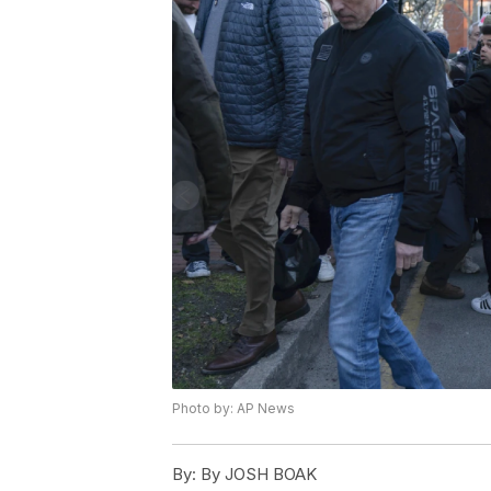
Photo by: AP News
By:
By JOSH BOAK