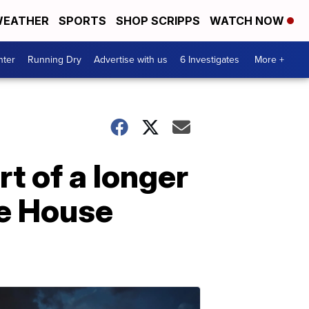
EATHER
SPORTS
SHOP SCRIPPS
WATCH NOW
nter
Running Dry
Advertise with us
6 Investigates
More +
t of a longer
te House