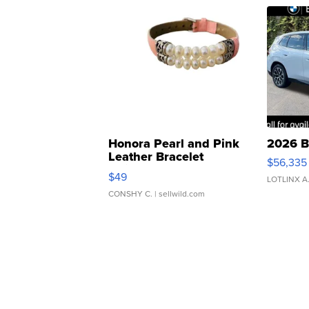
Honora Pearl and Pink
2026 B
Leather Bracelet
$56,335
Adjustable Buckle Clo...
$49
LOTLINX A
CONSHY C.
| sellwild.com