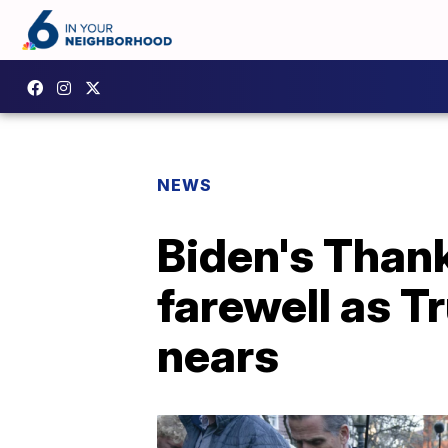
NEWS
Biden's Thank
farewell as T
nears