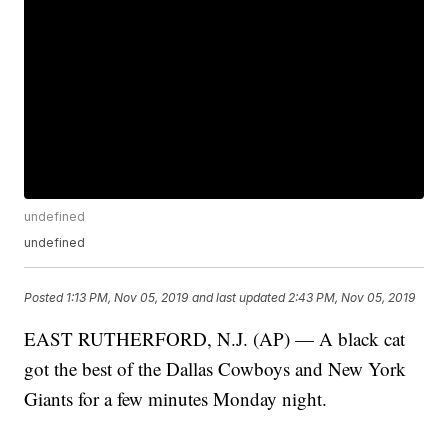
undefined
undefined
Posted
1:13 PM, Nov 05, 2019
and last updated
2:43 PM, Nov 05, 2019
EAST RUTHERFORD, N.J. (AP) — A black cat
got the best of the Dallas Cowboys and New York
Giants for a few minutes Monday night.