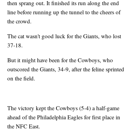
then sprang out. It finished its run along the end
line before running up the tunnel to the cheers of
the crowd.
The cat wasn't good luck for the Giants, who lost
37-18.
But it might have been for the Cowboys, who
outscored the Giants, 34-9, after the feline sprinted
on the field.
The victory kept the Cowboys (5-4) a half-game
ahead of the Philadelphia Eagles for first place in
the NFC East.