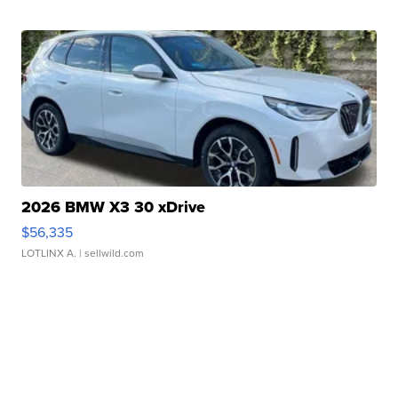
2026 BMW X3 30 xDrive
$56,335
LOTLINX A.
| sellwild.com