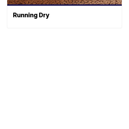
Running Dry