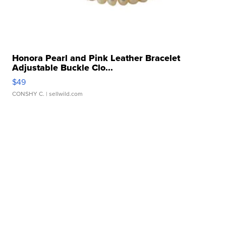
Honora Pearl and Pink Leather Bracelet
Adjustable Buckle Clo...
$49
CONSHY C.
| sellwild.com