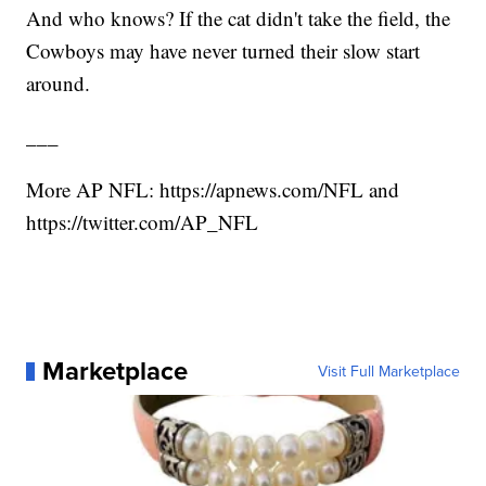
And who knows? If the cat didn't take the field, the
Cowboys may have never turned their slow start
around.
___
More AP NFL: https://apnews.com/NFL and
https://twitter.com/AP_NFL
Marketplace
Visit Full Marketplace