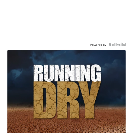
Powered by