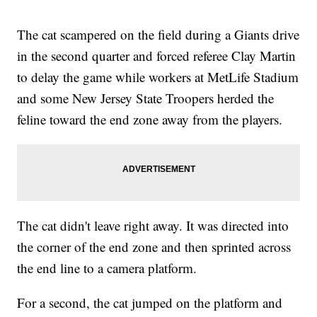
The cat scampered on the field during a Giants drive
in the second quarter and forced referee Clay Martin
to delay the game while workers at MetLife Stadium
and some New Jersey State Troopers herded the
feline toward the end zone away from the players.
The cat didn't leave right away. It was directed into
the corner of the end zone and then sprinted across
the end line to a camera platform.
For a second, the cat jumped on the platform and