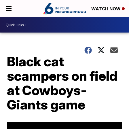
WATCH NOW
Black cat
scampers on field
at Cowboys-
Giants game