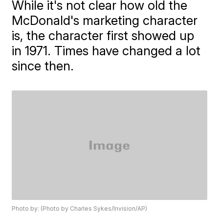
While it's not clear how old the
McDonald's marketing character
is, the character first showed up
in 1971. Times have changed a lot
since then.
Photo by: (Photo by Charles Sykes/Invision/AP)