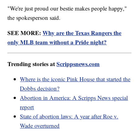
"We're just proud our bestie makes people happy,"
the spokesperson said.
SEE MORE:
Why are the Texas Rangers the
only MLB team without a Pride night?
Trending stories at
Scrippsnews.com
Where is the iconic Pink House that started the
Dobbs decision?
Abortion in America: A Scripps News special
report
State of abortion laws: A year after Roe v.
Wade overturned