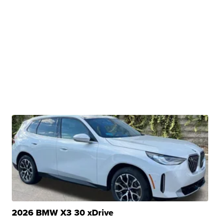
2026 BMW X3 30 xDrive