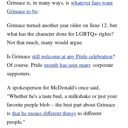
Grimace is, in many ways, is
whatever fans want
Grimace to be
.
Grimace turned another year older on June 12, but
what has the character done for LGBTQ+ rights?
Not that much, many would argue.
Is Grimace
still welcome at any Pride celebration
?
Of course. Pride
month has seen many
corporate
supporters.
A spokesperson for McDonald's once said,
"Whether he's a taste bud, a milkshake or just your
favorite purple blob – the best part about Grimace
is
that he means different things
to different
people."