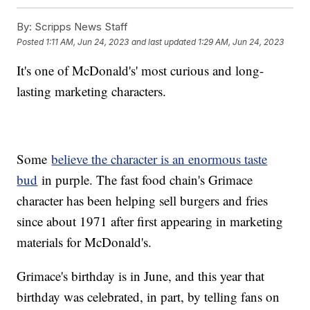
By:
Scripps News Staff
Posted
1:11 AM, Jun 24, 2023
and last updated
1:29 AM, Jun 24, 2023
It's one of McDonald's' most curious and long-
lasting marketing characters.
Some
believe the character is an enormous taste
bud
in purple. The fast food chain's Grimace
character has been helping sell burgers and fries
since about 1971 after first appearing in marketing
materials for McDonald's.
Grimace's birthday is in June, and this year that
birthday was celebrated, in part, by telling fans on