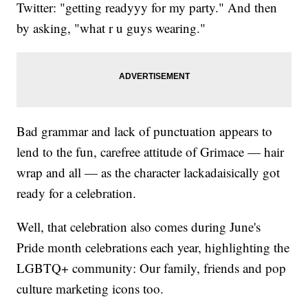
Twitter: "getting readyyy for my party." And then
by asking, "what r u guys wearing."
Bad grammar and lack of punctuation appears to
lend to the fun, carefree attitude of Grimace — hair
wrap and all — as the character lackadaisically got
ready for a celebration.
Well, that celebration also comes during June's
Pride month celebrations each year, highlighting the
LGBTQ+ community: Our family, friends and pop
culture marketing icons too.