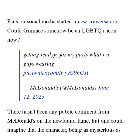
Fans on social media started a
new conversation
.
Could Grimace somehow be an LGBTQ+ icon
now?
getting readyyy for my party what r u
guys wearing
pic.twitter.com/IwyyG9hGxI
— McDonald's (@McDonalds)
June
12, 2023
There hasn't been any public comment from
McDonald's on the newfound fame, but one could
imagine that the character, being as mysterious as