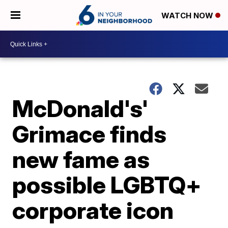
WATCH NOW
McDonald's'
Grimace finds
new fame as
possible LGBTQ+
corporate icon