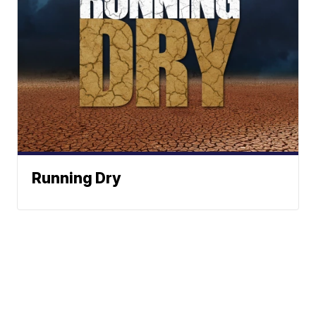
Running Dry