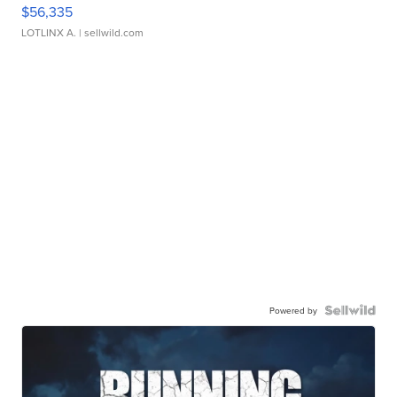
$56,335
LOTLINX A.
| sellwild.com
Powered by