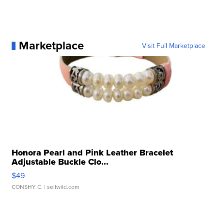
Marketplace
Visit Full Marketplace
Honora Pearl and Pink Leather Bracelet
Adjustable Buckle Clo...
$49
CONSHY C.
| sellwild.com