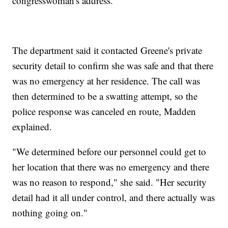
congresswoman's address.
The department said it contacted Greene's private
security detail to confirm she was safe and that there
was no emergency at her residence. The call was
then determined to be a swatting attempt, so the
police response was canceled en route, Madden
explained.
"We determined before our personnel could get to
her location that there was no emergency and there
was no reason to respond," she said. "Her security
detail had it all under control, and there actually was
nothing going on."