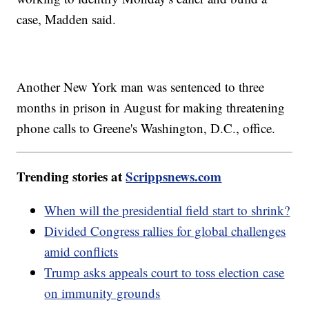
case, Madden said.
Another New York man was sentenced to three
months in prison in August for making threatening
phone calls to Greene's Washington, D.C., office.
Trending stories at
Scrippsnews.com
When will the presidential field start to shrink?
Divided Congress rallies for global challenges
amid conflicts
Trump asks appeals court to toss election case
on immunity grounds