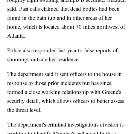
said. Past calls claimed that dead bodies had been
found in the bath tub and in other areas of her
home, which is located about 70 miles northwest of
Atlanta.
Police also responded last year to false reports of
shootings outside her residence.
The department said it sent officers to the house in
response to those prior incidents but has since
formed a close working relationship with Greene's
security detail, which allows officers to better assess
the threat level.
The department's criminal investigations division is
working to identify Monday's caller and build a