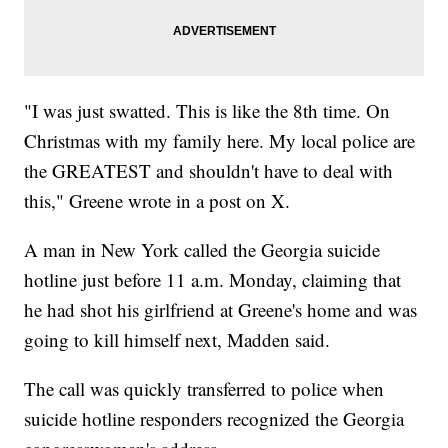
"I was just swatted. This is like the 8th time. On
Christmas with my family here. My local police are
the GREATEST and shouldn't have to deal with
this," Greene wrote in a post on X.
A man in New York called the Georgia suicide
hotline just before 11 a.m. Monday, claiming that
he had shot his girlfriend at Greene's home and was
going to kill himself next, Madden said.
The call was quickly transferred to police when
suicide hotline responders recognized the Georgia