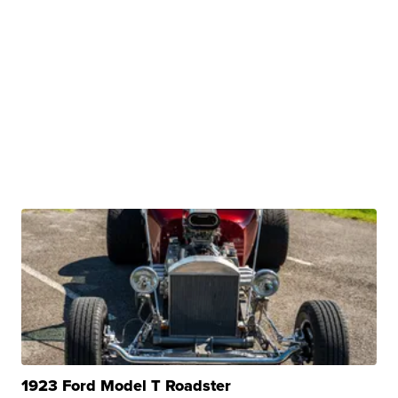
1923 Ford Model T Roadster