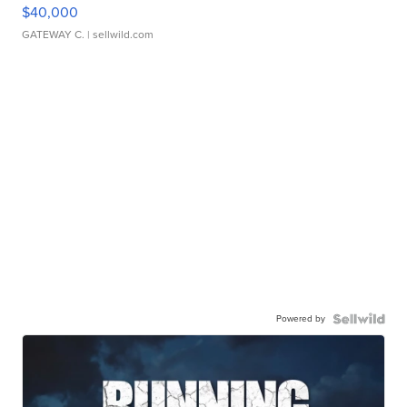
$40,000
GATEWAY C.
| sellwild.com
Powered by