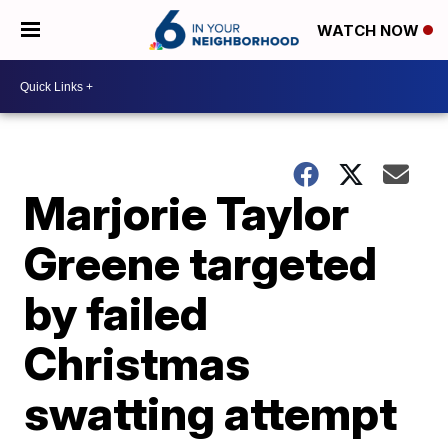
WATCH NOW
Marjorie Taylor
Greene targeted
by failed
Christmas
swatting attempt