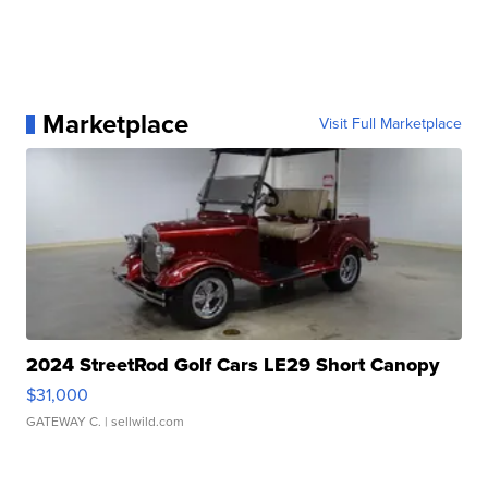
Marketplace
Visit Full Marketplace
2024 StreetRod Golf Cars LE29 Short Canopy
$31,000
GATEWAY C.
| sellwild.com