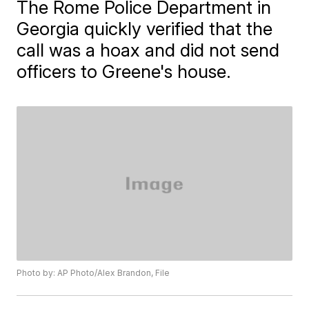
The Rome Police Department in
Georgia quickly verified that the
call was a hoax and did not send
officers to Greene's house.
Photo by: AP Photo/Alex Brandon, File