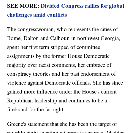
SEE MORE:
Divided Congress rallies for global
challenges amid conflicts
The congresswoman, who represents the cities of
Rome, Dalton and Calhoun in northwest Georgia,
spent her first term stripped of committee
assignments by the former House Democratic
majority over racist comments, her embrace of
conspiracy theories and her past endorsement of
violence against Democratic officials. She has since
gained more influence under the House's current
Republican leadership and continues to be a
firebrand for the far-right.
Greene's statement that she has been the target of
roughly eight swatting attempts is accurate, Madden