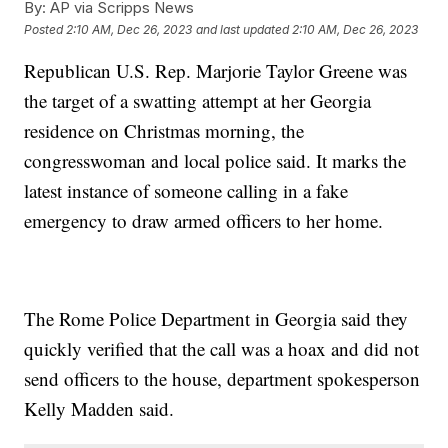
By:
AP via Scripps News
Posted
2:10 AM, Dec 26, 2023
and last updated
2:10 AM, Dec 26, 2023
Republican U.S. Rep. Marjorie Taylor Greene was
the target of a swatting attempt at her Georgia
residence on Christmas morning, the
congresswoman and local police said. It marks the
latest instance of someone calling in a fake
emergency to draw armed officers to her home.
The Rome Police Department in Georgia said they
quickly verified that the call was a hoax and did not
send officers to the house, department spokesperson
Kelly Madden said.