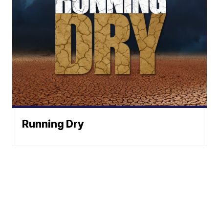
Running Dry