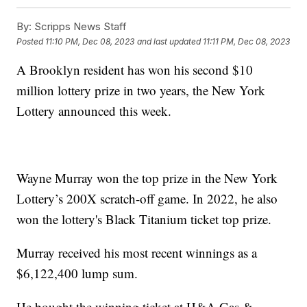
By:
Scripps News Staff
Posted
11:10 PM, Dec 08, 2023
and last updated
11:11 PM, Dec 08, 2023
A Brooklyn resident has won his second $10
million lottery prize in two years, the New York
Lottery announced this week.
Wayne Murray won the top prize in the New York
Lottery’s 200X scratch-off game. In 2022, he also
won the lottery's Black Titanium ticket top prize.
Murray received his most recent winnings as a
$6,122,400 lump sum.
He bought the winning ticket at H&A Gas &