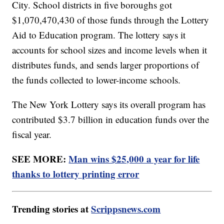
City. School districts in five boroughs got
$1,070,470,430 of those funds through the Lottery
Aid to Education program. The lottery says it
accounts for school sizes and income levels when it
distributes funds, and sends larger proportions of
the funds collected to lower-income schools.
The New York Lottery says its overall program has
contributed $3.7 billion in education funds over the
fiscal year.
SEE MORE:
Man wins $25,000 a year for life
thanks to lottery printing error
Trending stories at
Scrippsnews.com