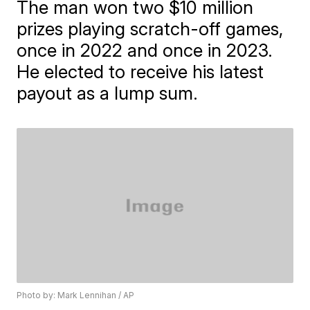
The man won two $10 million
prizes playing scratch-off games,
once in 2022 and once in 2023.
He elected to receive his latest
payout as a lump sum.
Photo by: Mark Lennihan / AP