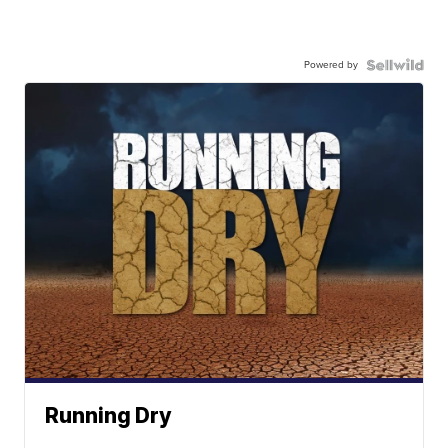
Powered by
Running Dry