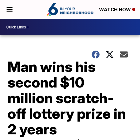
WATCH NOW
Man wins his
second $10
million scratch-
off lottery prize in
2 years