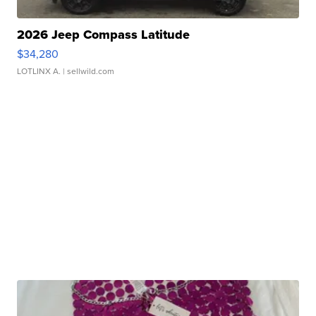
2026 Jeep Compass Latitude
$34,280
LOTLINX A.
| sellwild.com