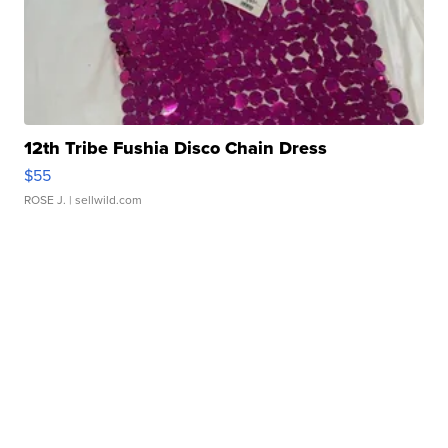
12th Tribe Fushia Disco Chain Dress
$55
ROSE J.
| sellwild.com