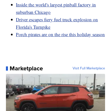
Inside the world's largest pinball factory in
suburban Chicago
Driver escapes fiery fuel truck explosion on
Florida's Turnpike
Porch pirates are on the rise this holiday season
Marketplace
Visit Full Marketplace