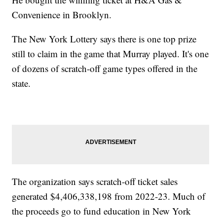
Convenience in Brooklyn.
The New York Lottery says there is one top prize
still to claim in the game that Murray played. It's one
of dozens of scratch-off game types offered in the
state.
The organization says scratch-off ticket sales
generated $4,406,338,198 from 2022-23. Much of
the proceeds go to fund education in New York