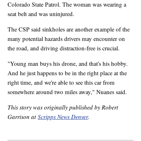
Colorado State Patrol. The woman was wearing a
seat belt and was uninjured.
The CSP said sinkholes are another example of the
many potential hazards drivers may encounter on
the road, and driving distraction-free is crucial.
"Young man buys his drone, and that's his hobby.
And he just happens to be in the right place at the
right time, and we're able to see this car from
somewhere around two miles away," Nuanes said.
This story was originally published by Robert
Garrison at
Scripps News Denver
.