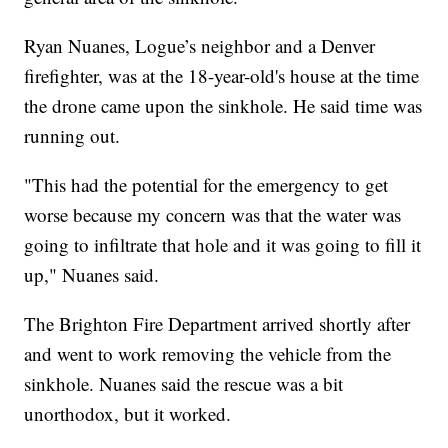
Ryan Nuanes, Logue’s neighbor and a Denver
firefighter, was at the 18-year-old's house at the time
the drone came upon the sinkhole. He said time was
running out.
"This had the potential for the emergency to get
worse because my concern was that the water was
going to infiltrate that hole and it was going to fill it
up," Nuanes said.
The Brighton Fire Department arrived shortly after
and went to work removing the vehicle from the
sinkhole. Nuanes said the rescue was a bit
unorthodox, but it worked.