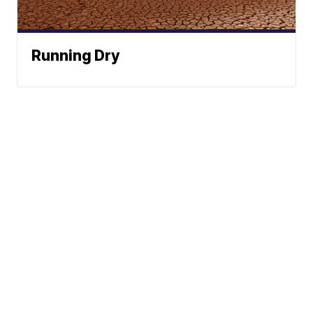
Running Dry