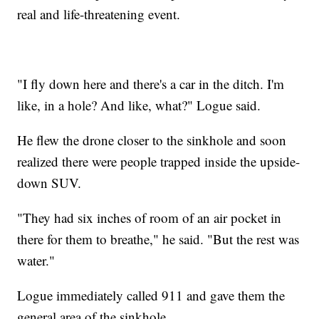
real and life-threatening event.
"I fly down here and there's a car in the ditch. I'm
like, in a hole? And like, what?" Logue said.
He flew the drone closer to the sinkhole and soon
realized there were people trapped inside the upside-
down SUV.
"They had six inches of room of an air pocket in
there for them to breathe," he said. "But the rest was
water."
Logue immediately called 911 and gave them the
general area of the sinkhole.