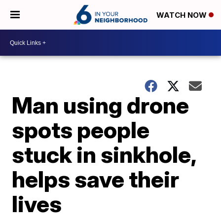
WATCH NOW
Man using drone
spots people
stuck in sinkhole,
helps save their
lives