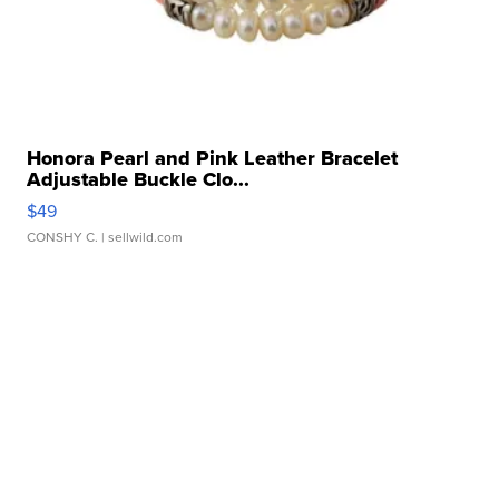
Honora Pearl and Pink Leather Bracelet
Adjustable Buckle Clo...
$49
CONSHY C.
| sellwild.com