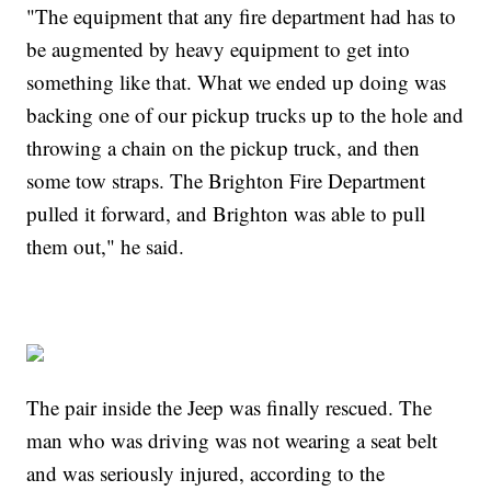
"The equipment that any fire department had has to
be augmented by heavy equipment to get into
something like that. What we ended up doing was
backing one of our pickup trucks up to the hole and
throwing a chain on the pickup truck, and then
some tow straps. The Brighton Fire Department
pulled it forward, and Brighton was able to pull
them out," he said.
The pair inside the Jeep was finally rescued. The
man who was driving was not wearing a seat belt
and was seriously injured, according to the