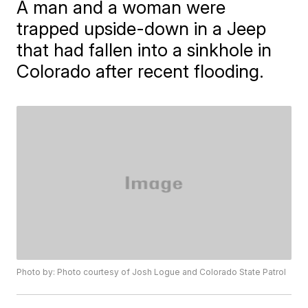
A man and a woman were
trapped upside-down in a Jeep
that had fallen into a sinkhole in
Colorado after recent flooding.
Photo by: Photo courtesy of Josh Logue and Colorado State Patrol