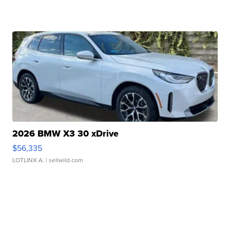
2026 BMW X3 30 xDrive
$56,335
LOTLINX A.
| sellwild.com