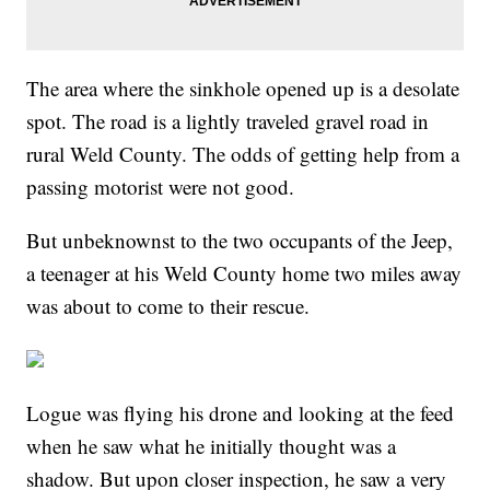
The area where the sinkhole opened up is a desolate
spot. The road is a lightly traveled gravel road in
rural Weld County. The odds of getting help from a
passing motorist were not good.
But unbeknownst to the two occupants of the Jeep,
a teenager at his Weld County home two miles away
was about to come to their rescue.
Logue was flying his drone and looking at the feed
when he saw what he initially thought was a
shadow. But upon closer inspection, he saw a very