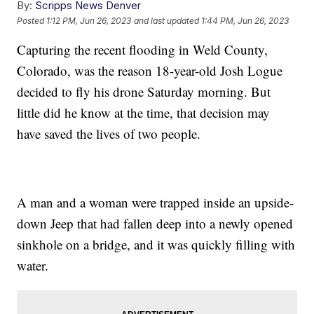
By:
Scripps News Denver
Posted
1:12 PM, Jun 26, 2023
and last updated
1:44 PM, Jun 26, 2023
Capturing the recent flooding in Weld County,
Colorado, was the reason 18-year-old Josh Logue
decided to fly his drone Saturday morning. But
little did he know at the time, that decision may
have saved the lives of two people.
A man and a woman were trapped inside an upside-
down Jeep that had fallen deep into a newly opened
sinkhole on a bridge, and it was quickly filling with
water.