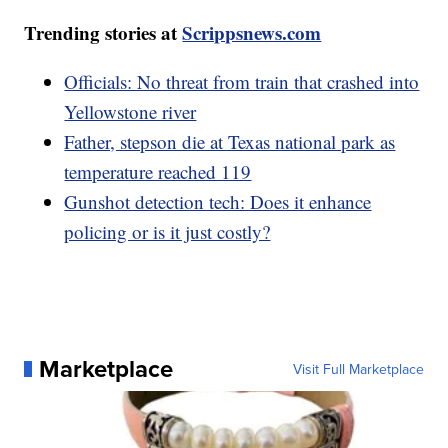
Trending stories at
Scrippsnews.com
Officials: No threat from train that crashed into
Yellowstone river
Father, stepson die at Texas national park as
temperature reached 119
Gunshot detection tech: Does it enhance
policing or is it just costly?
Marketplace
Visit Full Marketplace