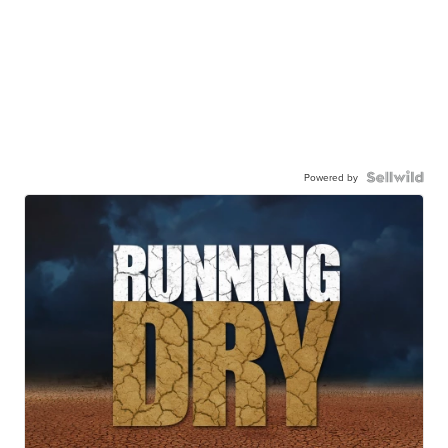
Powered by