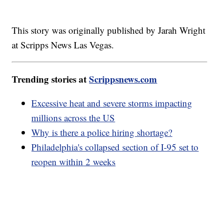
This story was originally published by Jarah Wright
at Scripps News Las Vegas.
Trending stories at
Scrippsnews.com
Excessive heat and severe storms impacting
millions across the US
Why is there a police hiring shortage?
Philadelphia's collapsed section of I-95 set to
reopen within 2 weeks