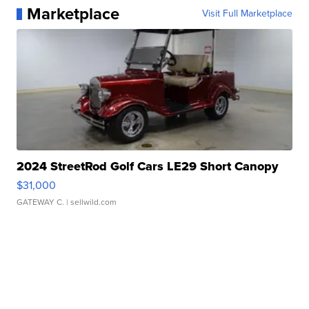
Marketplace
Visit Full Marketplace
2024 StreetRod Golf Cars LE29 Short Canopy
$31,000
GATEWAY C.
| sellwild.com