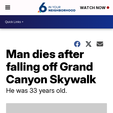
WATCH NOW
Man dies after
falling off Grand
Canyon Skywalk
He was 33 years old.