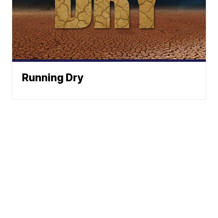
Running Dry