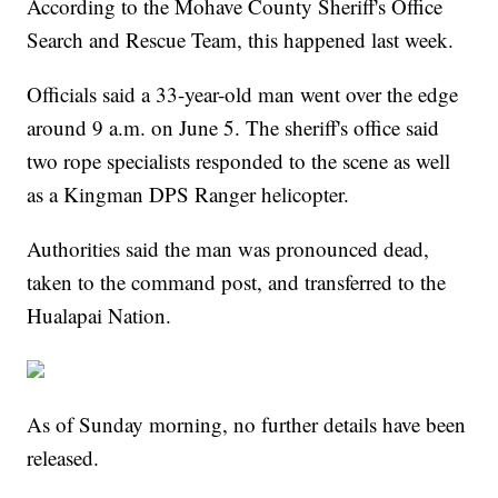
According to the Mohave County Sheriff's Office
Search and Rescue Team, this happened last week.
Officials said a 33-year-old man went over the edge
around 9 a.m. on June 5. The sheriff's office said
two rope specialists responded to the scene as well
as a Kingman DPS Ranger helicopter.
Authorities said the man was pronounced dead,
taken to the command post, and transferred to the
Hualapai Nation.
As of Sunday morning, no further details have been
released.