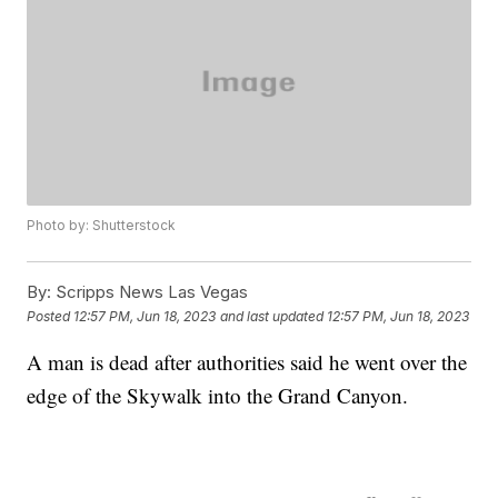
Photo by: Shutterstock
By:
Scripps News Las Vegas
Posted
12:57 PM, Jun 18, 2023
and last updated
12:57 PM, Jun 18, 2023
A man is dead after authorities said he went over the
edge of the Skywalk into the Grand Canyon.