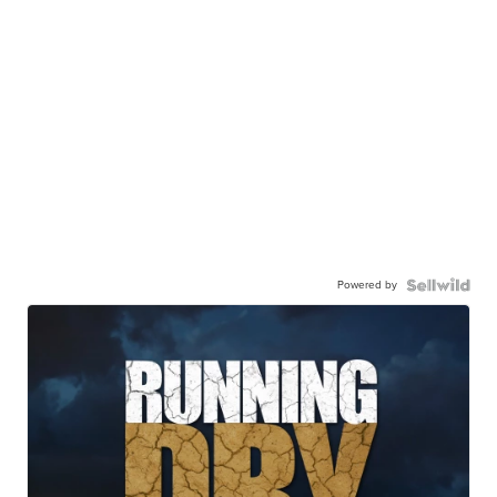
Powered by