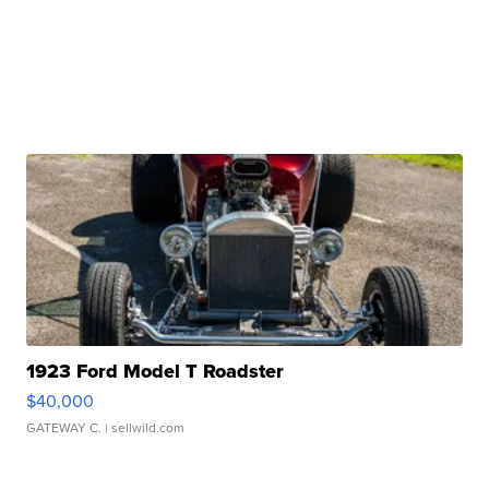
1923 Ford Model T Roadster
$40,000
GATEWAY C.
| sellwild.com