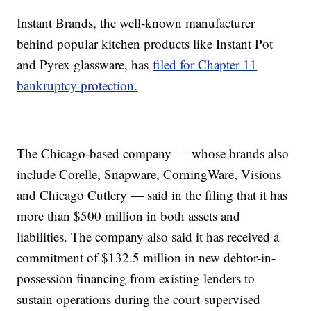
Instant Brands, the well-known manufacturer
behind popular kitchen products like Instant Pot
and Pyrex glassware, has
filed for Chapter 11
bankruptcy protection.
The Chicago-based company — whose brands also
include Corelle, Snapware, CorningWare, Visions
and Chicago Cutlery — said in the filing that it has
more than $500 million in both assets and
liabilities. The company also said it has received a
commitment of $132.5 million in new debtor-in-
possession financing from existing lenders to
sustain operations during the court-supervised