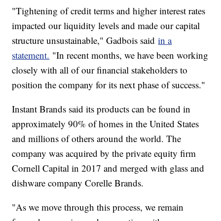
"Tightening of credit terms and higher interest rates
impacted our liquidity levels and made our capital
structure unsustainable," Gadbois said
in a
statement.
"In recent months, we have been working
closely with all of our financial stakeholders to
position the company for its next phase of success."
Instant Brands said its products can be found in
approximately 90% of homes in the United States
and millions of others around the world. The
company was acquired by the private equity firm
Cornell Capital in 2017 and merged with glass and
dishware company Corelle Brands.
"As we move through this process, we remain