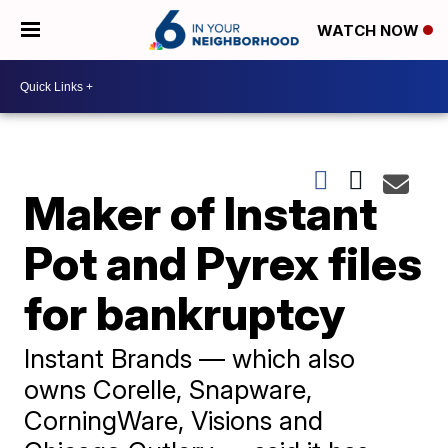
WATCH NOW
Maker of Instant
Pot and Pyrex files
for bankruptcy
Instant Brands — which also
owns Corelle, Snapware,
CorningWare, Visions and