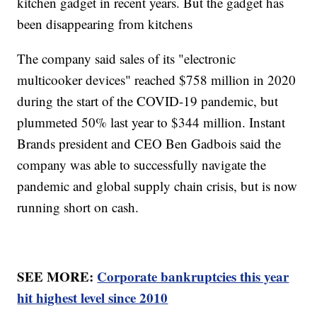
kitchen gadget in recent years. But the gadget has
been disappearing from kitchens
The company said sales of its "electronic
multicooker devices" reached $758 million in 2020
during the start of the COVID-19 pandemic, but
plummeted 50% last year to $344 million. Instant
Brands president and CEO Ben Gadbois said the
company was able to successfully navigate the
pandemic and global supply chain crisis, but is now
running short on cash.
SEE MORE:
Corporate bankruptcies this year
hit highest level since 2010