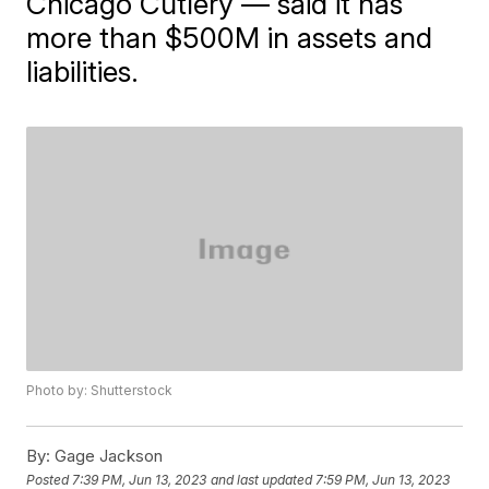
Chicago Cutlery — said it has
more than $500M in assets and
liabilities.
Photo by: Shutterstock
By:
Gage Jackson
Posted
7:39 PM, Jun 13, 2023
and last updated
7:59 PM, Jun 13, 2023