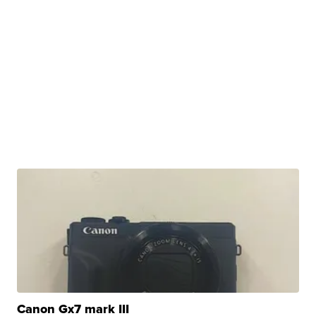
Canon Gx7 mark III