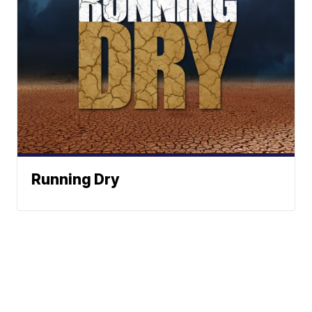
Running Dry