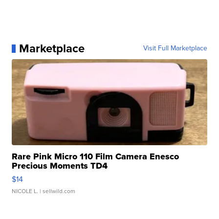
Marketplace
Visit Full Marketplace
Rare Pink Micro 110 Film Camera Enesco
Precious Moments TD4
$14
NICOLE L.
| sellwild.com