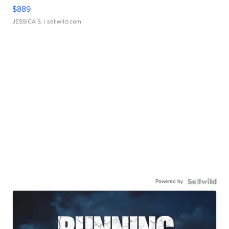
$889
JESSICA S.
| sellwild.com
Powered by