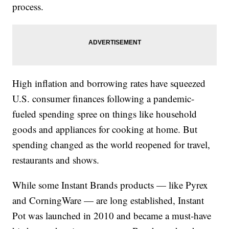
process.
High inflation and borrowing rates have squeezed
U.S. consumer finances following a pandemic-
fueled spending spree on things like household
goods and appliances for cooking at home. But
spending changed as the world reopened for travel,
restaurants and shows.
While some Instant Brands products — like Pyrex
and CorningWare — are long established, Instant
Pot was launched in 2010 and became a must-have