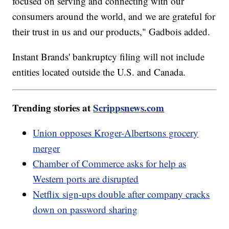
focused on serving and connecting with our
consumers around the world, and we are grateful for
their trust in us and our products," Gadbois added.
Instant Brands' bankruptcy filing will not include
entities located outside the U.S. and Canada.
Trending stories at
Scrippsnews.com
Union opposes Kroger-Albertsons grocery
merger
Chamber of Commerce asks for help as
Western ports are disrupted
Netflix sign-ups double after company cracks
down on password sharing