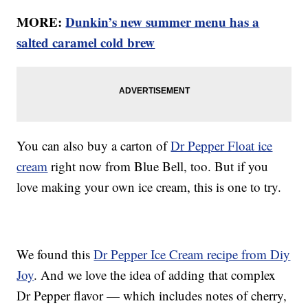
MORE:
Dunkin’s new summer menu has a
salted caramel cold brew
You can also buy a carton of
Dr Pepper Float ice
cream
right now from Blue Bell, too. But if you
love making your own ice cream, this is one to try.
We found this
Dr Pepper Ice Cream recipe from Diy
Joy
. And we love the idea of adding that complex
Dr Pepper flavor — which includes notes of cherry,