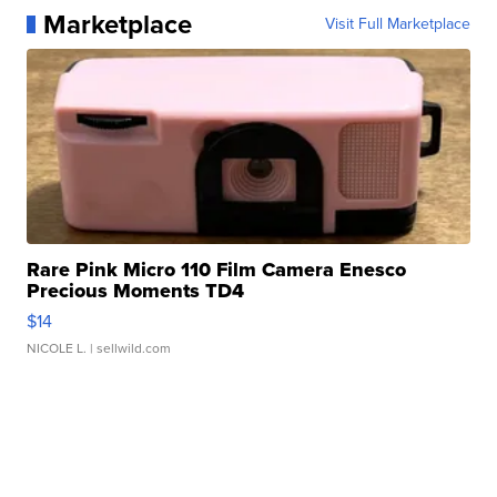
Marketplace
Visit Full Marketplace
Rare Pink Micro 110 Film Camera Enesco
Precious Moments TD4
$14
NICOLE L.
| sellwild.com