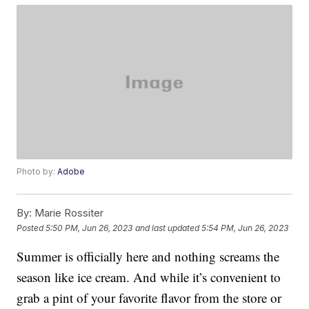
Photo by:
Adobe
By:
Marie Rossiter
Posted
5:50 PM, Jun 26, 2023
and last updated
5:54 PM, Jun 26, 2023
Summer is officially here and nothing screams the
season like ice cream. And while it’s convenient to
grab a pint of your favorite flavor from the store or