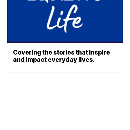
Covering the stories that inspire
and impact everyday lives.