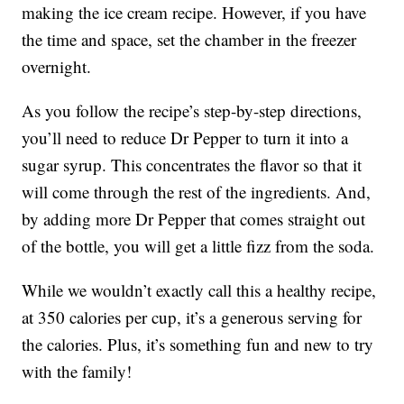
making the ice cream recipe. However, if you have
the time and space, set the chamber in the freezer
overnight.
As you follow the recipe’s step-by-step directions,
you’ll need to reduce Dr Pepper to turn it into a
sugar syrup. This concentrates the flavor so that it
will come through the rest of the ingredients. And,
by adding more Dr Pepper that comes straight out
of the bottle, you will get a little fizz from the soda.
While we wouldn’t exactly call this a healthy recipe,
at 350 calories per cup, it’s a generous serving for
the calories. Plus, it’s something fun and new to try
with the family!