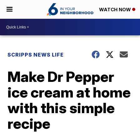
WATCH NOW
SCRIPPS NEWS LIFE
Make Dr Pepper
ice cream at home
with this simple
recipe