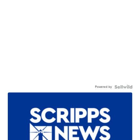
Powered by