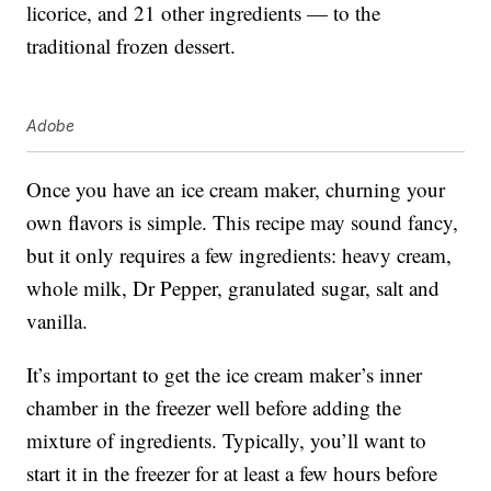
licorice, and 21 other ingredients — to the
traditional frozen dessert.
Adobe
Once you have an ice cream maker, churning your
own flavors is simple. This recipe may sound fancy,
but it only requires a few ingredients: heavy cream,
whole milk, Dr Pepper, granulated sugar, salt and
vanilla.
It’s important to get the ice cream maker’s inner
chamber in the freezer well before adding the
mixture of ingredients. Typically, you’ll want to
start it in the freezer for at least a few hours before