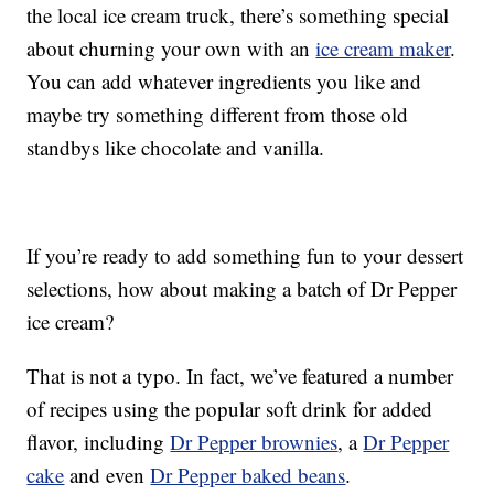
the local ice cream truck, there’s something special
about churning your own with an
ice cream maker
.
You can add whatever ingredients you like and
maybe try something different from those old
standbys like chocolate and vanilla.
If you’re ready to add something fun to your dessert
selections, how about making a batch of Dr Pepper
ice cream?
That is not a typo. In fact, we’ve featured a number
of recipes using the popular soft drink for added
flavor, including
Dr Pepper brownies
, a
Dr Pepper
cake
and even
Dr Pepper baked beans
.