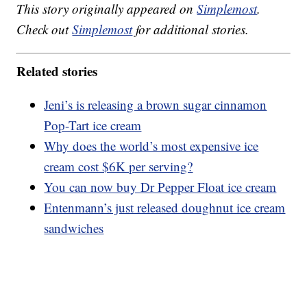
This story originally appeared on
Simplemost
.
Check out
Simplemost
for additional stories.
Related stories
Jeni’s is releasing a brown sugar cinnamon
Pop-Tart ice cream
Why does the world’s most expensive ice
cream cost $6K per serving?
You can now buy Dr Pepper Float ice cream
Entenmann’s just released doughnut ice cream
sandwiches