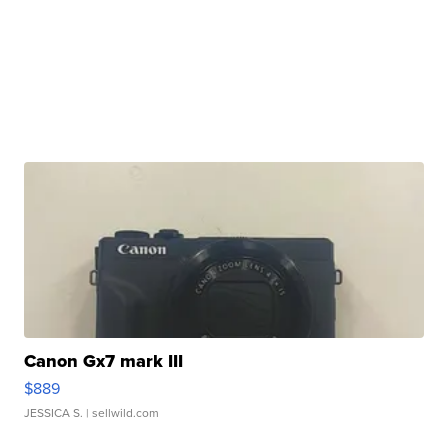
Canon Gx7 mark III
$889
JESSICA S.
| sellwild.com