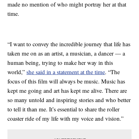
made no mention of who might portray her at that
time.
“I want to convey the incredible journey that life has
taken me on as an artist, a musician, a dancer — a
human being, trying to make her way in this
world,”
she said in a statement at the time
. “The
focus of this film will always be music. Music has
kept me going and art has kept me alive. There are
so many untold and inspiring stories and who better
to tell it than me. It’s essential to share the roller
coaster ride of my life with my voice and vision.”