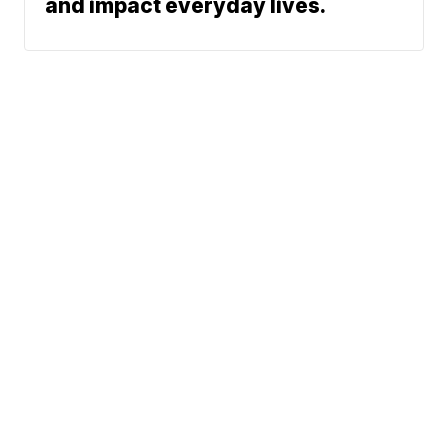
and impact everyday lives.