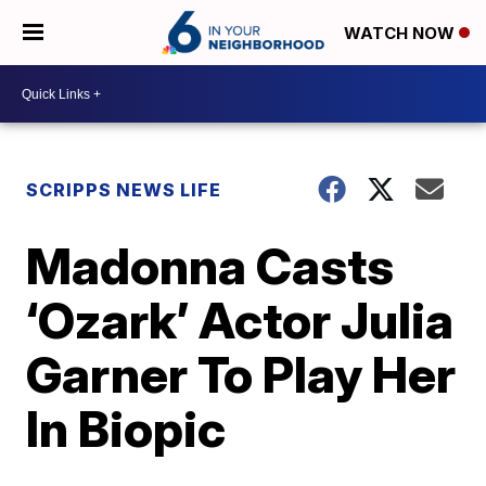
WATCH NOW
SCRIPPS NEWS LIFE
Madonna Casts
‘Ozark’ Actor Julia
Garner To Play Her
In Biopic