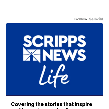
Powered by
Covering the stories that inspire