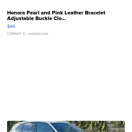
Honora Pearl and Pink Leather Bracelet
Adjustable Buckle Clo...
$49
CONSHY C.
| sellwild.com