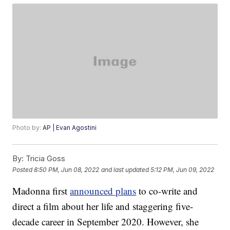
Photo by:
AP | Evan Agostini
By:
Tricia Goss
Posted
8:50 PM, Jun 08, 2022
and last updated
5:12 PM, Jun 09, 2022
Madonna first
announced plans
to co-write and
direct a film about her life and staggering five-
decade career in September 2020. However, she