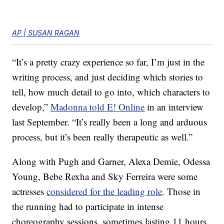
AP | SUSAN RAGAN
“It’s a pretty crazy experience so far, I’m just in the
writing process, and just deciding which stories to
tell, how much detail to go into, which characters to
develop,”
Madonna told E! Online
in an interview
last September. “It’s really been a long and arduous
process, but it’s been really therapeutic as well.”
Along with Pugh and Garner, Alexa Demie, Odessa
Young, Bebe Rexha and Sky Ferreira were some
actresses
considered for the leading role
. Those in
the running had to participate in intense
choreography sessions, sometimes lasting 11 hours