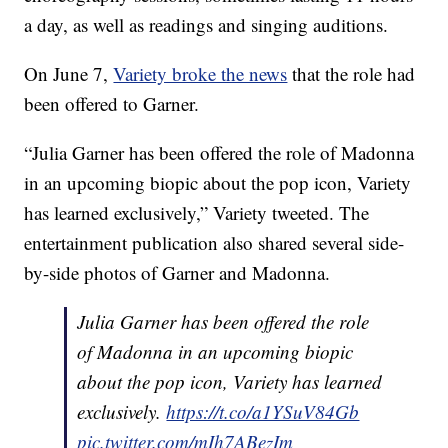
a day, as well as readings and singing auditions.
On June 7,
Variety broke the news
that the role had
been offered to Garner.
“Julia Garner has been offered the role of Madonna
in an upcoming biopic about the pop icon, Variety
has learned exclusively,” Variety tweeted. The
entertainment publication also shared several side-
by-side photos of Garner and Madonna.
Julia Garner has been offered the role
of Madonna in an upcoming biopic
about the pop icon, Variety has learned
exclusively.
https://t.co/a1YSuV84Gb
pic.twitter.com/mIh7ABezIm