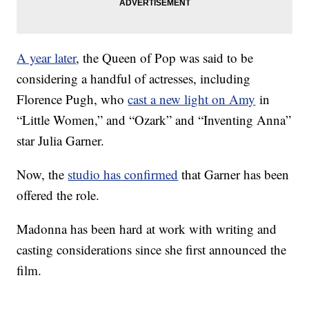
A year later
, the Queen of Pop was said to be
considering a handful of actresses, including
Florence Pugh, who
cast a new light on Amy
in
“Little Women,” and “Ozark” and “Inventing Anna”
star Julia Garner.
Now, the
studio has confirmed
that Garner has been
offered the role.
Madonna has been hard at work with writing and
casting considerations since she first announced the
film.