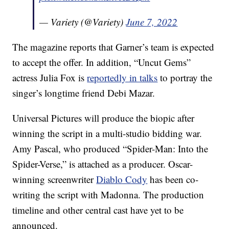
— Variety (@Variety)
June 7, 2022
The magazine reports that Garner’s team is expected
to accept the offer. In addition, “Uncut Gems”
actress Julia Fox is
reportedly in talks
to portray the
singer’s longtime friend Debi Mazar.
Universal Pictures will produce the biopic after
winning the script in a multi-studio bidding war.
Amy Pascal, who produced “Spider-Man: Into the
Spider-Verse,” is attached as a producer. Oscar-
winning screenwriter
Diablo Cody
has been co-
writing the script with Madonna. The production
timeline and other central cast have yet to be
announced.