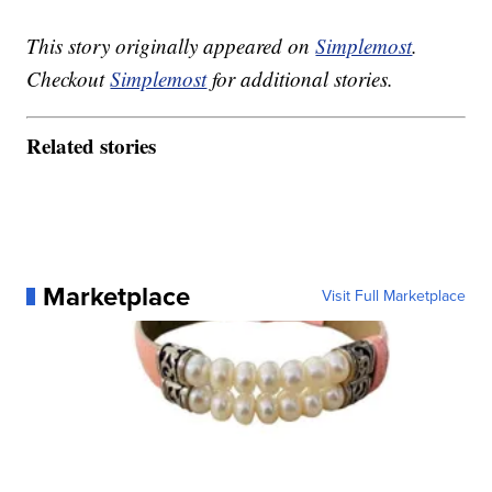
This story originally appeared on
Simplemost
.
Checkout
Simplemost
for additional stories.
Related stories
Marketplace
Visit Full Marketplace