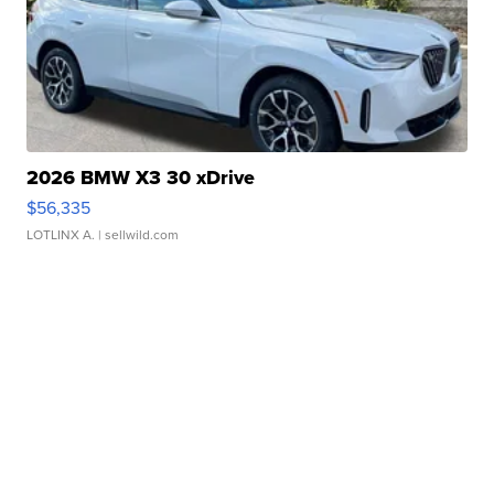
2026 BMW X3 30 xDrive
$56,335
LOTLINX A.
| sellwild.com