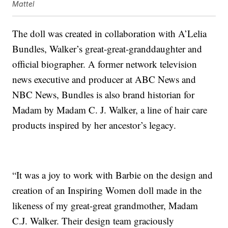
Mattel
The doll was created in collaboration with A’Lelia
Bundles, Walker’s great-great-granddaughter and
official biographer. A former network television
news executive and producer at ABC News and
NBC News, Bundles is also brand historian for
Madam by Madam C. J. Walker, a line of hair care
products inspired by her ancestor’s legacy.
“It was a joy to work with Barbie on the design and
creation of an Inspiring Women doll made in the
likeness of my great-great grandmother, Madam
C.J. Walker. Their design team graciously