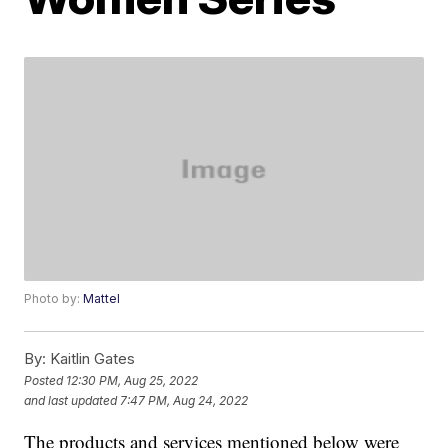
Photo by:
Mattel
By:
Kaitlin Gates
Posted
12:30 PM, Aug 25, 2022
and last updated
7:47 PM, Aug 24, 2022
The products and services mentioned below were