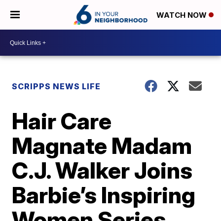
WATCH NOW
SCRIPPS NEWS LIFE
Hair Care
Magnate Madam
C.J. Walker Joins
Barbie’s Inspiring
Women Series