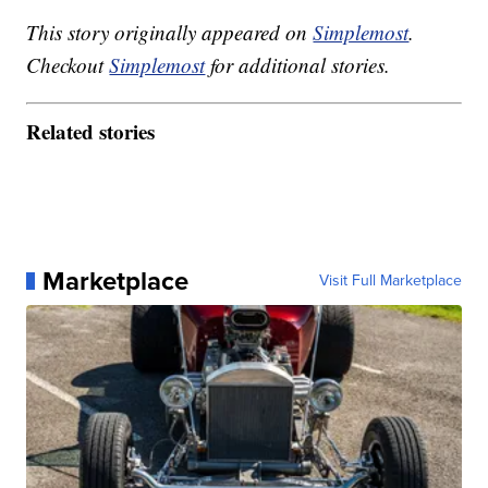
This story originally appeared on
Simplemost
.
Checkout
Simplemost
for additional stories.
Related stories
Marketplace
Visit Full Marketplace