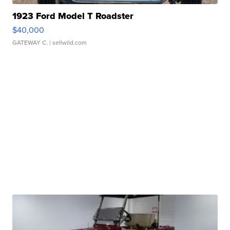
1923 Ford Model T Roadster
$40,000
GATEWAY C.
| sellwild.com