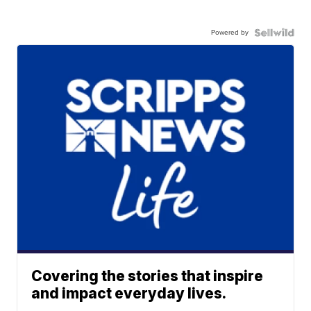
Powered by
Covering the stories that inspire
and impact everyday lives.