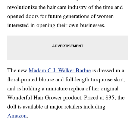
revolutionize the hair care industry of the time and
opened doors for future generations of women
interested in opening their own businesses.
The new
Madam C.J. Walker Barbie
is dressed in a
floral-printed blouse and full-length turquoise skirt,
and is holding a miniature replica of her original
Wonderful Hair Grower product. Priced at $35, the
doll is available at major retailers including
Amazon
.