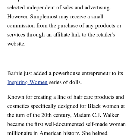
selected independent of sales and advertising.
However, Simplemost may receive a small
commission from the purchase of any products or
services through an affiliate link to the retailer's
website.
Barbie just added a powerhouse entrepreneur to its
Inspiring Women
series of dolls.
Known for creating a line of hair care products and
cosmetics specifically designed for Black women at
the turn of the 20th century, Madam C.J. Walker
became the first well-documented self-made woman
millionaire in American history. She helped