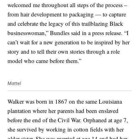
welcomed me throughout all steps of the process –
from hair development to packaging — to capture
and celebrate the legacy of this trailblazing Black
businesswoman,” Bundles said in a press release. “I
can’t wait for a new generation to be inspired by her
story and to tell their own stories through a role
model who came before them.”
Mattel
Walker was born in 1867 on the same Louisiana
plantation where her parents had been enslaved
before the end of the Civil War. Orphaned at age 7,
she survived by working in cotton fields with her
older sister. She was married at age 14 and had her