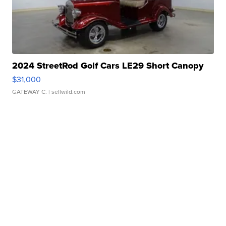
2024 StreetRod Golf Cars LE29 Short Canopy
$31,000
GATEWAY C.
| sellwild.com