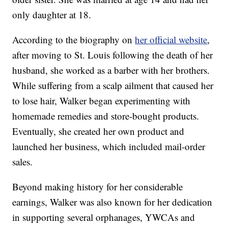
only daughter at 18.
According to the biography on
her official website
,
after moving to St. Louis following the death of her
husband, she worked as a barber with her brothers.
While suffering from a scalp ailment that caused her
to lose hair, Walker began experimenting with
homemade remedies and store-bought products.
Eventually, she created her own product and
launched her business, which included mail-order
sales.
Beyond making history for her considerable
earnings, Walker was also known for her dedication
in supporting several orphanages, YWCAs and