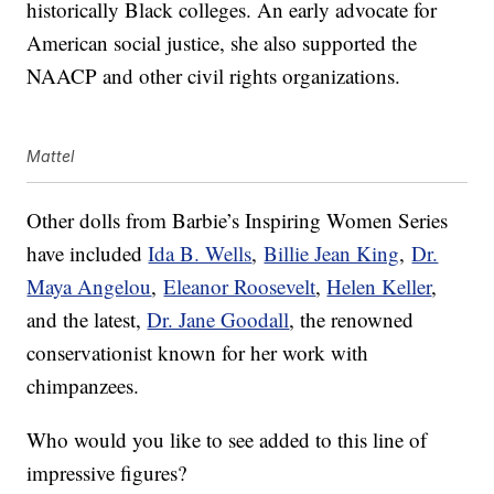
historically Black colleges. An early advocate for
American social justice, she also supported the
NAACP and other civil rights organizations.
Mattel
Other dolls from Barbie’s Inspiring Women Series
have included
Ida B. Wells
,
Billie Jean King
,
Dr.
Maya Angelou
,
Eleanor Roosevelt
,
Helen Keller
,
and the latest,
Dr. Jane Goodall
, the renowned
conservationist known for her work with
chimpanzees.
Who would you like to see added to this line of
impressive figures?