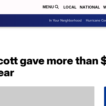
LOCAL
NATIONAL
W
MENU
In Your Neighborhood
Hurricane Ce
tt gave more than $2.
ear