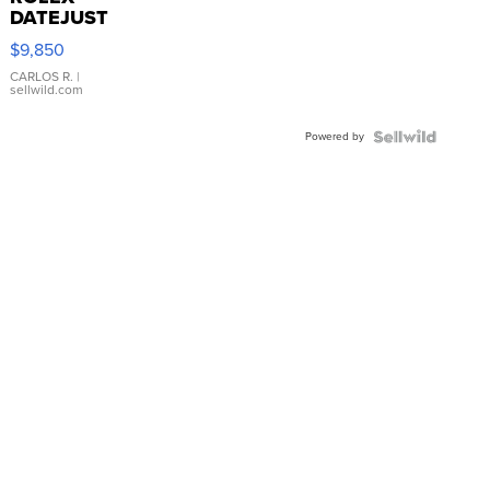
DATEJUST
16233
$9,850
WHITE
DIAL
CARLOS R.
|
sellwild.com
FLUTED
BEZEL
Powered by
TWO-
TONE
JUBILE...