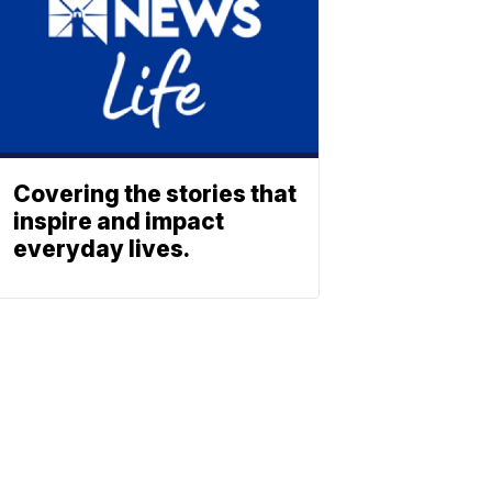
Covering the stories that
inspire and impact
everyday lives.