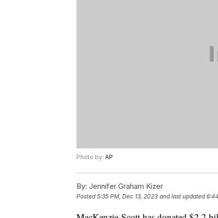
Photo by:
AP
By:
Jennifer Graham Kizer
Posted
5:35 PM, Dec 13, 2023
and last updated
6:4
MacKenzie Scott has donated $2.2 bill