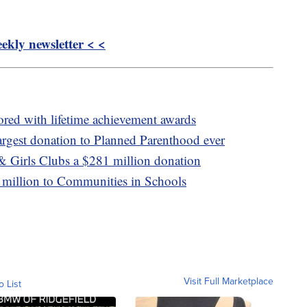
kly newsletter < <
red with lifetime achievement awards
argest donation to Planned Parenthood ever
& Girls Clubs a $281 million donation
 million to Communities in Schools
Visit Full Marketplace
o List