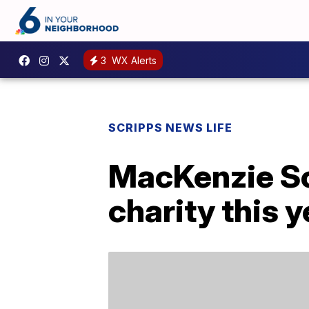
3
WX Alerts
SCRIPPS NEWS LIFE
MacKenzie Sco
charity this y