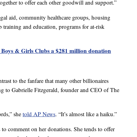
ogether to offer each other goodwill and support.”
 legal aid, community healthcare groups, housing
b training and education, programs for at-risk
 Boys & Girls Clubs a $281 million donation
ntrast to the fanfare that many other billionaires
g to Gabrielle Fitzgerald, founder and CEO of The
ords,” she
told AP News
. “It’s almost like a haiku.”
s to comment on her donations. She tends to offer