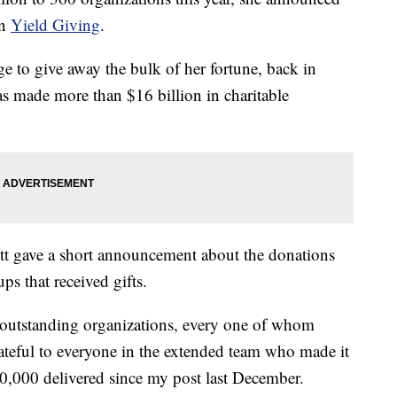
on
Yield Giving
.
ge to give away the bulk of her fortune, back in
as made more than $16 billion in charitable
ott gave a short announcement about the donations
ps that received gifts.
60 outstanding organizations, every one of whom
rateful to everyone in the extended team who made it
00,000 delivered since my post last December.