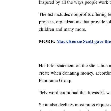
Inspired by all the ways people work t
The list includes nonprofits offering
projects, organizations that provide jo
children and many more.
MORE:
MackKenzie Scott gave the
Her brief statement on the site is in co
create when donating money, accordin
Panorama Group.
“My word count had that it was 54 w
Scott also declines most press request