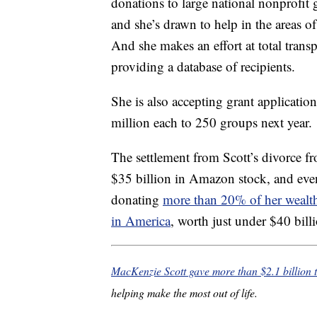
donations to large national nonprofit 
and she’s drawn to help in the areas o
And she makes an effort at total tran
providing a database of recipients.
She is also accepting grant applicatio
million each to 250 groups next year.
The settlement from Scott’s divorce f
$35 billion in Amazon stock, and even
donating
more than 20% of her wealt
in America
, worth just under $40 bill
MacKenzie Scott gave more than $2.1 billion t
helping make the most out of life.