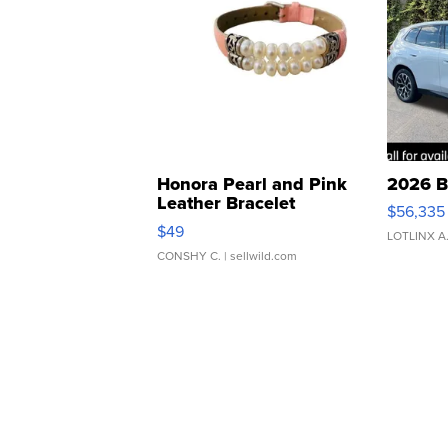
Honora Pearl and Pink
2026 B
Leather Bracelet
$56,335
Adjustable Buckle Clo...
$49
LOTLINX A
CONSHY C.
| sellwild.com