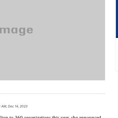
4 AM, Dec 14, 2023
ion to 360 organizations this year, she announced