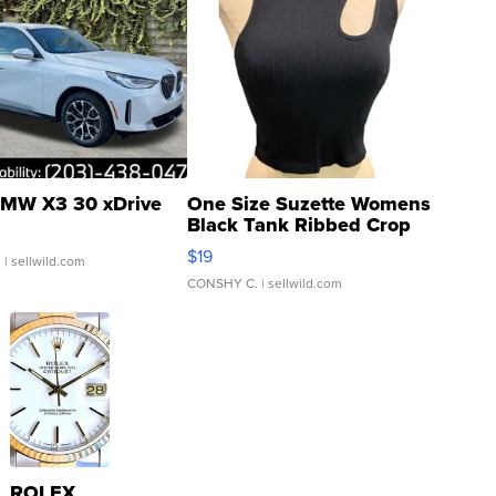
MW X3 30 xDrive
One Size Suzette Womens
Black Tank Ribbed Crop
Asymmetrical ...
$19
.
| sellwild.com
CONSHY C.
| sellwild.com
ROLEX