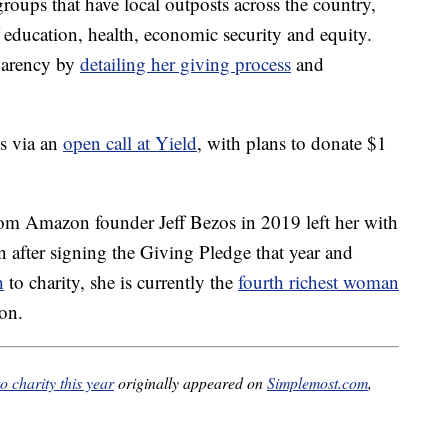
groups that have local outposts across the country,
f education, health, economic security and equity.
sparency by
detailing her giving process
and
ns via an
open call at Yield
, with plans to donate $1
rom Amazon founder Jeff Bezos in 2019 left her with
 after signing the Giving Pledge that year and
h
to charity, she is currently the
fourth richest woman
ion.
o charity this year
originally appeared on
Simplemost.com
,