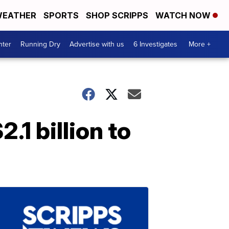
EATHER
SPORTS
SHOP SCRIPPS
WATCH NOW
nter
Running Dry
Advertise with us
6 Investigates
More +
1 billion to