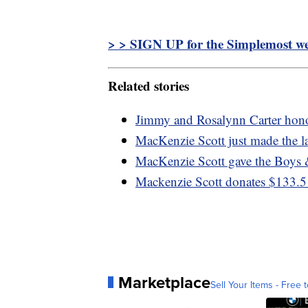
> > SIGN UP for the Simplemost wee
Related stories
Jimmy and Rosalynn Carter hono
MacKenzie Scott just made the l
MacKenzie Scott gave the Boys 
Mackenzie Scott donates $133.5
Marketplace
Sell Your Items - Free t