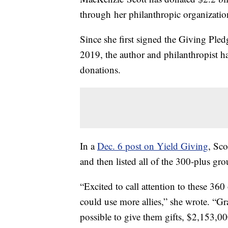
through her philanthropic organizati
Since she first signed the Giving Pled
2019, the author and philanthropist h
donations.
In a
Dec. 6 post on Yield Giving
, Sc
and then listed all of the 300-plus grou
“Excited to call attention to these 3
could use more allies,” she wrote. “G
possible to give them gifts, $2,153,0