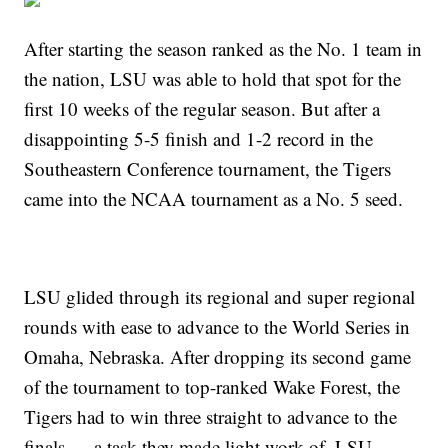
After starting the season ranked as the No. 1 team in
the nation, LSU was able to hold that spot for the
first 10 weeks of the regular season. But after a
disappointing 5-5 finish and 1-2 record in the
Southeastern Conference tournament, the Tigers
came into the NCAA tournament as a No. 5 seed.
LSU glided through its regional and super regional
rounds with ease to advance to the World Series in
Omaha, Nebraska. After dropping its second game
of the tournament to top-ranked Wake Forest, the
Tigers had to win three straight to advance to the
finals — a task they made light work of. LSU