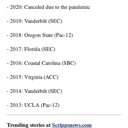
- 2020: Canceled due to the pandemic
- 2019: Vanderbilt (SEC)
- 2018: Oregon State (Pac-12)
- 2017: Florida (SEC)
- 2016: Coastal Carolina (SBC)
- 2015: Virginia (ACC)
- 2014: Vanderbilt (SEC)
- 2013: UCLA (Pac-12)
Trending stories at
Scrippsnews.com