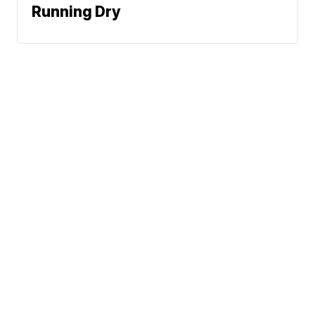
Running Dry