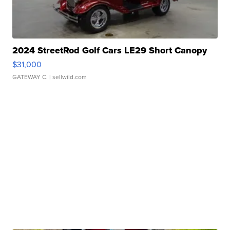
2024 StreetRod Golf Cars LE29 Short Canopy
$31,000
GATEWAY C.
| sellwild.com