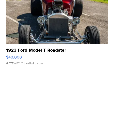
1923 Ford Model T Roadster
$40,000
GATEWAY C.
| sellwild.com