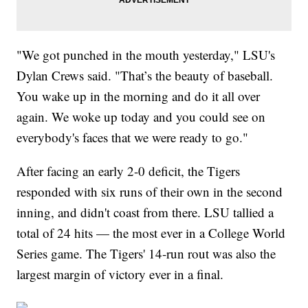
"We got punched in the mouth yesterday," LSU's
Dylan Crews said. "That’s the beauty of baseball.
You wake up in the morning and do it all over
again. We woke up today and you could see on
everybody's faces that we were ready to go."
After facing an early 2-0 deficit, the Tigers
responded with six runs of their own in the second
inning, and didn't coast from there. LSU tallied a
total of 24 hits — the most ever in a College World
Series game. The Tigers' 14-run rout was also the
largest margin of victory ever in a final.