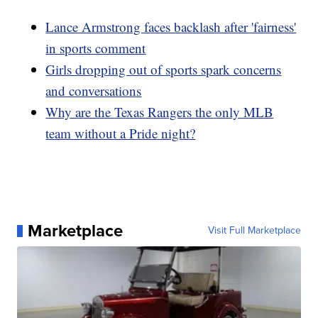
Lance Armstrong faces backlash after 'fairness'
in sports comment
Girls dropping out of sports spark concerns
and conversations
Why are the Texas Rangers the only MLB
team without a Pride night?
Marketplace
Visit Full Marketplace