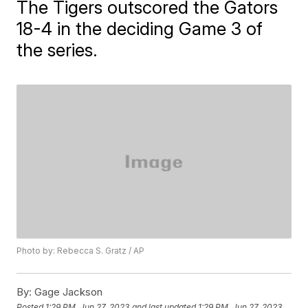
The Tigers outscored the Gators
18-4 in the deciding Game 3 of
the series.
Photo by: Rebecca S. Gratz / AP
By:
Gage Jackson
Posted
1:29 PM, Jun 27, 2023
and last updated
1:29 PM, Jun 27, 2023