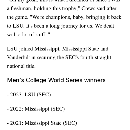
a freshman, holding this trophy," Crews said after
the game. "We're champions, baby, bringing it back
to LSU. It’s been a long journey for us. We dealt
with a lot of stuff. "
LSU joined Mississippi, Mississippi State and
Vanderbilt in securing the SEC's fourth straight
national title.
Men's College World Series winners
- 2023: LSU (SEC)
- 2022: Mississippi (SEC)
- 2021: Mississippi State (SEC)