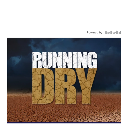
Powered by