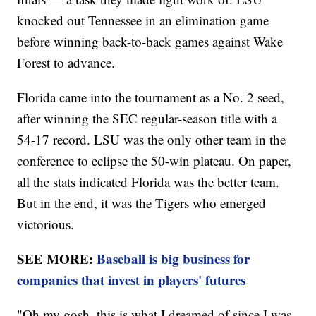
knocked out Tennessee in an elimination game
before winning back-to-back games against Wake
Forest to advance.
Florida came into the tournament as a No. 2 seed,
after winning the SEC regular-season title with a
54-17 record. LSU was the only other team in the
conference to eclipse the 50-win plateau. On paper,
all the stats indicated Florida was the better team.
But in the end, it was the Tigers who emerged
victorious.
SEE MORE:
Baseball is big business for
companies that invest in players' futures
"Oh my gosh, this is what I dreamed of since I was