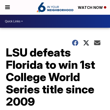
WATCH NOW
LSU defeats
Florida to win 1st
College World
Series title since
2009