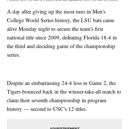
A day after giving up the most runs in Men's
College World Series history, the LSU bats came
alive Monday night to secure the team's first
national title since 2009, defeating Florida 18-4 in
the third and deciding game of the championship
series.
Despite an embarrassing 24-4 loss in Game 2, the
Tigers bounced back in the winner-take-all match to
claim their seventh championship in program
history — second to USC's 12 titles.