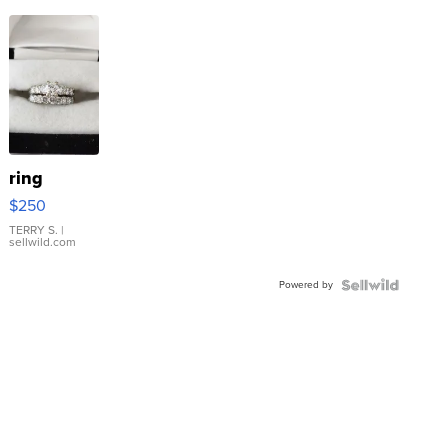
ring
$250
TERRY S.
|
sellwild.com
Powered by