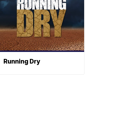
Running Dry