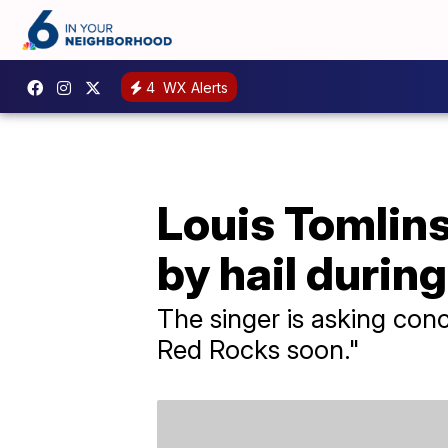
4
WX Alerts
Louis Tomlin
by hail durin
The singer is asking conc
Red Rocks soon."