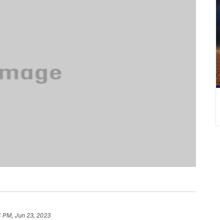
4 PM, Jun 23, 2023