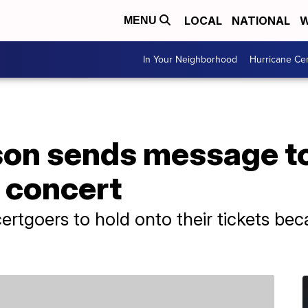
LOCAL
NATIONAL
W
MENU
In Your Neighborhood
Hurricane Ce
son sends message to
g concert
ertgoers to hold onto their tickets bec