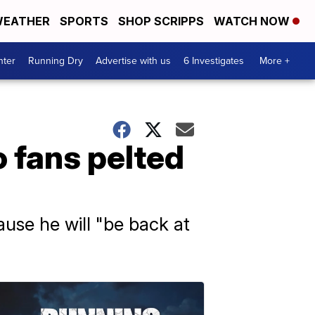
EATHER
SPORTS
SHOP SCRIPPS
WATCH NOW
nter
Running Dry
Advertise with us
6 Investigates
More +
 fans pelted
ause he will "be back at