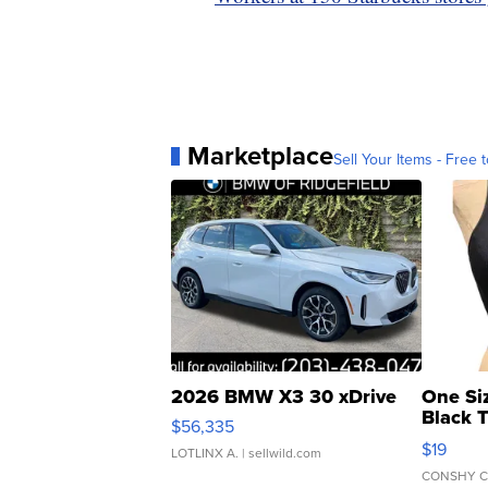
Marketplace
Sell Your Items - Free t
2026 BMW X3 30 xDrive
One Si
Black 
$56,335
Asymmet
$19
LOTLINX A.
| sellwild.com
CONSHY C