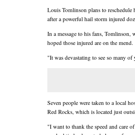
Louis Tomlinson plans to reschedule 
after a powerful hail storm injured 
In a message to his fans, Tomlinson, 
hoped those injured are on the mend.
"It was devastating to see so many of 
Seven people were taken to a local hosp
Red Rocks, which is located just outs
"I want to thank the speed and care o