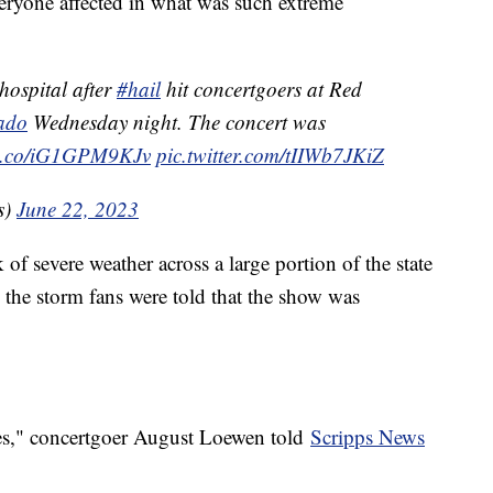
everyone affected in what was such extreme
hospital after
#hail
hit concertgoers at Red
ado
Wednesday night. The concert was
//t.co/iG1GPM9KJv
pic.twitter.com/tIIWb7JKiZ
s)
June 22, 2023
of severe weather across a large portion of the state
 the storm fans were told that the show was
ces," concertgoer August Loewen told
Scripps News