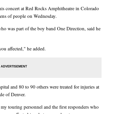
his concert at Red Rocks Amphitheatre in Colorado
dozens of people on Wednesday.
who was part of the boy band One Direction, said he
you affected," he added.
ital and 80 to 90 others were treated for injuries at
ide of Denver.
f my touring personnel and the first responders who