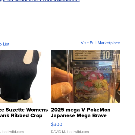
Visit Full Marketplace
o List
ze Suzette Womens
2025 mega V PokeMon
Tank Ribbed Crop
Japanese Mega Brave
rical ...
076/063 Super Rare H...
$300
.
| sellwild.com
DAVID M.
| sellwild.com