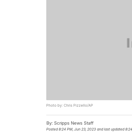
Photo by: Chris Pizzello/AP
By:
Scripps News Staff
Posted
8:24 PM, Jun 23, 2023
and last updated
8:2