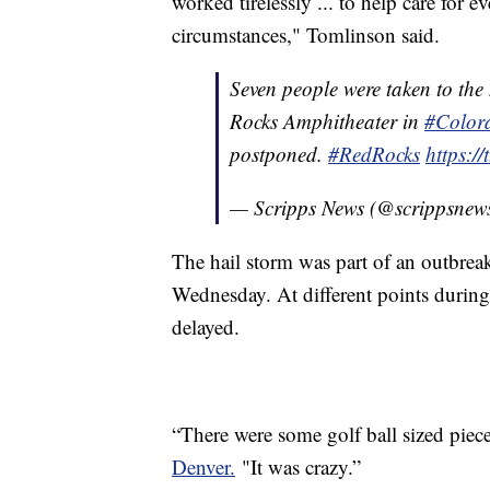
worked tirelessly ... to help care for 
circumstances," Tomlinson said.
Seven people were taken to the 
Rocks Amphitheater in
#Color
postponed.
#RedRocks
https:
— Scripps News (@scrippsnew
The hail storm was part of an outbreak 
Wednesday. At different points during
delayed.
“There were some golf ball sized pie
Denver.
"It was crazy.”