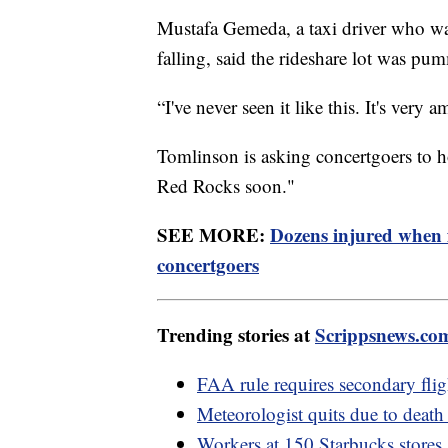
Mustafa Gemeda, a taxi driver who was
falling, said the rideshare lot was pu
“I've never seen it like this. It's ver
Tomlinson is asking concertgoers to ho
Red Rocks soon."
SEE MORE:
Dozens injured when
concertgoers
Trending stories at
Scrippsnews.co
FAA rule requires secondary flig
Meteorologist quits due to death 
Workers at 150 Starbucks stores 