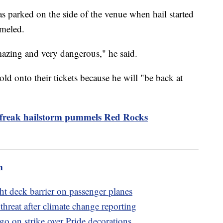
 parked on the side of the venue when hail started
mmeled.
y amazing and very dangerous," he said.
ld onto their tickets because he will "be back at
 freak hailstorm pummels Red Rocks
m
ht deck barrier on passenger planes
threat after climate change reporting
go on strike over Pride decorations