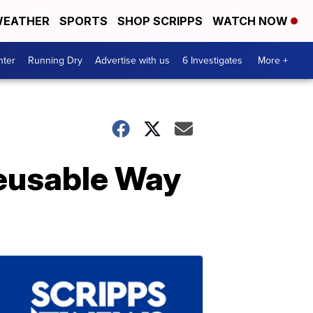
EATHER
SPORTS
SHOP SCRIPPS
WATCH NOW
nter
Running Dry
Advertise with us
6 Investigates
More +
Reusable Way