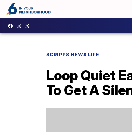
SCRIPPS NEWS LIFE
Loop Quiet Ea
To Get A Sile