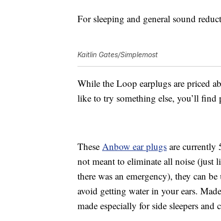
For sleeping and general sound reducti
Kaitlin Gates/Simplemost
While the
Loop earplugs are priced abo
like to try something else, you’ll fin
These
Anbow e
ar plugs
are currently 
not meant to eliminate all noise (just 
there was an emergency), they can be 
avoid getting water in your ears.
Made 
made especially for side sleepers and