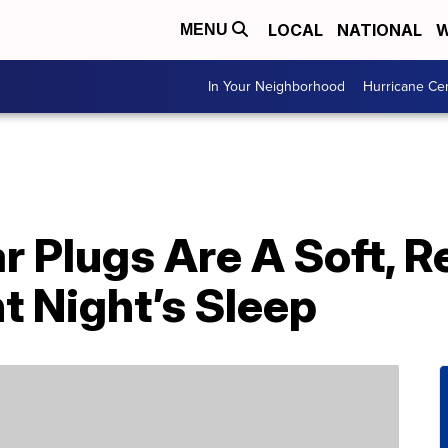
LOCAL
NATIONAL
W
MENU
In Your Neighborhood
Hurricane Ce
r Plugs Are A Soft, 
nt Night’s Sleep