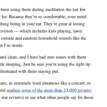
e been using them during meditation the last few
t for. Because they’re so comfortable, your mind
thing being in your ear. They’re great at toning
division — which includes kids playing, lawn
 outside and random household sounds like the
 I’m inside.
 and clean, and I have had zero issues with them
e sleeping. Just be sure you’re using the right tip
 frustrated with them staying put.
ne, in extremely loud situations like a concert, or
mend
reading some of the more than 23,000 reviews
tar reviews) to see what other people say for those