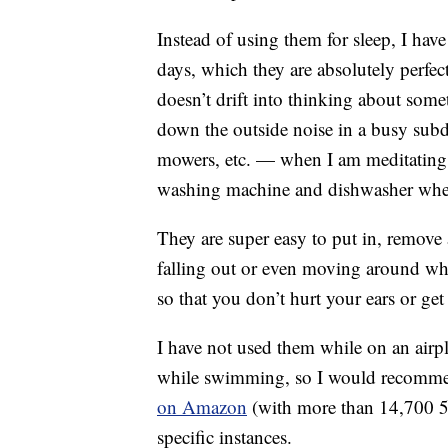
Instead of using them for sleep, I hav
days, which they are absolutely perfec
doesn’t drift into thinking about some
down the outside noise in a busy sub
mowers, etc. — when I am meditating
washing machine and dishwasher when
They are super easy to put in, remove
falling out or even moving around whil
so that you don’t hurt your ears or get
I have not used them while on an airpla
while swimming, so I would recom
on Amazon
(with more than 14,700 5-s
specific instances.