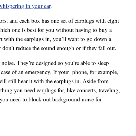
hispering in your ear
.
ors, and each box has one set of earplugs with eight
 which one is best for you without having to buy a
urt with the earplugs in, you’ll want to go down a
y don’t reduce the sound enough or if they fall out.
noise. They’re designed so you’re able to sleep
n case of an emergency. If your phone, for example,
ill still hear it with the earplugs in. Aside from
thing you need earplugs for, like concerts, traveling,
f you need to block out background noise for