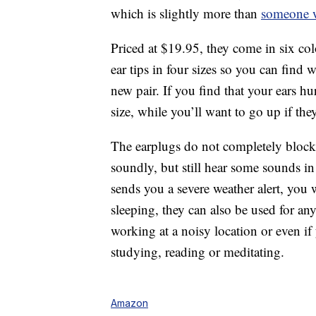
which is slightly more than
someone w
Priced at $19.95, they come in six col
ear tips in four sizes so you can find
new pair. If you find that your ears h
size, while you’ll want to go up if the
The earplugs do not completely block 
soundly, but still hear some sounds i
sends you a severe weather alert, you w
sleeping, they can also be used for any
working at a noisy location or even i
studying, reading or meditating.
Amazon