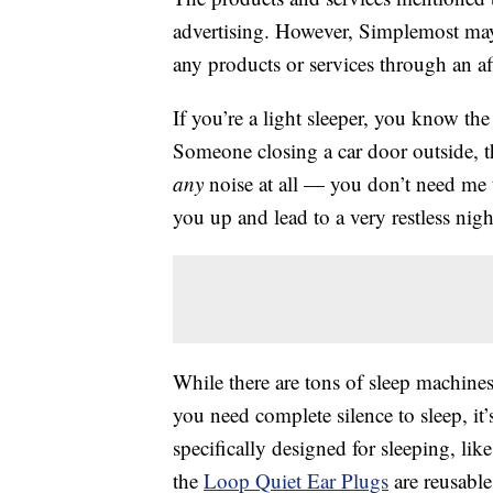
advertising. However, Simplemost may
any products or services through an affi
If you’re a light sleeper, you know the
Someone closing a car door outside, 
any
noise at all — you don’t need me t
you up and lead to a very restless nigh
While there are tons of sleep machines 
you need complete silence to sleep, it’s
specifically designed for sleeping, lik
the
Loop Quiet Ear Plugs
are reusabl