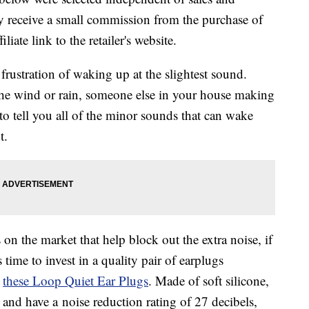
 receive a small commission from the purchase of
liate link to the retailer's website.
 frustration of waking up at the slightest sound.
the wind or rain, someone else in your house making
o tell you all of the minor sounds that can wake
t.
on the market that help block out the extra noise, if
 time to invest in a quality pair of earplugs
e
these
Loop Quiet Ear Plugs
. Made of soft silicone,
e and have a
noise reduction rating of 27 decibels,