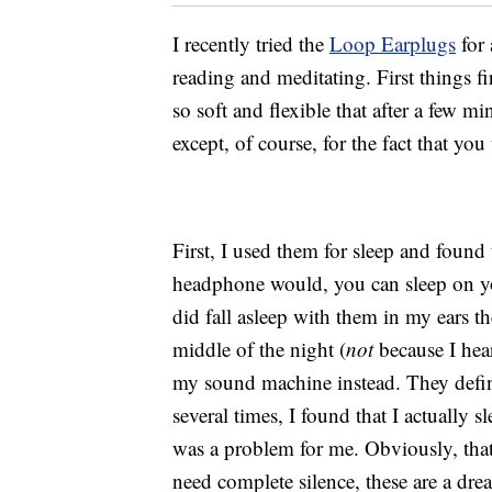
I recently tried the
Loop Earplugs
for 
reading and meditating. First things fi
so soft and flexible that after a few m
except, of course, for the fact that yo
First, I used them for sleep and found 
headphone would, you can sleep on yo
did fall asleep with them in my ears th
middle of the night (
not
because I hea
my sound machine instead. They defini
several times, I found that I actually s
was a problem for me. Obviously, that
need complete silence, these are a dr