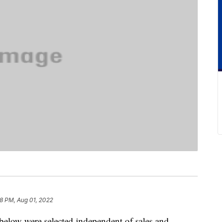
8 PM, Aug 01, 2022
below were selected independent of sales and