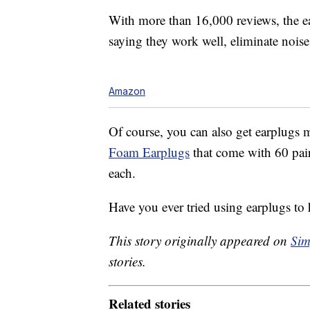
With more than 16,000 reviews, the ea
saying they work well, eliminate noise, 
Amazon
Of course, you can also get earplugs m
Foam Earplugs
that come with 60 pair
each.
Have you ever tried using earplugs to 
This story originally appeared on
Sim
stories.
Related stories