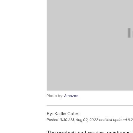
Photo by:
Amazon
By:
Kaitlin Gates
Posted
11:30 AM, Aug 02, 2022
and last updated
8:2
The products and services mentioned 