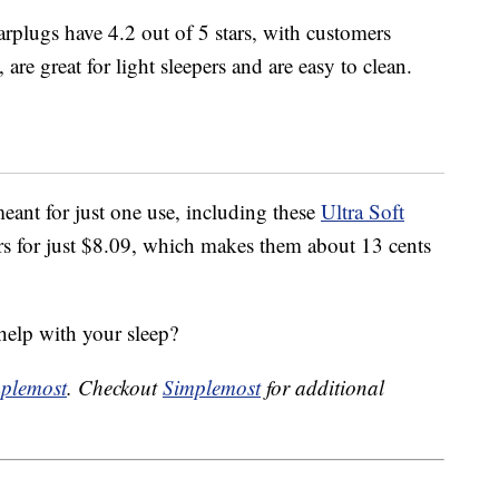
rplugs have 4.2 out of 5 stars, with customers
are great for light sleepers and are easy to clean.
eant for just one use, including these
Ultra Soft
s for just $8.09, which makes them about 13 cents
help with your sleep?
plemost
. Checkout
Simplemost
for additional