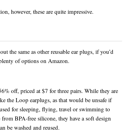
on, however, these are quite impressive.
ut the same as other reusable ear plugs, if you’d
d plenty of options on Amazon.
56% off, priced at $7 for three pairs. While they are
like the Loop earplugs, as that would be unsafe if
used for sleeping, flying, travel or swimming to
from BPA-free silicone, t
hey have a soft design
can be washed and reused.