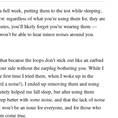
a full week, putting them to the test while sleeping,
rst: regardless of what you’re using them for, they are
inutes, you’ll likely forget you’re wearing them —
u won’t be able to hear minor noises around you.
that because the loops don’t stick out like an earbud
ur side without the earplug bothering you. While I
e first time I tried them, when I woke up in the
rd a noise!), I ended up removing them and using
tely helped me fall sleep, but after using them
leep better with
some
noise, and that the lack of noise
 won’t be an issue for everyone, and for those who
eam come true.