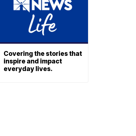
Covering the stories that
inspire and impact
everyday lives.