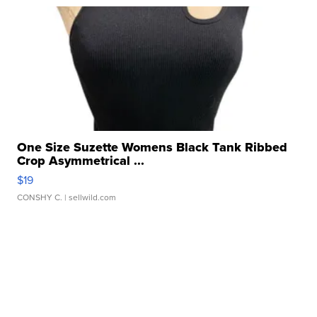
One Size Suzette Womens Black Tank Ribbed
Crop Asymmetrical ...
$19
CONSHY C.
| sellwild.com