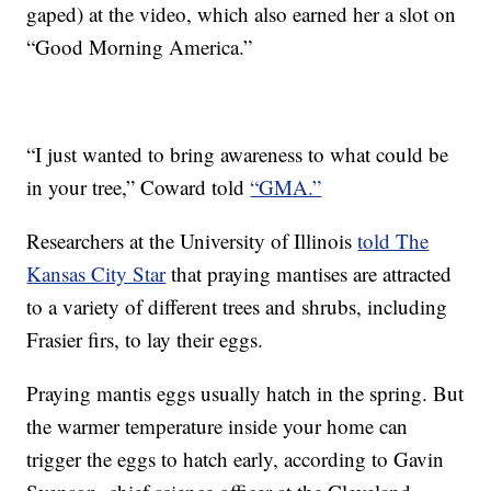
gaped) at the video, which also earned her a slot on
“Good Morning America.”
“I just wanted to bring awareness to what could be
in your tree,” Coward told
“GMA.”
Researchers at the University of Illinois
told The
Kansas City Star
that praying mantises are attracted
to a variety of different trees and shrubs, including
Frasier firs, to lay their eggs.
Praying mantis eggs usually hatch in the spring. But
the warmer temperature inside your home can
trigger the eggs to hatch early, according to Gavin