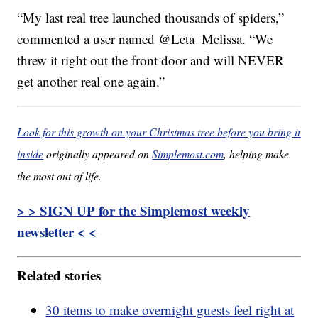
“My last real tree launched thousands of spiders,”
commented a user named @Leta_Melissa. “We
threw it right out the front door and will NEVER
get another real one again.”
Look for this growth on your Christmas tree before you bring it
inside
originally appeared on
Simplemost.com
, helping make
the most out of life.
> > SIGN UP for the Simplemost weekly
newsletter < <
Related stories
30 items to make overnight guests feel right at