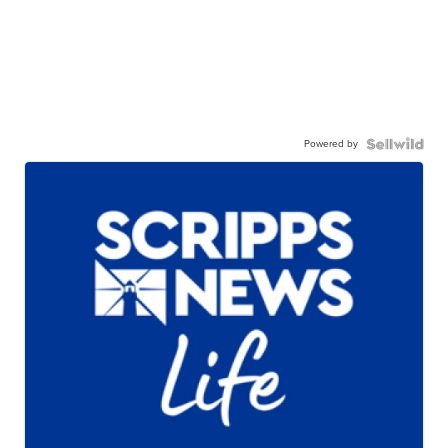
Powered by