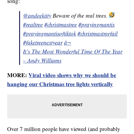
song:
@andeekitty
Beware of the real trees.
#realtree
#christmastree
#prayingmantis
#prayingmantisoftiktok
#christmastreefail
#faketreenextyear
â¬
It’s The Most Wonderful Time Of The Year
– Andy Williams
MORE:
Viral video shows why we should be
hanging our Christmas tree lights vertically
Over 7 million people have viewed (and probably