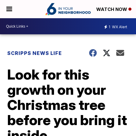
WATCH NOW
1
WX Alert
SCRIPPS NEWS LIFE
Look for this
growth on your
Christmas tree
before you bring it
inside