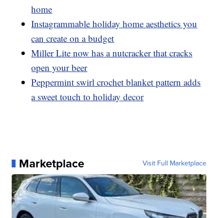
home
Instagrammable holiday home aesthetics you
can create on a budget
Miller Lite now has a nutcracker that cracks
open your beer
Peppermint swirl crochet blanket pattern adds
a sweet touch to holiday decor
Marketplace
Visit Full Marketplace