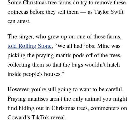
Some Christmas tree farms do try to remove these
oothecas before they sell them — as Taylor Swift
can attest.
The singer, who grew up on one of these farms,
told Rolling Stone
, “We all had jobs. Mine was
picking the praying mantis pods off of the trees,
collecting them so that the bugs wouldn’t hatch
inside people’s houses.”
However, you’re still going to want to be careful.
Praying mantises aren’t the only animal you might
find hiding out in Christmas trees, commenters on
Coward’s TikTok reveal.