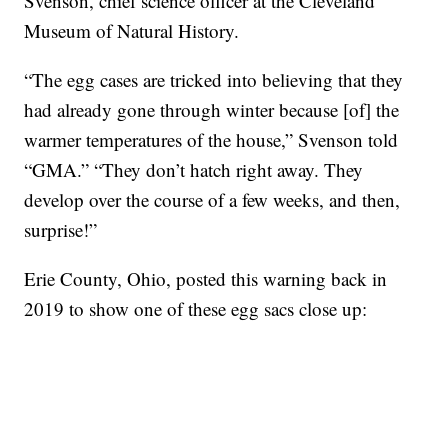
Svenson, chief science officer at the Cleveland
Museum of Natural History.
“The egg cases are tricked into believing that they
had already gone through winter because [of] the
warmer temperatures of the house,” Svenson told
“GMA.” “They don’t hatch right away. They
develop over the course of a few weeks, and then,
surprise!”
Erie County, Ohio, posted this warning back in
2019 to show one of these egg sacs close up: