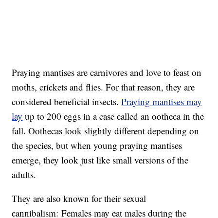
Praying mantises are carnivores and love to feast on
moths, crickets and flies. For that reason, they are
considered beneficial insects.
Praying mantises may
lay
up to 200 eggs in a case called an ootheca in the
fall. Oothecas look slightly different depending on
the species, but when young praying mantises
emerge, they look just like small versions of the
adults.
They are also known for their sexual
cannibalism: Females may eat males during the