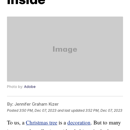
Photo by:
Adobe
By:
Jennifer Graham Kizer
Posted
3:50 PM, Dec 07, 2023
and last updated
3:52 PM, Dec 07, 2023
To us, a
Christmas tree
is a
decoration
. But to many