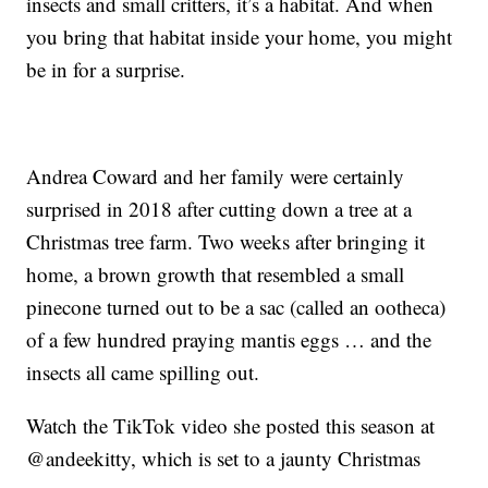
insects and small critters, it’s a habitat. And when
you bring that habitat inside your home, you might
be in for a surprise.
Andrea Coward and her family were certainly
surprised in 2018 after cutting down a tree at a
Christmas tree farm. Two weeks after bringing it
home, a brown growth that resembled a small
pinecone turned out to be a sac (called an ootheca)
of a few hundred praying mantis eggs … and the
insects all came spilling out.
Watch the TikTok video she posted this season at
@andeekitty, which is set to a jaunty Christmas