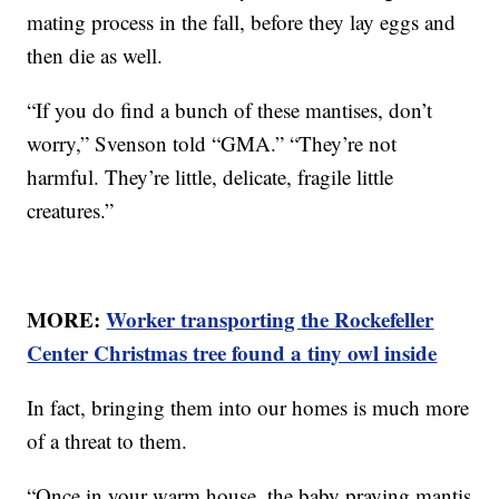
mating process in the fall, before they lay eggs and
then die as well.
“If you do find a bunch of these mantises, don’t
worry,” Svenson told “GMA.” “They’re not
harmful. They’re little, delicate, fragile little
creatures.”
MORE:
Worker transporting the Rockefeller
Center Christmas tree found a tiny owl inside
In fact, bringing them into our homes is much more
of a threat to them.
“Once in your warm house, the baby praying mantis