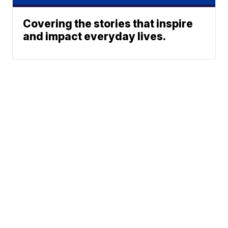
Covering the stories that inspire
and impact everyday lives.