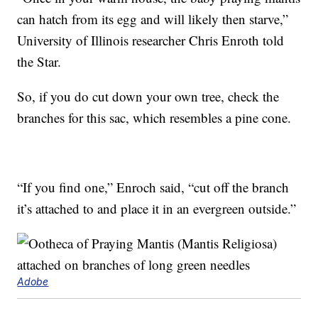
can hatch from its egg and will likely then starve,”
University of Illinois researcher Chris Enroth told
the Star.
So, if you do cut down your own tree, check the
branches for this sac, which resembles a pine cone.
“If you find one,” Enroch said, “cut off the branch
it’s attached to and place it in an evergreen outside.”
Adobe