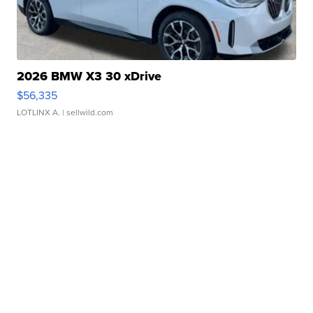
2026 BMW X3 30 xDrive
$56,335
LOTLINX A.
| sellwild.com