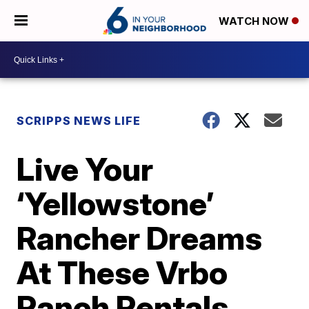
WATCH NOW
SCRIPPS NEWS LIFE
Live Your
‘Yellowstone’
Rancher Dreams
At These Vrbo
Ranch Rentals