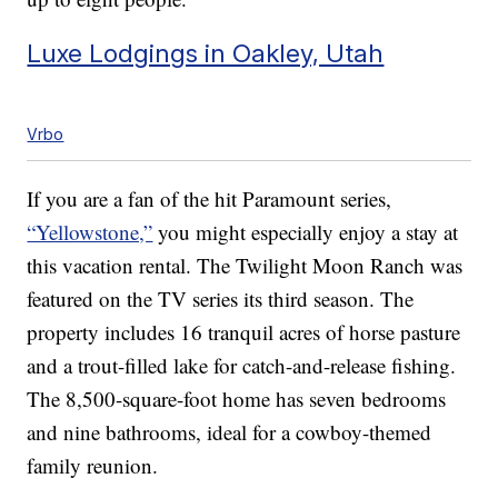
Luxe Lodgings in Oakley, Utah
Vrbo
If you are a fan of the hit Paramount series,
“Yellowstone,”
you might especially enjoy a stay at
this vacation rental. The Twilight Moon Ranch was
featured on the TV series its third season. The
property includes 16 tranquil acres of horse pasture
and a trout-filled lake for catch-and-release fishing.
The 8,500-square-foot home has seven bedrooms
and nine bathrooms, ideal for a cowboy-themed
family reunion.