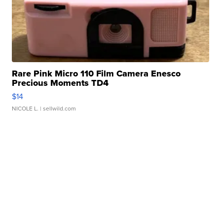
Rare Pink Micro 110 Film Camera Enesco
Precious Moments TD4
$14
NICOLE L.
| sellwild.com