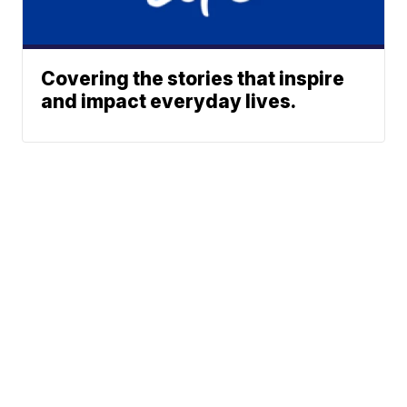
Covering the stories that inspire
and impact everyday lives.