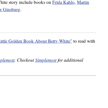
 White story include books on
Frida Kahlo
,
Martin
er Ginsburg
.
ittle Golden Book About Betty White”
to read with
plemost
. Checkout
Simplemost
for additional