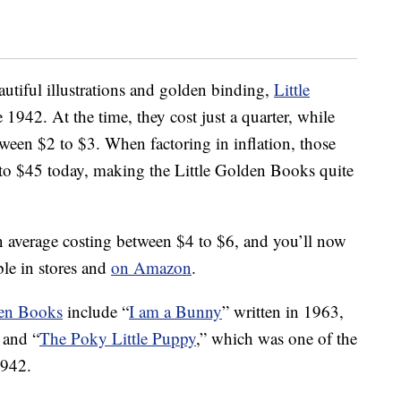
eautiful illustrations and golden binding,
Little
1942. At the time, they cost just a quarter, while
ween $2 to $3. When factoring in inflation, those
to $45 today, making the Little Golden Books quite
on average costing between $4 to $6, and you’ll now
ble in stores and
on Amazon
.
den Books
include “
I am a Bunny
” written in 1963,
 and “
The Poky Little Puppy
,” which was one of the
1942.