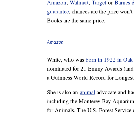
Amazon
,
Walmart
,
Target
or
Barnes 
guarantee
, chances are the price won’
Books are the same price.
Amazon
White, who was
born in 1922 in Oak P
nominated for 21 Emmy Awards (and wo
a Guinness World Record for Longest 
She is also an
animal
advocate and has 
including the Monterey Bay Aquarium
for Animals. The U.S. Forest Service