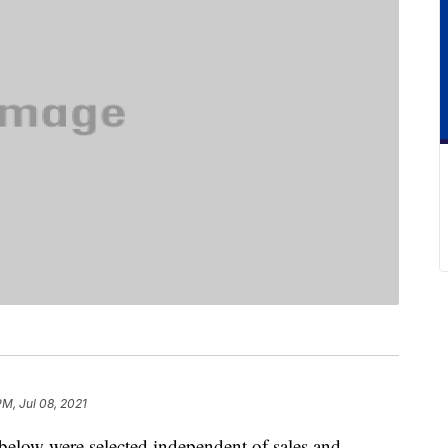
PM, Jul 08, 2021
below were selected independent of sales and