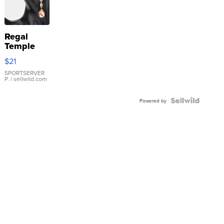
Regal
Temple
Droplet
$21
Earrings
SPORTSERVER
P.
| sellwild.com
Powered by