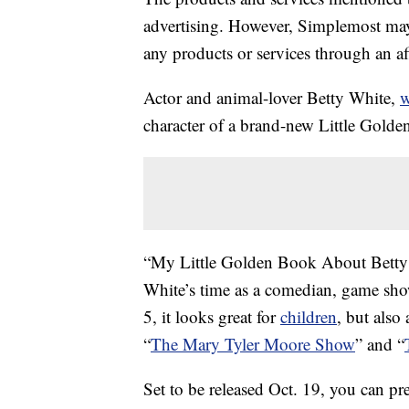
advertising. However, Simplemost may
any products or services through an affi
Actor and animal-lover Betty White,
w
character of a brand-new Little Gold
“My Little Golden Book About Betty 
White’s time as a comedian, game show
5, it looks great for
children
, but also
“
The Mary Tyler Moore Show
” and “
Set to be released Oct. 19, you can pr