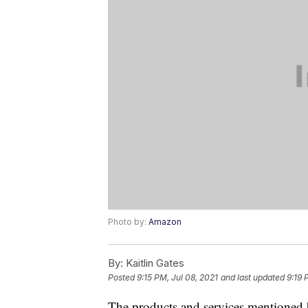
Photo by:
Amazon
By:
Kaitlin Gates
Posted
9:15 PM, Jul 08, 2021
and last updated
9:19 
The products and services mentioned 