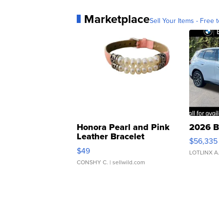
Marketplace
Sell Your Items - Free t
Honora Pearl and Pink
2026 B
Leather Bracelet
$56,335
Adjustable Buckle Clo...
$49
LOTLINX A
CONSHY C.
| sellwild.com