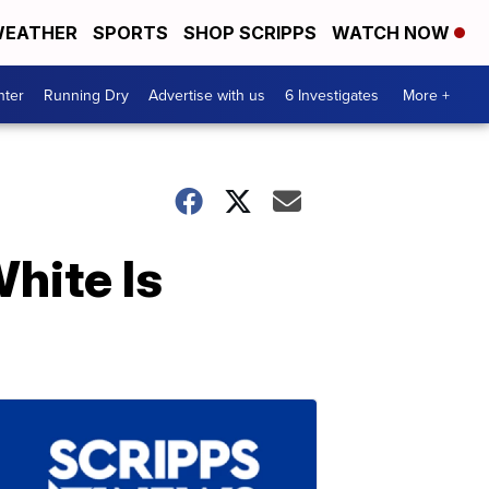
EATHER
SPORTS
SHOP SCRIPPS
WATCH NOW
nter
Running Dry
Advertise with us
6 Investigates
More +
hite Is