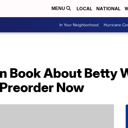
LOCAL
NATIONAL
W
MENU
In Your Neighborhood
Hurricane Ce
en Book About Betty W
r Preorder Now