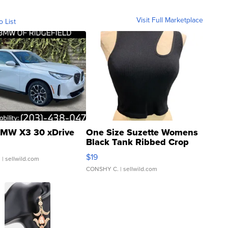
Visit Full Marketplace
o List
MW X3 30 xDrive
One Size Suzette Womens
Black Tank Ribbed Crop
Asymmetrical ...
$19
.
| sellwild.com
CONSHY C.
| sellwild.com