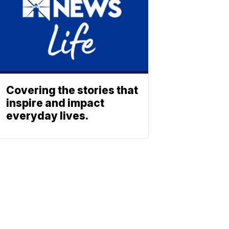
Covering the stories that
inspire and impact
everyday lives.