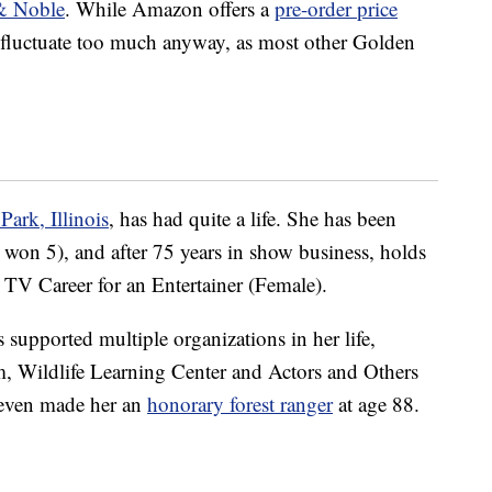
& Noble
. While Amazon offers a
pre-order price
t fluctuate too much anyway, as most other Golden
ark, Illinois
, has had quite a life. She has been
n 5), and after 75 years in show business, holds
TV Career for an Entertainer (Female).
supported multiple organizations in her life,
, Wildlife Learning Center and Actors and Others
 even made her an
honorary forest ranger
at age 88.