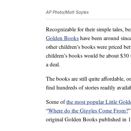
AP Photo/Matt Sayles
Recognizable for their simple tales, b
Golden Books
have been around since 
other children’s books were priced bet
children’s books would be about $30 
a deal.
The books are still quite affordable, 
find hundreds of stories readily availa
Some of
the most popular Little Gol
“
Where do the Giggles Come From?
”
original Golden Books published in 