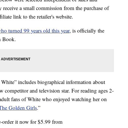
 receive a small commission from the purchase of
liate link to the retailer's website.
ho turned 99 years old this year
, is officially the
en Book.
White” includes biographical information about
 competitor and television star. For reading ages 2-
 adult fans of White who enjoyed watching her on
The Golden Girls
.”
e-order it now for $5.99 from