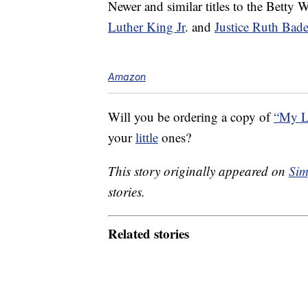
Newer and similar titles to the Betty
Luther King Jr
. and
Justice Ruth Bad
Amazon
Will you be ordering a copy of
“My L
your
little
ones?
This story originally appeared on
Sim
stories.
Related stories