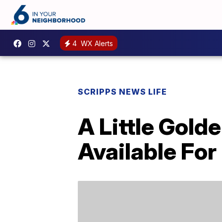
4
WX Alerts
SCRIPPS NEWS LIFE
A Little Gold
Available Fo