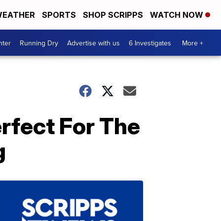
EATHER
SPORTS
SHOP SCRIPPS
WATCH NOW
nter
Running Dry
Advertise with us
6 Investigates
More +
rfect For The
g