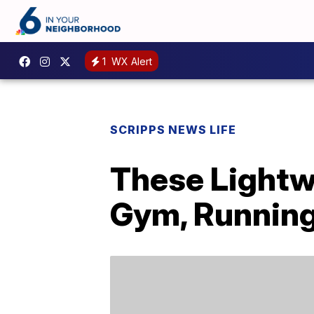
1
WX Alert
SCRIPPS NEWS LIFE
These Lightw
Gym, Running