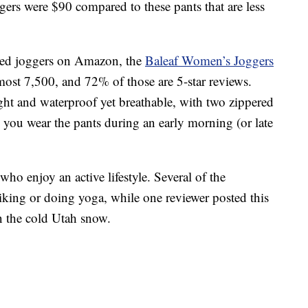
gers were $90 compared to these pants that are less
ated joggers on Amazon, the
Baleaf Women’s Joggers
most 7,500, and 72% of those are 5-star reviews.
ght and waterproof yet breathable, with two zippered
e you wear the pants during an early morning (or late
who enjoy an active lifestyle. Several of the
king or doing yoga, while one reviewer posted this
in the cold Utah snow.