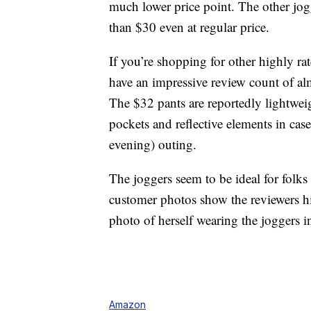
much lower price point. The other jog
than $30 even at regular price.
If you’re shopping for other highly r
have an impressive review count of al
The $32 pants are reportedly lightwei
pockets and reflective elements in cas
evening) outing.
The joggers seem to be ideal for folks 
customer photos show the reviewers hi
photo of herself wearing the joggers 
Amazon