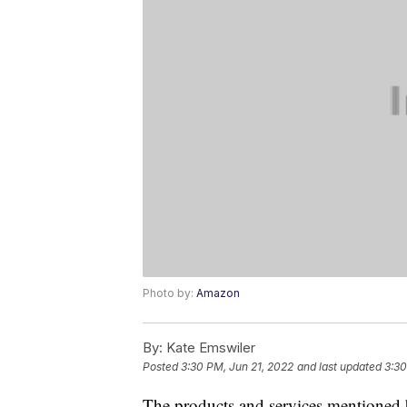
Photo by:
Amazon
By:
Kate Emswiler
Posted
3:30 PM, Jun 21, 2022
and last updated
3:30
The products and services mentioned 