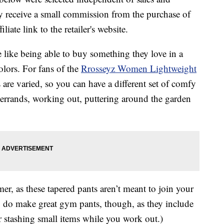
 receive a small commission from the purchase of
liate link to the retailer's website.
like being able to buy something they love in a
olors. For fans of the
Rrosseyz Women Lightweight
re varied, so you can have a different set of comfy
 errands, working out, puttering around the garden
er, as these tapered pants aren’t meant to join your
ey do make great gym pants, though, as they include
or stashing small items while you work out.)