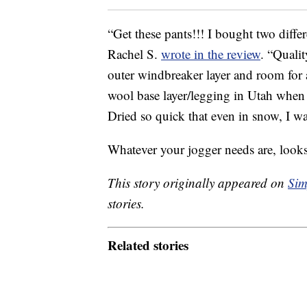
“Get these pants!!! I bought two differ
Rachel S.
wrote in the review
. “Qualit
outer windbreaker layer and room for 
wool base layer/legging in Utah when i
Dried so quick that even in snow, I 
Whatever your jogger needs are, look
This story originally appeared on
Sim
stories.
Related stories