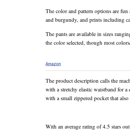
The color and pattern options are fun a
and burgundy, and prints including ca
The pants are available in sizes ran
the color selected, though most colors/
Amazon
The product description calls the mach
with a stretchy elastic waistband for a
with a small zippered pocket that also f
With an average rating of 4.5 stars ou