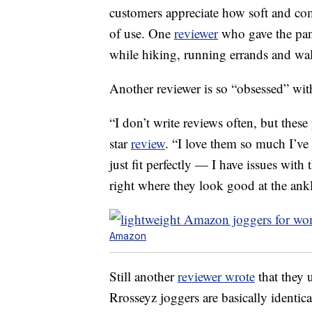
customers appreciate how soft and comf
of use. One
reviewer
who gave the pant
while hiking, running errands and wa
Another reviewer is so “obsessed” with
“I don’t write reviews often, but these
star
review
. “I love them so much I’ve
just fit perfectly — I have issues with 
right where they look good at the ankl
Amazon
Still another
reviewer wrote
that they 
Rrosseyz joggers are basically identica