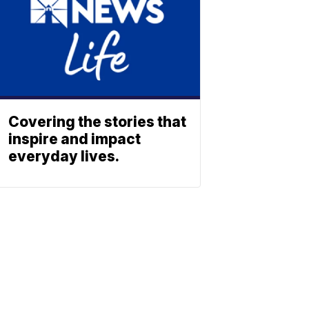
Covering the stories that
inspire and impact
everyday lives.