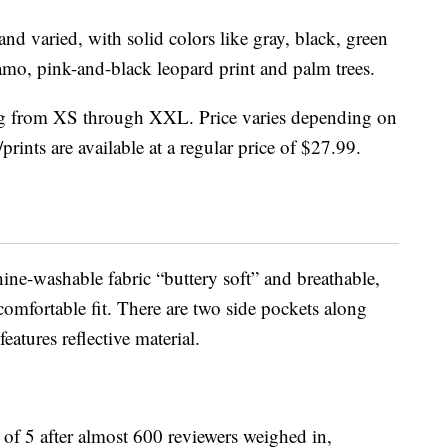
nd varied, with solid colors like gray, black, green
mo, pink-and-black leopard print and palm trees.
ging from XS through XXL. Price varies depending on
prints are available at a regular price of $27.99.
ine-washable fabric “buttery soft” and breathable,
 comfortable fit. There are two side pockets along
eatures reflective material.
t of 5 after almost 600 reviewers weighed in,