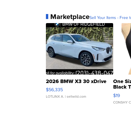
Marketplace
Sell Your Items - Free t
2026 BMW X3 30 xDrive
One Si
Black 
$56,335
Asymmet
$19
LOTLINX A.
| sellwild.com
CONSHY C