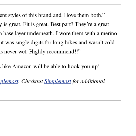
ent styles of this brand and I love them both,”
y is great. Fit is great. Best part? They’re a great
a base layer underneath. I wore them with a merino
t was single digits for long hikes and wasn’t cold.
was never wet. Highly recommend!!”
s like Amazon will be able to hook you up!
plemost
. Checkout
Simplemost
for additional