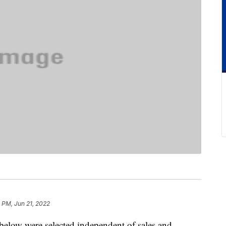
 PM, Jun 21, 2022
below were selected independent of sales and