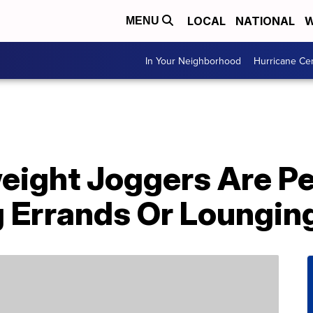
LOCAL
NATIONAL
W
MENU
In Your Neighborhood
Hurricane Ce
eight Joggers Are Pe
 Errands Or Loungin