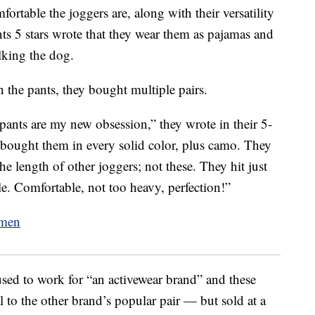
ortable the joggers are, along with their versatility
s 5 stars wrote that they wear them as pajamas and
lking the dog.
 the pants, they bought multiple pairs.
 pants are my new obsession,” they wrote in their 5-
 bought them in every solid color, plus camo. They
the length of other joggers; not these. They hit just
e. Comfortable, not too heavy, perfection!”
used to work for “an activewear brand” and these
l to the other brand’s popular pair — but sold at a