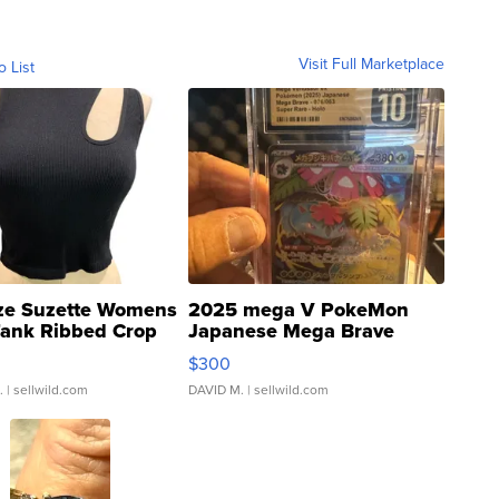
Visit Full Marketplace
o List
ze Suzette Womens
2025 mega V PokeMon
Tank Ribbed Crop
Japanese Mega Brave
rical ...
076/063 Super Rare H...
$300
.
| sellwild.com
DAVID M.
| sellwild.com