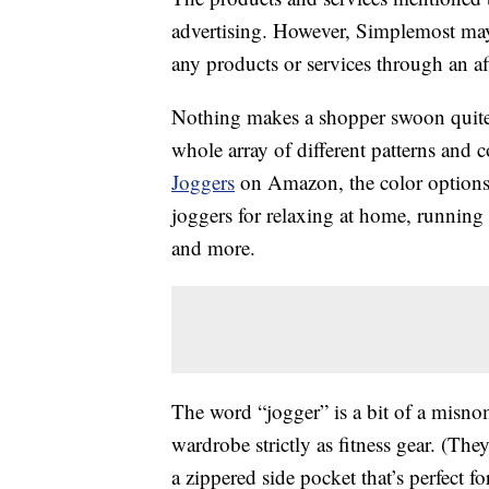
advertising. However, Simplemost may
any products or services through an affi
Nothing makes a shopper swoon quite 
whole array of different patterns and c
Joggers
on Amazon, the color options a
joggers for relaxing at home, running
and more.
The word “jogger” is a bit of a misnom
wardrobe strictly as fitness gear. (Th
a zippered side pocket that’s perfect f