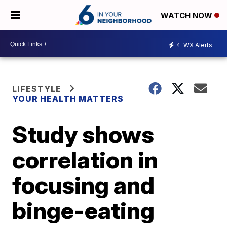
WATCH NOW
4
WX Alerts
LIFESTYLE
YOUR HEALTH MATTERS
Study shows
correlation in
focusing and
binge-eating