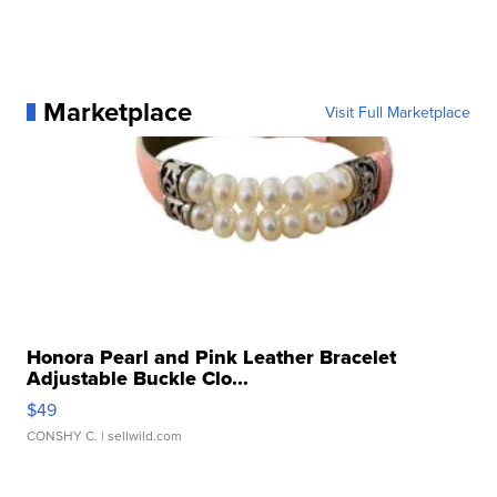
Marketplace
Visit Full Marketplace
Honora Pearl and Pink Leather Bracelet
Adjustable Buckle Clo...
$49
CONSHY C.
| sellwild.com