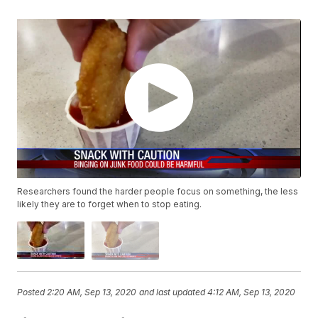
Researchers found the harder people focus on something, the less
likely they are to forget when to stop eating.
Posted
2:20 AM, Sep 13, 2020
and last updated
4:12 AM, Sep 13, 2020