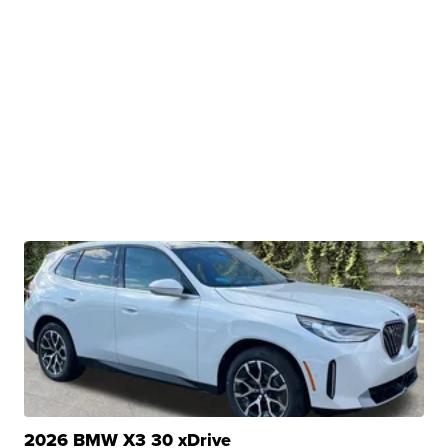
2026 BMW X3 30 xDrive