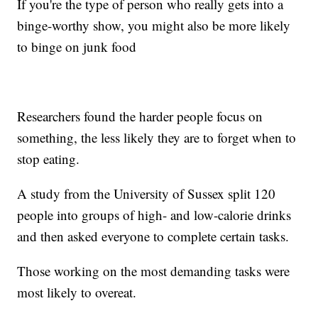
If you're the type of person who really gets into a
binge-worthy show, you might also be more likely
to binge on junk food
Researchers found the harder people focus on
something, the less likely they are to forget when to
stop eating.
A study from the University of Sussex split 120
people into groups of high- and low-calorie drinks
and then asked everyone to complete certain tasks.
Those working on the most demanding tasks were
most likely to overeat.