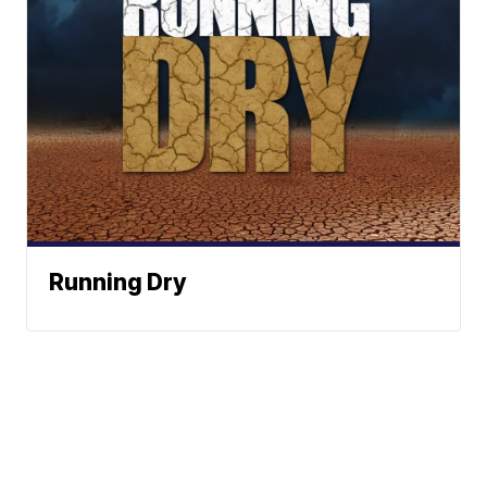
Running Dry