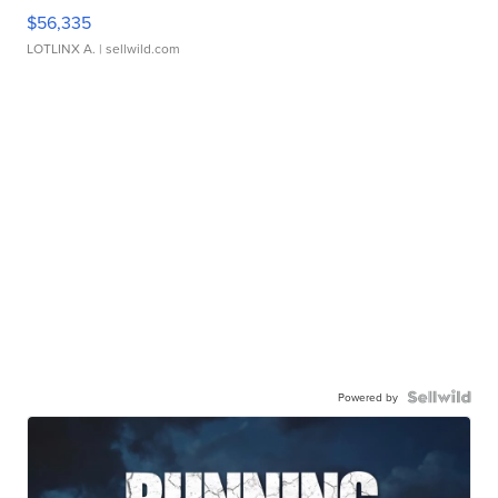
$56,335
LOTLINX A.
| sellwild.com
Powered by