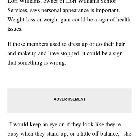
Lori Williams, owner of Lori Williams Senior
Services, says personal appearance is important.
Weight loss or weight gain could be a sign of health
issues.
If those members used to dress up or do their hair
and makeup and have stopped, it could be a sign
that something is wrong.
"I would keep an eye on if they look like they're
busy when they stand up, or a little off balance," she