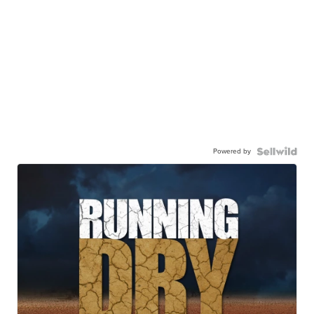
Powered by