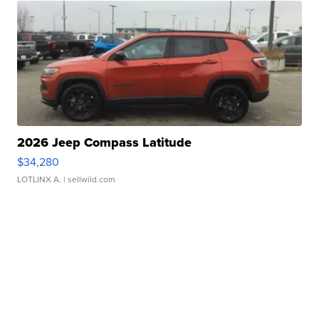
2026 Jeep Compass Latitude
$34,280
LOTLINX A.
| sellwild.com