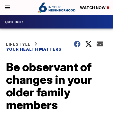
WATCH NOW
LIFESTYLE
YOUR HEALTH MATTERS
Be observant of
changes in your
older family
members