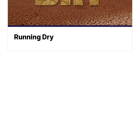
Running Dry