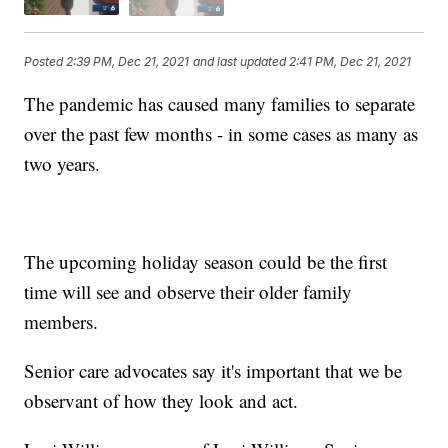
Posted
2:39 PM, Dec 21, 2021
and last updated
2:41 PM, Dec 21, 2021
The pandemic has caused many families to separate
over the past few months - in some cases as many as
two years.
The upcoming holiday season could be the first
time will see and observe their older family
members.
Senior care advocates say it's important that we be
observant of how they look and act.