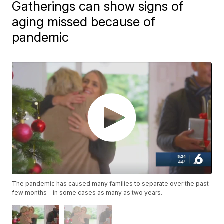
Gatherings can show signs of
aging missed because of
pandemic
The pandemic has caused many families to separate over the past
few months - in some cases as many as two years.