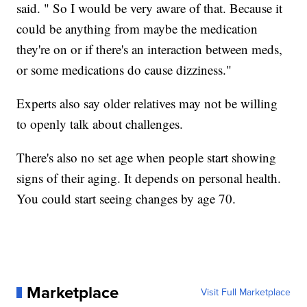
said. " So I would be very aware of that. Because it
could be anything from maybe the medication
they're on or if there's an interaction between meds,
or some medications do cause dizziness."
Experts also say older relatives may not be willing
to openly talk about challenges.
There's also no set age when people start showing
signs of their aging. It depends on personal health.
You could start seeing changes by age 70.
Marketplace
Visit Full Marketplace