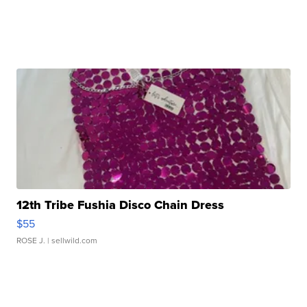
12th Tribe Fushia Disco Chain Dress
$55
ROSE J.
| sellwild.com