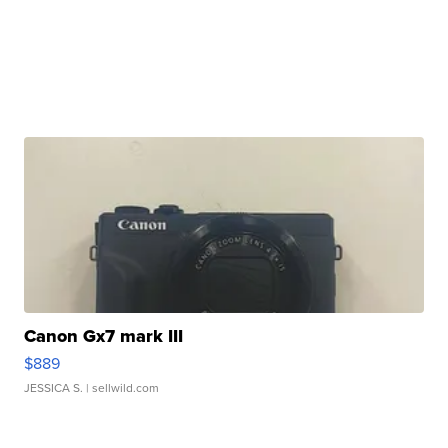
Canon Gx7 mark III
$889
JESSICA S.
| sellwild.com