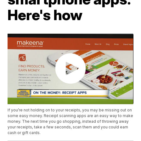
Here's how
If you’re not holding on to your receipts, you may be missing out on
some easy money. Receipt scanning apps are an easy way to make
money. The next time you go shopping, instead of throwing away
your receipts, take a few seconds, scan them and you could earn
cash or gift cards.