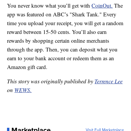
You never know what you’ll get with
CoinOut.
The
app was featured on ABC’s "Shark Tank." Every
time you upload your receipt, you will get a random
reward between 15-50 cents. You’ll also earn
rewards by shopping certain online merchants
through the app. Then, you can deposit what you
earn to your bank account or redeem them as an
Amazon gift card.
This story was originally published by
Terrence Lee
on
WEWS.
Marketplace
Visit Full Marketplace