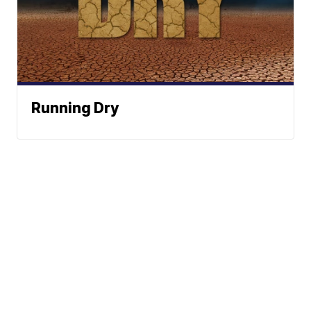
Running Dry