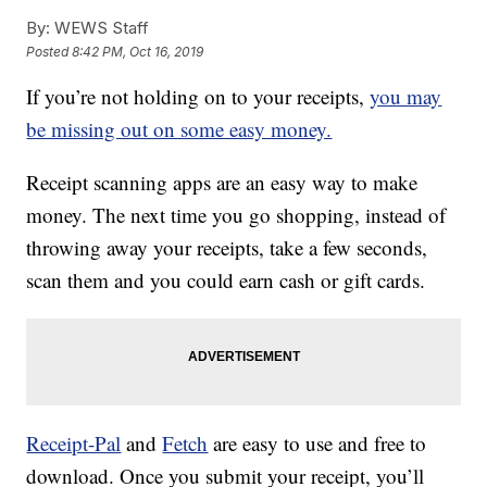
By:
WEWS Staff
Posted
8:42 PM, Oct 16, 2019
If you’re not holding on to your receipts,
you may
be missing out on some easy money.
Receipt scanning apps are an easy way to make
money. The next time you go shopping, instead of
throwing away your receipts, take a few seconds,
scan them and you could earn cash or gift cards.
Receipt-Pal
and
Fetch
are easy to use and free to
download. Once you submit your receipt, you’ll