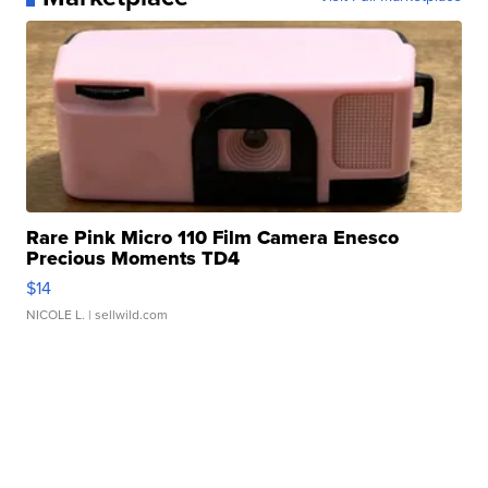
Rare Pink Micro 110 Film Camera Enesco
Precious Moments TD4
$14
NICOLE L.
| sellwild.com