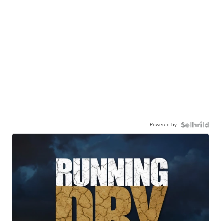
Powered by