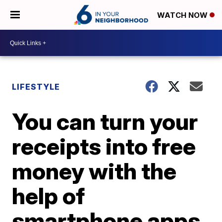
WATCH NOW
LIFESTYLE
You can turn your
receipts into free
money with the
help of
smartphone apps.