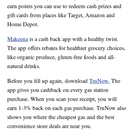
earn points you can use to redeem cash prizes and
gift cards from places like Target, Amazon and
Home Depot.
Makeena
is a cash back app with a healthy twist.
The app offers rebates for healthier grocery choices,
like organic produce, gluten-free foods and all-
natural drinks.
Before you fill up again, download
TruNow.
The
app gives you cashback on every gas station
purchase. When you scan your receipt, you will
earn 1-3% back on each gas purchase. TruNow also
shows you where the cheapest gas and the best
convenience store deals are near you.