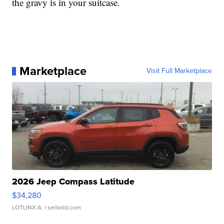
the gravy is in your suitcase.
Marketplace
Visit Full Marketplace
2026 Jeep Compass Latitude
$34,280
LOTLINX A.
| sellwild.com