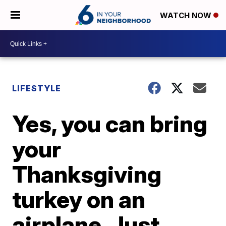
WATCH NOW
LIFESTYLE
Yes, you can bring
your
Thanksgiving
turkey on an
airplane. Just