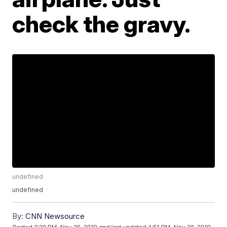
check the gravy.
undefined
undefined
By:
CNN Newsource