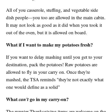
All of you casserole, stuffing, and vegetable side
dish people—you too are allowed in the main cabin.
It may not look as good as it did when you took it
out of the oven, but it is allowed on board.
What if I want to make my potatoes fresh?
If you want to delay mashing until you get to your
destination, pack the potatoes! Raw potatoes are
allowed to fly in your carry on. Once they're
mashed, the TSA reminds "they're not exactly what
one would define as a solid"
What
can't
go in my carry-on?
The runnier Thanksgiving items are welcome on the