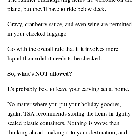
plane, but they'll have to ride below deck.
Gravy, cranberry sauce, and even wine are permitted
in your checked luggage.
Go with the overall rule that if it involves more
liquid than solid it needs to be checked.
So, what's NOT allowed?
It's probably best to leave your carving set at home.
No matter where you put your holiday goodies,
again, TSA recommends storing the items in tightly
sealed plastic containers. Nothing is worse than
thinking ahead, making it to your destination, and