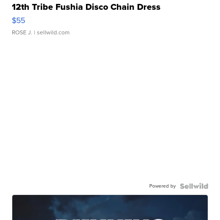
12th Tribe Fushia Disco Chain Dress
$55
ROSE J.
| sellwild.com
Powered by