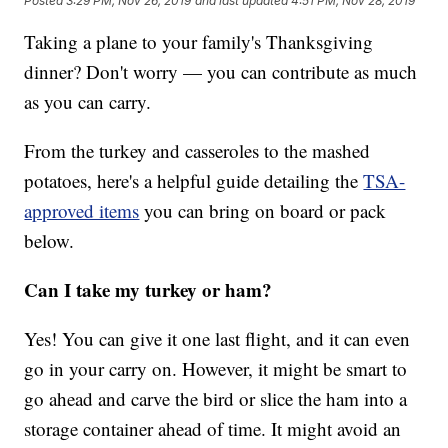
Posted
3:29 PM, Nov 26, 2019
and last updated
4:51 PM, Nov 28, 2019
Taking a plane to your family's Thanksgiving
dinner? Don't worry — you can contribute as much
as you can carry.
From the turkey and casseroles to the mashed
potatoes, here's a helpful guide detailing the
TSA-
approved items
you can bring on board or pack
below.
Can I take my turkey or ham?
Yes! You can give it one last flight, and it can even
go in your carry on. However, it might be smart to
go ahead and carve the bird or slice the ham into a
storage container ahead of time. It might avoid an