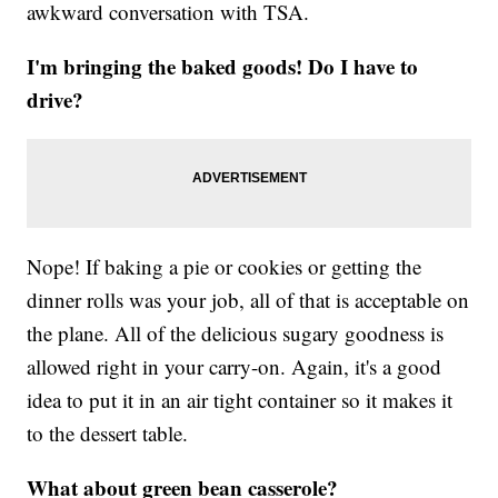
awkward conversation with TSA.
I'm bringing the baked goods! Do I have to
drive?
Nope! If baking a pie or cookies or getting the
dinner rolls was your job, all of that is acceptable on
the plane. All of the delicious sugary goodness is
allowed right in your carry-on. Again, it's a good
idea to put it in an air tight container so it makes it
to the dessert table.
What about green bean casserole?