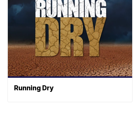
Running Dry