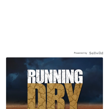
Powered by