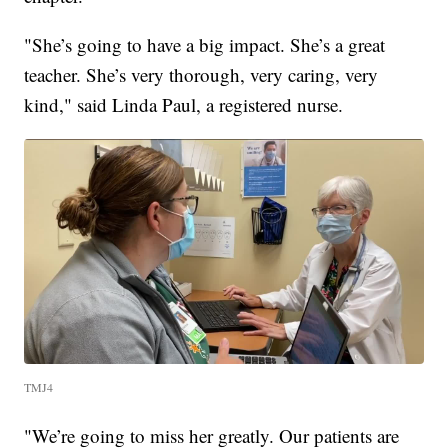
"She’s going to have a big impact. She’s a great
teacher. She’s very thorough, very caring, very
kind," said Linda Paul, a registered nurse.
TMJ4
"We’re going to miss her greatly. Our patients are