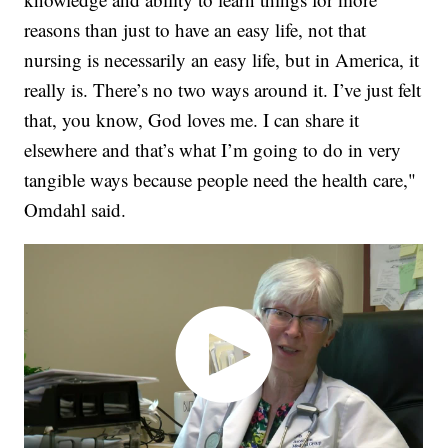
reasons than just to have an easy life, not that
nursing is necessarily an easy life, but in America, it
really is. There’s no two ways around it. I’ve just felt
that, you know, God loves me. I can share it
elsewhere and that’s what I’m going to do in very
tangible ways because people need the health care,"
Omdahl said.