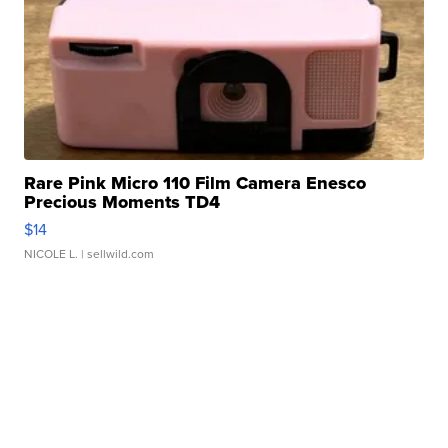
Rare Pink Micro 110 Film Camera Enesco
Precious Moments TD4
$14
NICOLE L.
| sellwild.com