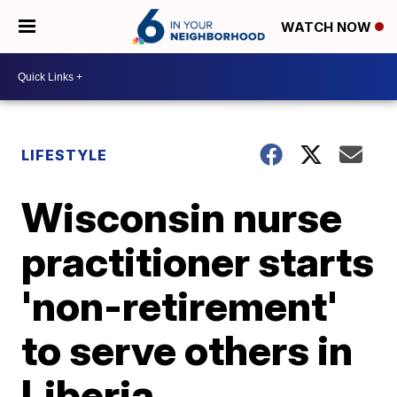
WATCH NOW
LIFESTYLE
Wisconsin nurse
practitioner starts
'non-retirement'
to serve others in
Liberia