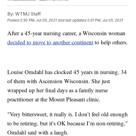
By:
WTMJ Staff
Posted
2:30 PM, Jul 05, 2021
and last updated
2:31 PM, Jul 05, 2021
After a 45-year nursing career, a Wisconsin woman
decided to move to another continent
to help others.
Louise Omdahl has clocked 45 years in nursing, 34
of them with Ascension Wisconsin. She just
wrapped up her final days as a family nurse
practitioner at the Mount Pleasant clinic.
"Very bittersweet, it really is. I don’t feel old enough
to be retiring, but it’s OK because I’m non-retiring,"
Omdahl said with a laugh.