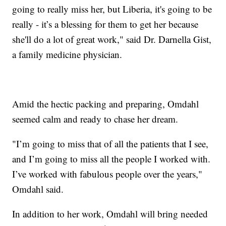
going to really miss her, but Liberia, it's going to be
really - it’s a blessing for them to get her because
she'll do a lot of great work," said Dr. Darnella Gist,
a family medicine physician.
Amid the hectic packing and preparing, Omdahl
seemed calm and ready to chase her dream.
"I’m going to miss that of all the patients that I see,
and I’m going to miss all the people I worked with.
I’ve worked with fabulous people over the years,"
Omdahl said.
In addition to her work, Omdahl will bring needed