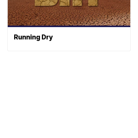
Running Dry