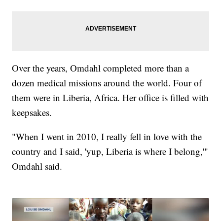
Over the years, Omdahl completed more than a
dozen medical missions around the world. Four of
them were in Liberia, Africa. Her office is filled with
keepsakes.
"When I went in 2010, I really fell in love with the
country and I said, 'yup, Liberia is where I belong,'"
Omdahl said.