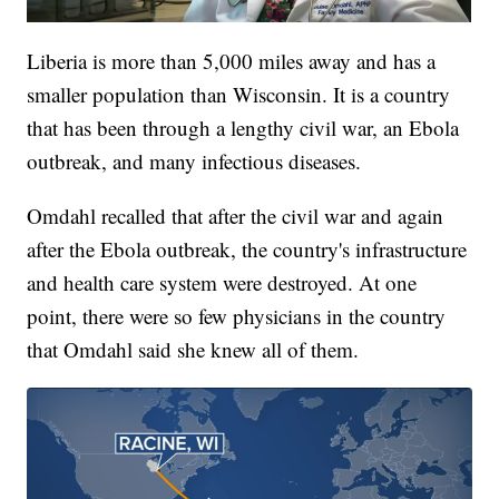
Liberia is more than 5,000 miles away and has a
smaller population than Wisconsin. It is a country
that has been through a lengthy civil war, an Ebola
outbreak, and many infectious diseases.
Omdahl recalled that after the civil war and again
after the Ebola outbreak, the country's infrastructure
and health care system were destroyed. At one
point, there were so few physicians in the country
that Omdahl said she knew all of them.