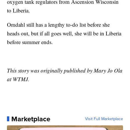
oxygen tank regulators from Ascension Wisconsin
to Liberia.
Omdahl still has a lengthy to-do list before she
heads out, but if all goes well, she will be in Liberia
before summer ends.
This story was originally published by Mary Jo Ola
at WTMJ.
Marketplace
Visit Full Marketplace