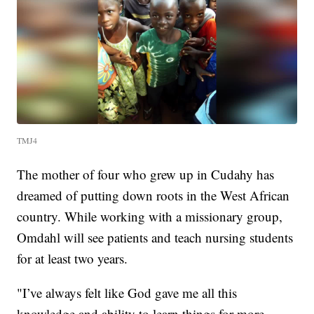
TMJ4
The mother of four who grew up in Cudahy has
dreamed of putting down roots in the West African
country. While working with a missionary group,
Omdahl will see patients and teach nursing students
for at least two years.
"I’ve always felt like God gave me all this
knowledge and ability to learn things for more