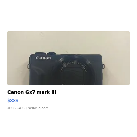
Canon Gx7 mark III
$889
JESSICA S.
| sellwild.com