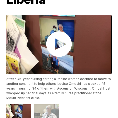
After a 45-year nursing career, a Racine woman decided to move to
another continent to help others. Louise Omdahl has clocked 45
years in nursing, 34 of them with Ascension Wisconsin. Omdahl just
wrapped up her final days as a family nurse practitioner at the
Mount Pleasant clinic.