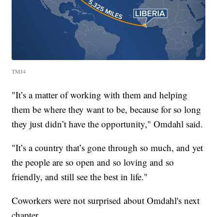
TMJ4
"It’s a matter of working with them and helping
them be where they want to be, because for so long
they just didn’t have the opportunity," Omdahl said.
"It’s a country that’s gone through so much, and yet
the people are so open and so loving and so
friendly, and still see the best in life."
Coworkers were not surprised about Omdahl's next
chapter.