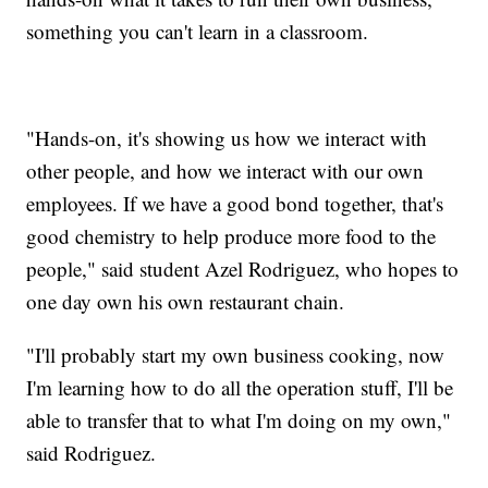
something you can't learn in a classroom.
"Hands-on, it's showing us how we interact with
other people, and how we interact with our own
employees. If we have a good bond together, that's
good chemistry to help produce more food to the
people," said student Azel Rodriguez, who hopes to
one day own his own restaurant chain.
"I'll probably start my own business cooking, now
I'm learning how to do all the operation stuff, I'll be
able to transfer that to what I'm doing on my own,"
said Rodriguez.