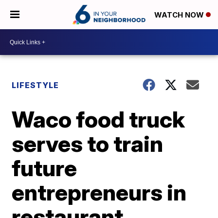
WATCH NOW
LIFESTYLE
Waco food truck
serves to train
future
entrepreneurs in
restaurant