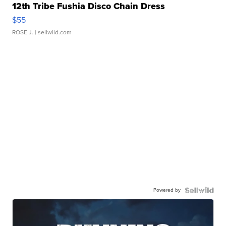
12th Tribe Fushia Disco Chain Dress
$55
ROSE J.
| sellwild.com
Powered by