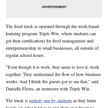
The food truck is operated through the work-based
learning program Triple Win, where students can
get their certifications for food management and
entrepreneurship in small businesses, all outside of
regular school hours.
"Even though it is work, they seem to love it, work
together. They understand the flow of how business
works. And I think the guests got to see that," said
Danielle Flores, an instructor with Triple Win.
The truck is
entirely run by students
as they learn
hands-on what it takes to run their own business,