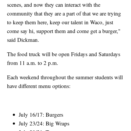
scenes, and now they can interact with the
community that they are a part of that we are trying
to keep them here, keep our talent in Waco, just
come say hi, support them and come get a burger,"
said Dickman.
The food truck will be open Fridays and Saturdays
from 11 a.m. to 2 p.m.
Each weekend throughout the summer students will
have different menu options:
July 16/17: Burgers
July 23/24: Big Wraps