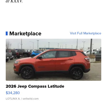
at KXXV.
Marketplace
Visit Full Marketplace
2026 Jeep Compass Latitude
$34,280
LOTLINX A.
| sellwild.com