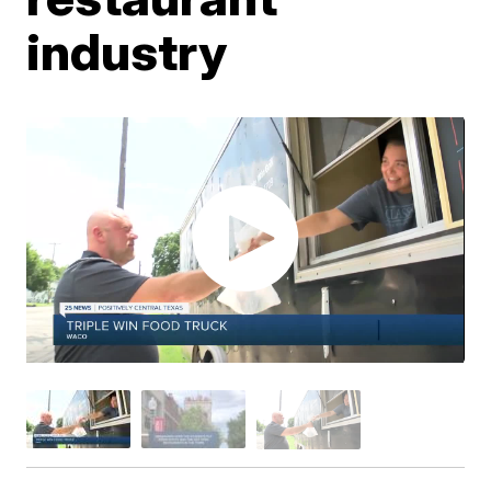
industry