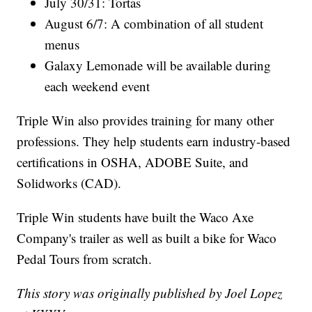
July 30/31: Tortas
August 6/7: A combination of all student
menus
Galaxy Lemonade will be available during
each weekend event
Triple Win also provides training for many other
professions. They help students earn industry-based
certifications in OSHA, ADOBE Suite, and
Solidworks (CAD).
Triple Win students have built the Waco Axe
Company's trailer as well as built a bike for Waco
Pedal Tours from scratch.
This story was originally published by Joel Lopez