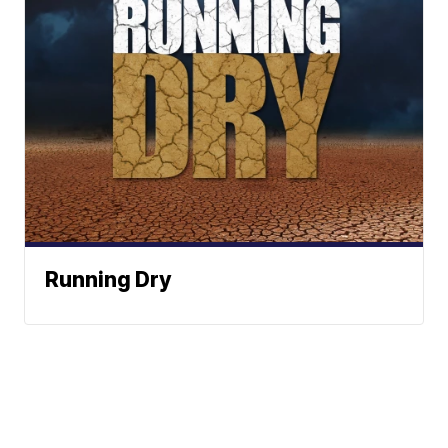
Running Dry