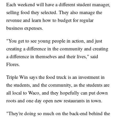
Each weekend will have a different student manager,
selling food they selected. They also manage the
revenue and learn how to budget for regular
business expenses.
"You get to see young people in action, and just
creating a difference in the community and creating
a difference in themselves and their lives," said
Flores.
Triple Win says the food truck is an investment in
the students, and the community, as the students are
all local to Waco, and they hopefully can put down
roots and one day open new restaurants in town.
"They're doing so much on the back-end behind the