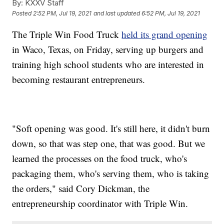
By:
KXXV Staff
Posted
2:52 PM, Jul 19, 2021
and last updated
6:52 PM, Jul 19, 2021
The Triple Win Food Truck
held its grand opening
in Waco, Texas, on Friday, serving up burgers and
training high school students who are interested in
becoming restaurant entrepreneurs.
"Soft opening was good. It's still here, it didn't burn
down, so that was step one, that was good. But we
learned the processes on the food truck, who's
packaging them, who's serving them, who is taking
the orders," said Cory Dickman, the
entrepreneurship coordinator with Triple Win.