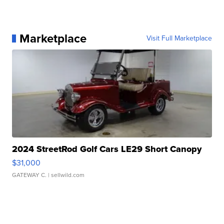
Marketplace
Visit Full Marketplace
2024 StreetRod Golf Cars LE29 Short Canopy
$31,000
GATEWAY C.
| sellwild.com