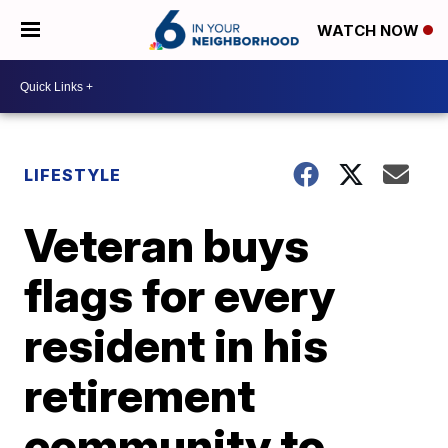
WATCH NOW
LIFESTYLE
Veteran buys
flags for every
resident in his
retirement
community to