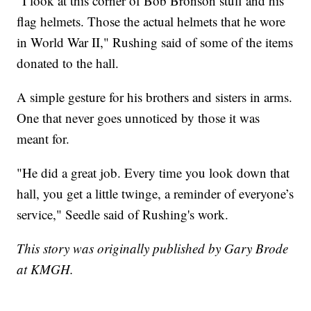
"I look at this corner of Bob Bronson stuff and his
flag helmets. Those the actual helmets that he wore
in World War II," Rushing said of some of the items
donated to the hall.
A simple gesture for his brothers and sisters in arms.
One that never goes unnoticed by those it was
meant for.
"He did a great job. Every time you look down that
hall, you get a little twinge, a reminder of everyone’s
service," Seedle said of Rushing's work.
This story was originally published by Gary Brode
at KMGH.