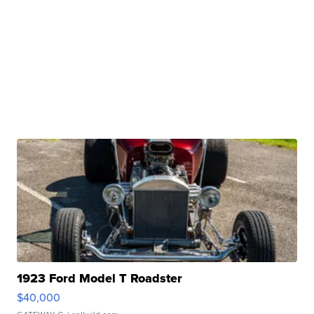
1923 Ford Model T Roadster
$40,000