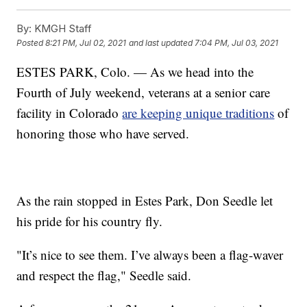
By:
KMGH Staff
Posted
8:21 PM, Jul 02, 2021
and last updated
7:04 PM, Jul 03, 2021
ESTES PARK, Colo. — As we head into the
Fourth of July weekend, veterans at a senior care
facility in Colorado
are keeping unique traditions
of
honoring those who have served.
As the rain stopped in Estes Park, Don Seedle let
his pride for his country fly.
"It’s nice to see them. I’ve always been a flag-waver
and respect the flag," Seedle said.