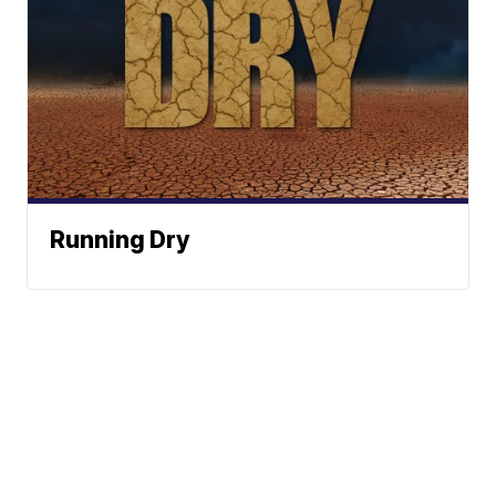
Running Dry