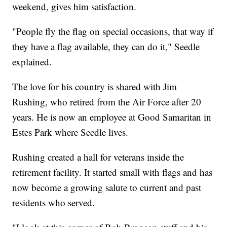
weekend, gives him satisfaction.
"People fly the flag on special occasions, that way if
they have a flag available, they can do it," Seedle
explained.
The love for his country is shared with Jim
Rushing, who retired from the Air Force after 20
years. He is now an employee at Good Samaritan in
Estes Park where Seedle lives.
Rushing created a hall for veterans inside the
retirement facility. It started small with flags and has
now become a growing salute to current and past
residents who served.