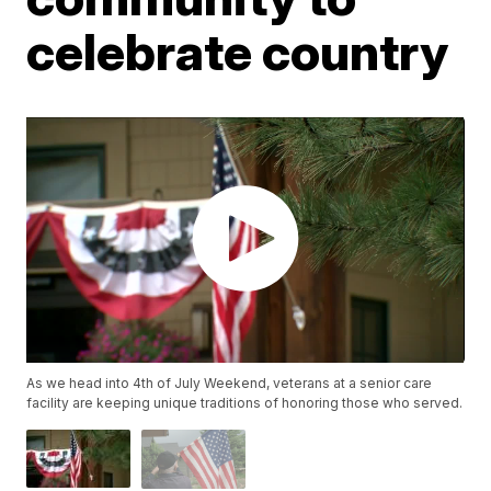
celebrate country
As we head into 4th of July Weekend, veterans at a senior care
facility are keeping unique traditions of honoring those who served.