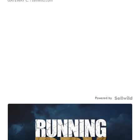
GATEWAY C.
| sellwild.com
Powered by