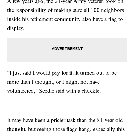
A few years ago, the 21-year Army veteran took on
the responsibility of making sure all 100 neighbors
inside his retirement community also have a flag to
display.
"I just said I would pay for it. It turned out to be
more than I thought, or I might not have
volunteered," Seedle said with a chuckle.
It may have been a pricier task than the 81-year-old
thought, but seeing those flags hang, especially this