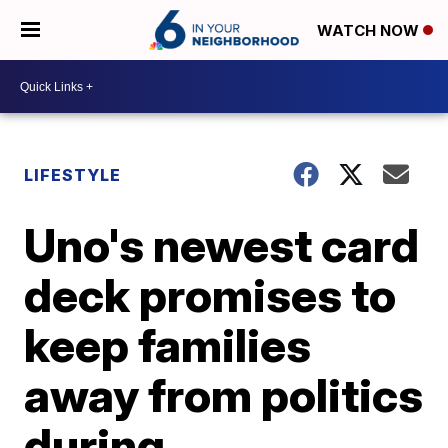
WATCH NOW
LIFESTYLE
Uno's newest card
deck promises to
keep families
away from politics
during