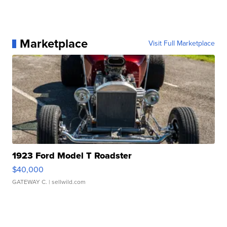
Marketplace
Visit Full Marketplace
1923 Ford Model T Roadster
$40,000
GATEWAY C.
| sellwild.com