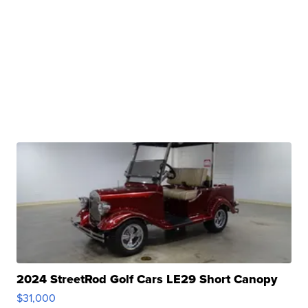
2024 StreetRod Golf Cars LE29 Short Canopy
$31,000