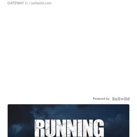
GATEWAY C.
| sellwild.com
Powered by