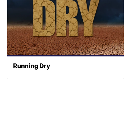
Running Dry