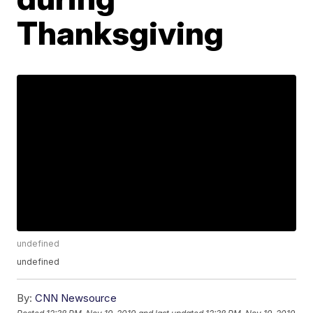
Thanksgiving
undefined
undefined
By:
CNN Newsource