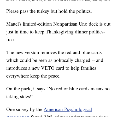
Posted
12:38 PM, Nov 19, 2019
and last updated
12:38 PM, Nov 19, 2019
Please pass the turkey but hold the politics.
Mattel's limited-edition Nonpartisan Uno deck is out
just in time to keep Thanksgiving dinner politics-
free.
The new version removes the red and blue cards --
which could be seen as politically charged -- and
introduces a new VETO card to help families
everywhere keep the peace.
On the pack, it says "No red or blue cards means no
taking sides!"
One survey by the
American Psychological
Association
found 38% of respondents saying their