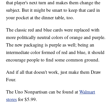
that player's next turn and makes them change the
subject. But it might be smart to keep that card in
your pocket at the dinner table, too.
The classic red and blue cards were replaced with
more politically neutral colors of orange and purple.
The new packaging is purple as well; being an
intermediate color formed of red and blue, it should
encourage people to find some common ground.
And if all that doesn't work, just make them Draw
Four.
The Uno Nonpartisan can be found at
Walmart
stores
for $5.99.