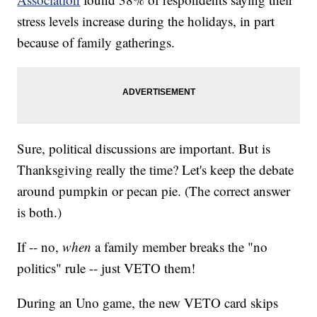
stress levels increase during the holidays, in part
because of family gatherings.
Sure, political discussions are important. But is
Thanksgiving really the time? Let's keep the debate
around pumpkin or pecan pie. (The correct answer
is both.)
If -- no,
when
a family member breaks the "no
politics" rule -- just VETO them!
During an Uno game, the new VETO card skips