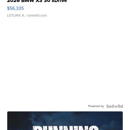
2026 BMW X3 30 xDrive
$56,335
LOTLINX A.
| sellwild.com
Powered by