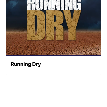
Running Dry