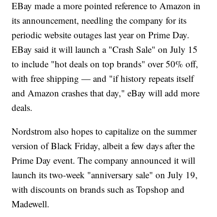
EBay made a more pointed reference to Amazon in
its announcement, needling the company for its
periodic website outages last year on Prime Day.
EBay said it will launch a "Crash Sale" on July 15
to include "hot deals on top brands" over 50% off,
with free shipping — and "if history repeats itself
and Amazon crashes that day," eBay will add more
deals.
Nordstrom also hopes to capitalize on the summer
version of Black Friday, albeit a few days after the
Prime Day event. The company announced it will
launch its two-week "anniversary sale" on July 19,
with discounts on brands such as Topshop and
Madewell.