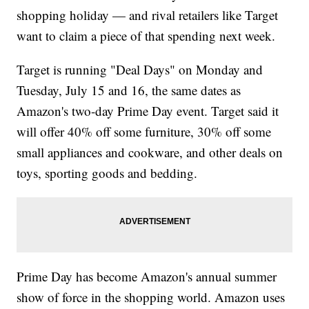
shopping holiday — and rival retailers like Target
want to claim a piece of that spending next week.
Target is running "Deal Days" on Monday and
Tuesday, July 15 and 16, the same dates as
Amazon's two-day Prime Day event. Target said it
will offer 40% off some furniture, 30% off some
small appliances and cookware, and other deals on
toys, sporting goods and bedding.
Prime Day has become Amazon's annual summer
show of force in the shopping world. Amazon uses