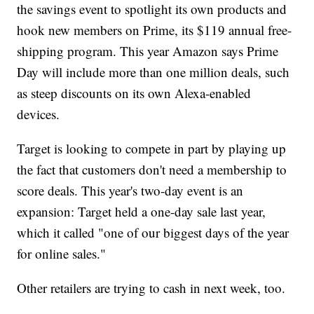
the savings event to spotlight its own products and
hook new members on Prime, its $119 annual free-
shipping program. This year Amazon says Prime
Day will include more than one million deals, such
as steep discounts on its own Alexa-enabled
devices.
Target is looking to compete in part by playing up
the fact that customers don't need a membership to
score deals. This year's two-day event is an
expansion: Target held a one-day sale last year,
which it called "one of our biggest days of the year
for online sales."
Other retailers are trying to cash in next week, too.