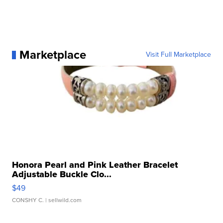
Marketplace
Visit Full Marketplace
Honora Pearl and Pink Leather Bracelet
Adjustable Buckle Clo...
$49
CONSHY C.
| sellwild.com