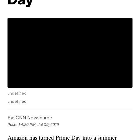
undefined
undefined
By:
CNN Newsource
Posted
4:20 PM, Jul 09, 2019
Amazon has turned Prime Day into a summer