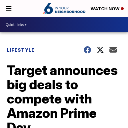
WATCH NOW
LIFESTYLE
Target announces
big deals to
compete with
Amazon Prime
Day