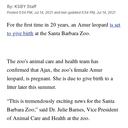
By:
KSBY Staff
Posted
5:54 PM, Jul 14, 2021
and last updated
5:54 PM, Jul 14, 2021
For the first time in 20 years, an Amur leopard
is set
to give birth
at the Santa Barbara Zoo.
The zoo’s animal care and health team has
confirmed that Ajax, the zoo’s female Amur
leopard, is pregnant. She is due to give birth to a
litter later this summer.
“This is tremendously exciting news for the Santa
Barbara Zoo,” said Dr. Julie Barnes, Vice President
of Animal Care and Health at the zoo.