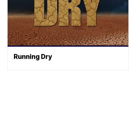
Running Dry