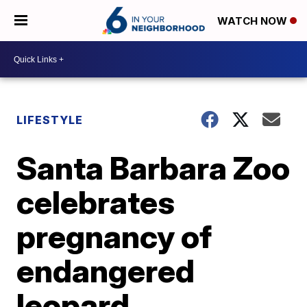
WATCH NOW
LIFESTYLE
Santa Barbara Zoo
celebrates
pregnancy of
endangered
leopard