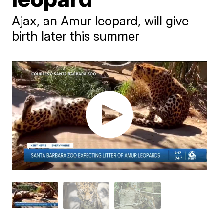
Ajax, an Amur leopard, will give
birth later this summer