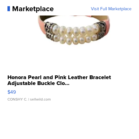
Marketplace
Visit Full Marketplace
Honora Pearl and Pink Leather Bracelet
Adjustable Buckle Clo...
$49
CONSHY C.
| sellwild.com