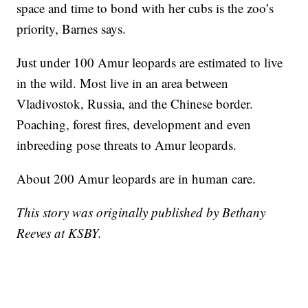
space and time to bond with her cubs is the zoo’s
priority, Barnes says.
Just under 100 Amur leopards are estimated to live
in the wild. Most live in an area between
Vladivostok, Russia, and the Chinese border.
Poaching, forest fires, development and even
inbreeding pose threats to Amur leopards.
About 200 Amur leopards are in human care.
This story was originally published by Bethany
Reeves at KSBY.