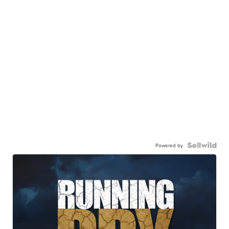
Powered by