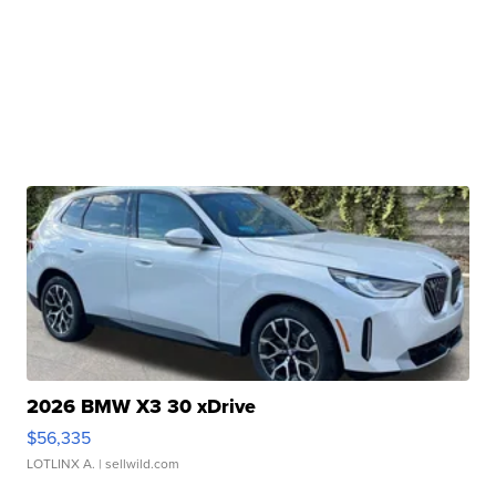
2026 BMW X3 30 xDrive
$56,335
LOTLINX A.
| sellwild.com