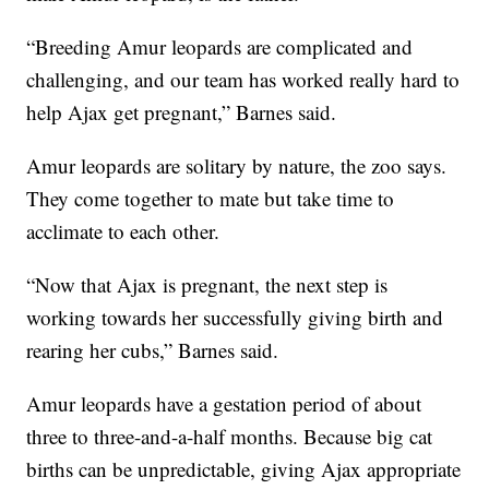
“Breeding Amur leopards are complicated and
challenging, and our team has worked really hard to
help Ajax get pregnant,” Barnes said.
Amur leopards are solitary by nature, the zoo says.
They come together to mate but take time to
acclimate to each other.
“Now that Ajax is pregnant, the next step is
working towards her successfully giving birth and
rearing her cubs,” Barnes said.
Amur leopards have a gestation period of about
three to three-and-a-half months. Because big cat
births can be unpredictable, giving Ajax appropriate