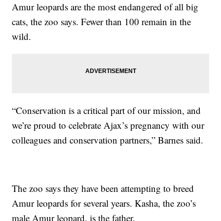
Amur leopards are the most endangered of all big
cats, the zoo says. Fewer than 100 remain in the
wild.
“Conservation is a critical part of our mission, and
we’re proud to celebrate Ajax’s pregnancy with our
colleagues and conservation partners,” Barnes said.
The zoo says they have been attempting to breed
Amur leopards for several years. Kasha, the zoo’s
male Amur leopard, is the father.