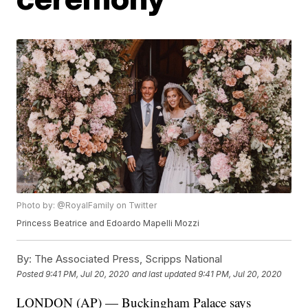
Photo by: @RoyalFamily on Twitter
Princess Beatrice and Edoardo Mapelli Mozzi
By:
The Associated Press, Scripps National
Posted
9:41 PM, Jul 20, 2020
and last updated
9:41 PM, Jul 20, 2020
LONDON (AP) — Buckingham Palace says