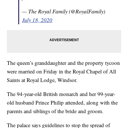
— The Royal Family (@RoyalFamily)
July 18, 2020
The queen’s granddaughter and the property tycoon
were married on Friday in the Royal Chapel of All
Saints at Royal Lodge, Windsor.
The 94-year-old British monarch and her 99-year-
old husband Prince Philip attended, along with the
parents and siblings of the bride and groom.
The palace says guidelines to stop the spread of