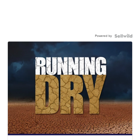
Powered by