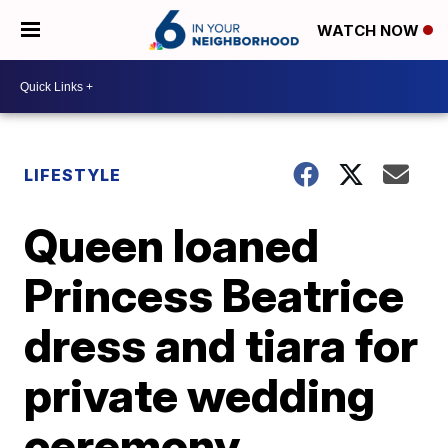
WATCH NOW
LIFESTYLE
Queen loaned
Princess Beatrice
dress and tiara for
private wedding
ceremony