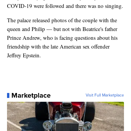
COVID-19 were followed and there was no singing.
The palace released photos of the couple with the
queen and Philip — but not with Beatrice's father
Prince Andrew, who is facing questions about his
friendship with the late American sex offender
Jeffrey Epstein.
Marketplace
Visit Full Marketplace