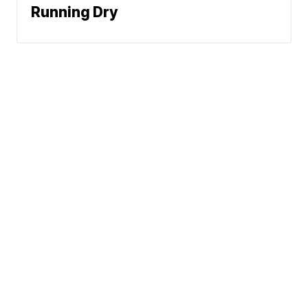
Running Dry