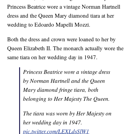
Princess Beatrice wore a vintage Norman Hartnell
dress and the Queen Mary diamond tiara at her
wedding to Edoardo Mapelli Mozzi.
Both the dress and crown were loaned to her by
Queen Elizabeth II. The monarch actually wore the
same tiara on her wedding day in 1947.
Princess Beatrice wore a vintage dress
by Norman Hartnell and the Queen
Mary diamond fringe tiara, both
belonging to Her Majesty The Queen.
The tiara was worn by Her Majesty on
her wedding day in 1947.
pic.twitter.com/LEXLdsSlW1