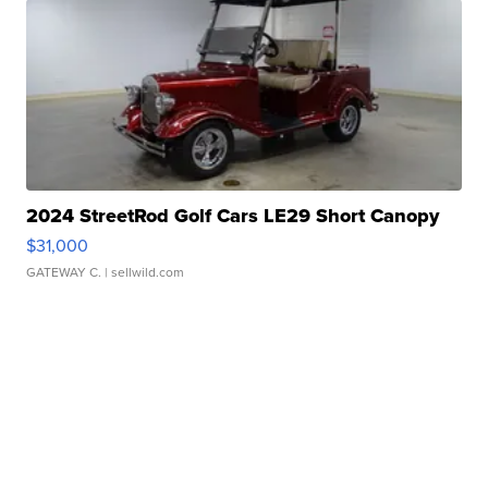
2024 StreetRod Golf Cars LE29 Short Canopy
$31,000
GATEWAY C.
| sellwild.com