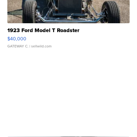
1923 Ford Model T Roadster
$40,000
GATEWAY C.
| sellwild.com