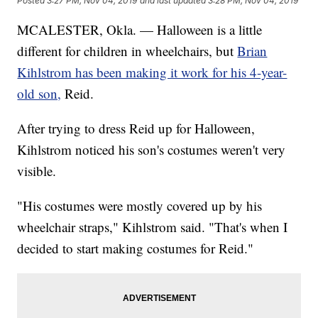
Posted
3:27 PM, Nov 04, 2019
and last updated
3:28 PM, Nov 04, 2019
MCALESTER, Okla. — Halloween is a little
different for children in wheelchairs, but
Brian
Kihlstrom has been making it work for his 4-year-
old son,
Reid.
After trying to dress Reid up for Halloween,
Kihlstrom noticed his son's costumes weren't very
visible.
"His costumes were mostly covered up by his
wheelchair straps," Kihlstrom said. "That's when I
decided to start making costumes for Reid."