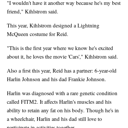
"I wouldn't have it another way because he's my best
friend," Kihlstrom said.
This year, Kihlstrom designed a Lightning
McQueen costume for Reid.
"This is the first year where we know he's excited
about it, he loves the movie 'Cars'," Kihlstrom said.
Also a first this year, Reid has a partner: 6-year-old
Harlin Johnson and his dad Frankie Johnson.
Harlin was diagnosed with a rare genetic condition
called FITM2. It affects Harlin's muscles and his
ability to retain any fat on his body. Though he's in
a wheelchair, Harlin and his dad still love to
participate in activities together.