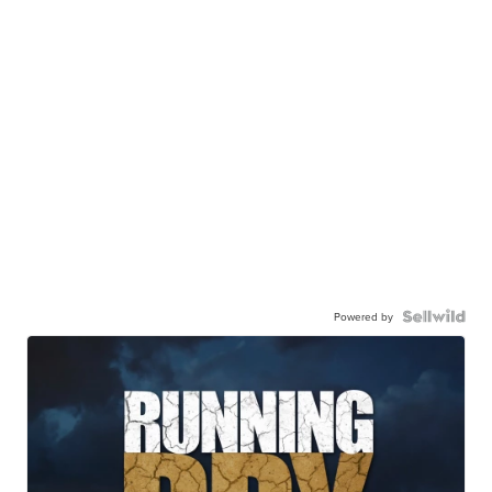
Powered by