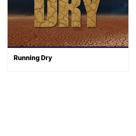
Running Dry