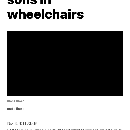
wheelchairs
undefined
undefined
By:
KJRH Staff