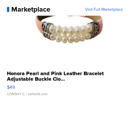
Marketplace
Visit Full Marketplace
Honora Pearl and Pink Leather Bracelet
Adjustable Buckle Clo...
$49
CONSHY C.
| sellwild.com