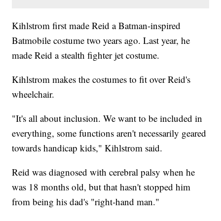
Kihlstrom first made Reid a Batman-inspired
Batmobile costume two years ago. Last year, he
made Reid a stealth fighter jet costume.
Kihlstrom makes the costumes to fit over Reid's
wheelchair.
"It's all about inclusion. We want to be included in
everything, some functions aren't necessarily geared
towards handicap kids," Kihlstrom said.
Reid was diagnosed with cerebral palsy when he
was 18 months old, but that hasn't stopped him
from being his dad's "right-hand man."