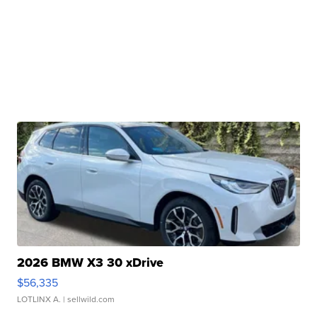
2026 BMW X3 30 xDrive
$56,335
LOTLINX A.
| sellwild.com