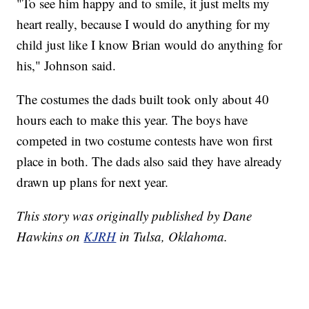
"To see him happy and to smile, it just melts my
heart really, because I would do anything for my
child just like I know Brian would do anything for
his," Johnson said.
The costumes the dads built took only about 40
hours each to make this year. The boys have
competed in two costume contests have won first
place in both. The dads also said they have already
drawn up plans for next year.
This story was originally published by Dane
Hawkins on
KJRH
in Tulsa, Oklahoma.