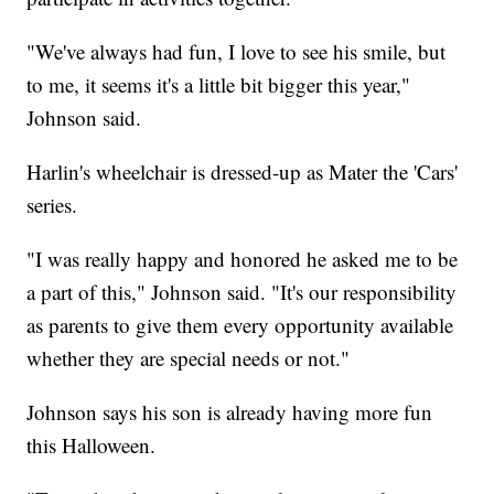
"We've always had fun, I love to see his smile, but
to me, it seems it's a little bit bigger this year,"
Johnson said.
Harlin's wheelchair is dressed-up as Mater the 'Cars'
series.
"I was really happy and honored he asked me to be
a part of this," Johnson said. "It's our responsibility
as parents to give them every opportunity available
whether they are special needs or not."
Johnson says his son is already having more fun
this Halloween.