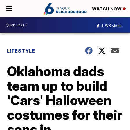
WATCH NOW
4
WX Alerts
LIFESTYLE
Oklahoma dads
team up to build
'Cars' Halloween
costumes for their
sons in