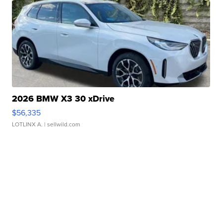
2026 BMW X3 30 xDrive
$56,335
LOTLINX A.
| sellwild.com