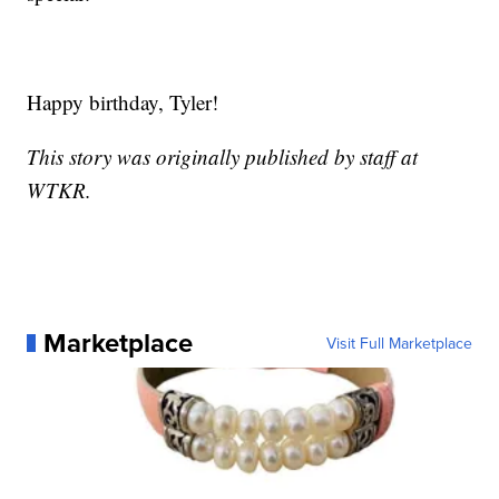
Happy birthday, Tyler!
This story was originally published by staff at
WTKR.
Marketplace
Visit Full Marketplace