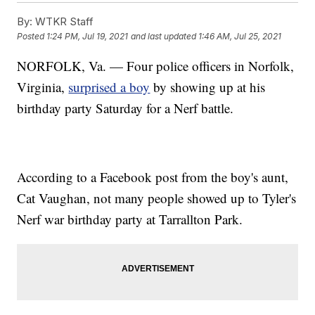
By:
WTKR Staff
Posted
1:24 PM, Jul 19, 2021
and last updated
1:46 AM, Jul 25, 2021
NORFOLK, Va. — Four police officers in Norfolk,
Virginia,
surprised a boy
by showing up at his
birthday party Saturday for a Nerf battle.
According to a Facebook post from the boy's aunt,
Cat Vaughan, not many people showed up to Tyler's
Nerf war birthday party at Tarrallton Park.