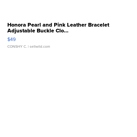
Honora Pearl and Pink Leather Bracelet
Adjustable Buckle Clo...
$49
CONSHY C.
| sellwild.com