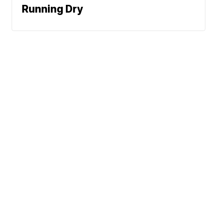
Running Dry