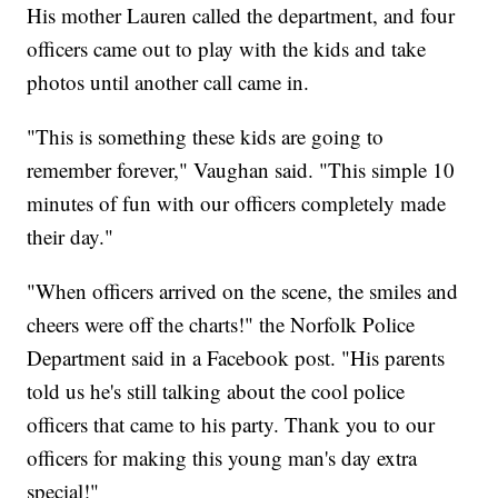
His mother Lauren called the department, and four
officers came out to play with the kids and take
photos until another call came in.
"This is something these kids are going to
remember forever," Vaughan said. "This simple 10
minutes of fun with our officers completely made
their day."
"When officers arrived on the scene, the smiles and
cheers were off the charts!" the Norfolk Police
Department said in a Facebook post. "His parents
told us he's still talking about the cool police
officers that came to his party. Thank you to our
officers for making this young man's day extra
special!"