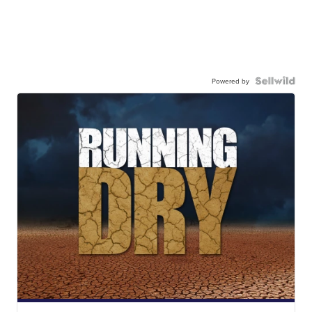
Powered by