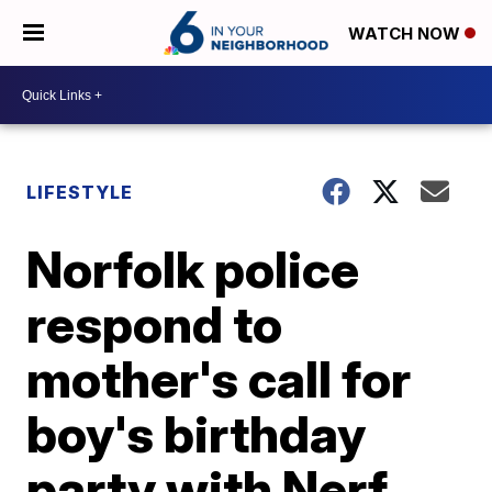
WATCH NOW
LIFESTYLE
Norfolk police
respond to
mother's call for
boy's birthday
party with Nerf