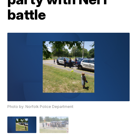
battle
Photo by: Norfolk Police Department