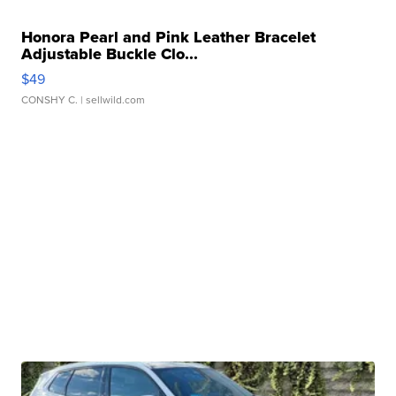
Honora Pearl and Pink Leather Bracelet
Adjustable Buckle Clo...
$49
CONSHY C.
| sellwild.com