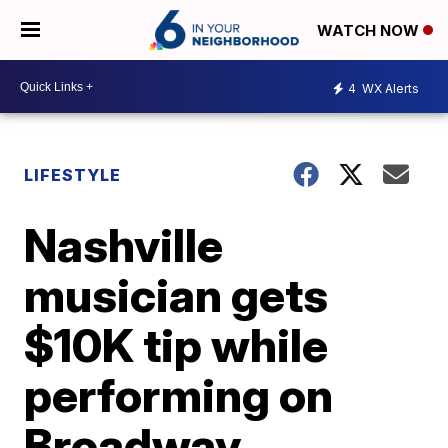
WATCH NOW
4
WX Alerts
LIFESTYLE
Nashville
musician gets
$10K tip while
performing on
Broadway