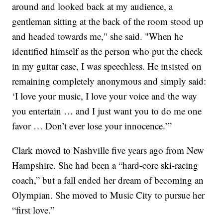
around and looked back at my audience, a
gentleman sitting at the back of the room stood up
and headed towards me," she said. "When he
identified himself as the person who put the check
in my guitar case, I was speechless. He insisted on
remaining completely anonymous and simply said:
‘I love your music, I love your voice and the way
you entertain … and I just want you to do me one
favor … Don’t ever lose your innocence.’”
Clark moved to Nashville five years ago from New
Hampshire. She had been a “hard-core ski-racing
coach,” but a fall ended her dream of becoming an
Olympian. She moved to Music City to pursue her
“first love.”