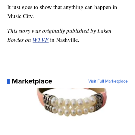
It just goes to show that anything can happen in
Music City.
This story was originally published by Laken
Bowles on
WTVF
in Nashville.
Marketplace
Visit Full Marketplace