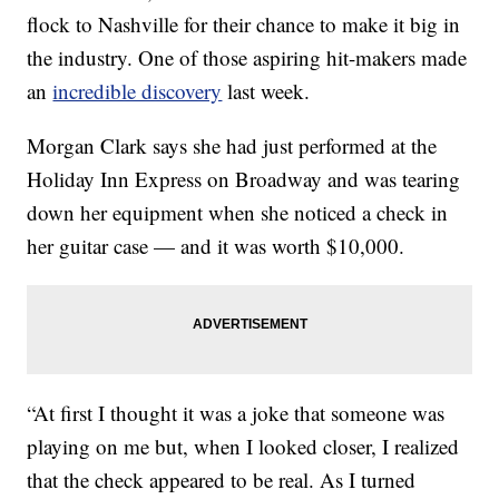
flock to Nashville for their chance to make it big in
the industry. One of those aspiring hit-makers made
an
incredible discovery
last week.
Morgan Clark says she had just performed at the
Holiday Inn Express on Broadway and was tearing
down her equipment when she noticed a check in
her guitar case — and it was worth $10,000.
“At first I thought it was a joke that someone was
playing on me but, when I looked closer, I realized
that the check appeared to be real. As I turned