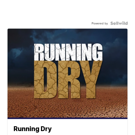
Powered by
Running Dry