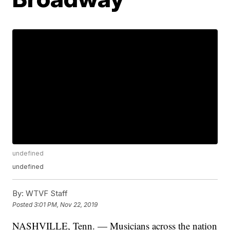
undefined
undefined
By:
WTVF Staff
Posted
3:01 PM, Nov 22, 2019
NASHVILLE, Tenn. — Musicians across the nation