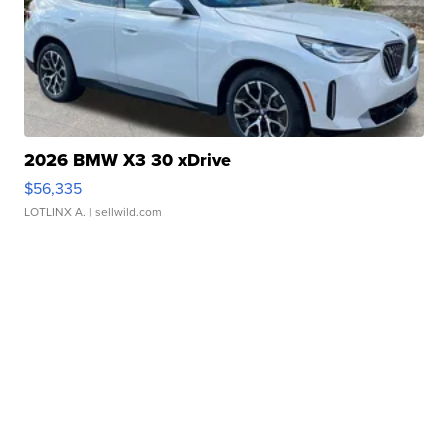
2026 BMW X3 30 xDrive
$56,335
LOTLINX A.
| sellwild.com